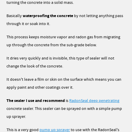
turning the concrete into a solid mass.
waterproofing the concrete
Basically
by not letting anything pass
through it or soak into it.
This process
keeps moisture vapor and radon gas from migrating
up through the concrete from the sub-grade below.
It dries very quickly and is invisible, this type of sealer will not
change the look of the concrete.
It doesn't leave a film or skin on the surface which means you can
apply paint and other coatings over it.
The sealer I use and recommend
is
RadonSeal deep penetrating
concrete sealer. This sealer can be sprayed on with a simple pump
up sprayer.
This is a very good
pump up sprayer
to use with the RadonSeal's