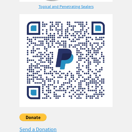
Topical and Penetrating Sealers
Send a Donation