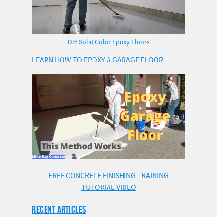
DIY Solid Color Epoxy Floors
LEARN HOW TO EPOXY A GARAGE FLOOR
FREE CONCRETE FINISHING TRAINING
TUTORIAL VIDEO
RECENT ARTICLES