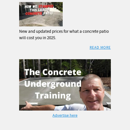
New and updated prices for what a concrete patio
will cost you in 2025.
READ MORE
Advertise here