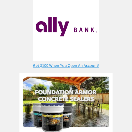
Get $100 When You Open An Account!