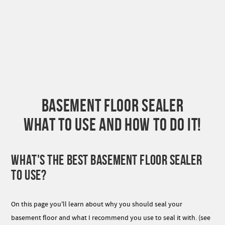
BASEMENT FLOOR SEALER
WHAT TO USE AND HOW TO DO IT!
WHAT'S THE BEST BASEMENT FLOOR SEALER
TO USE?
On this page you'll learn about why you should seal your
basement floor and what I recommend you use to seal it with. (see