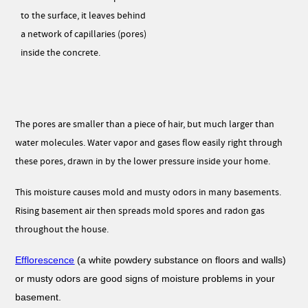
to the surface, it leaves behind
a network of capillaries (pores)
inside the concrete.
The pores are smaller than a piece of hair, but much larger than
water molecules. Water vapor and gases flow easily right through
these pores, drawn in by the lower pressure inside your home.
This moisture causes mold and musty odors in many basements.
Rising basement air then spreads mold spores and radon gas
throughout the house.
Efflorescence
(a white powdery substance on floors and walls)
or musty odors are good signs of moisture problems in your
basement.