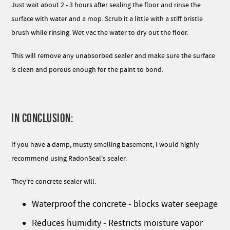
Just wait about 2 - 3 hours after sealing the floor and rinse the
surface with water and a mop. Scrub it a little with a stiff bristle
brush while rinsing. Wet vac the water to dry out the floor.
This will remove any unabsorbed sealer and make sure the surface
is clean and porous enough for the paint to bond.
IN CONCLUSION:
If you have a damp, musty smelling basement, I would highly
recommend using RadonSeal's sealer.
They're concrete sealer will:
Waterproof the concrete - blocks water seepage
Reduces humidity - Restricts moisture vapor