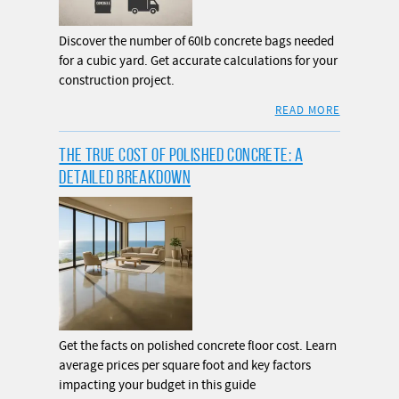
Discover the number of 60lb concrete bags needed
for a cubic yard. Get accurate calculations for your
construction project.
READ MORE
THE TRUE COST OF POLISHED CONCRETE: A
DETAILED BREAKDOWN
Get the facts on polished concrete floor cost. Learn
average prices per square foot and key factors
impacting your budget in this guide