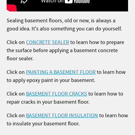
Sealing basement floors, old or new, is always a
good idea. It's also something you can do yourself.
Click on
CONCRETE SEALER
to learn how to prepare
the surface before applying a basement concrete
floor sealer.
Click on
PAINTING A BASEMENT FLOOR
to learn how
to apply epoxy paint in your basement.
Click on
BASEMENT FLOOR CRACKS
to learn how to
repair cracks in your basement floor.
Click on
BASEMENT FLOOR INSULATION
to learn how
to insulate your basement floor.