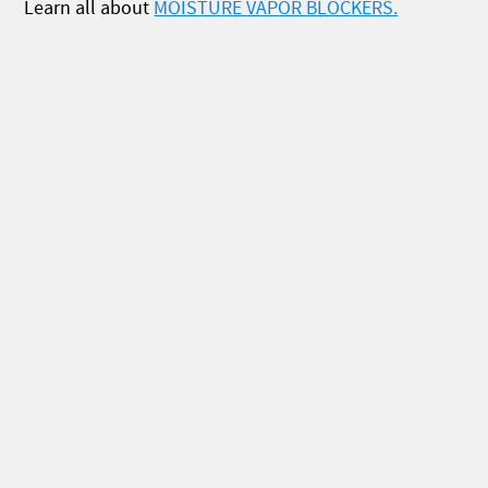
Learn all about
MOISTURE VAPOR BLOCKERS.