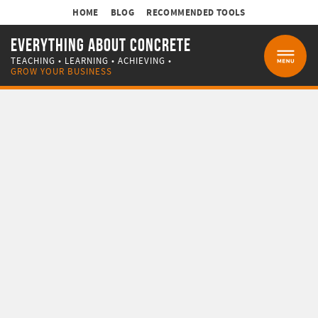
HOME
BLOG
RECOMMENDED TOOLS
EVERYTHING ABOUT CONCRETE
TEACHING • LEARNING • ACHIEVING •
MENU
GROW YOUR BUSINESS