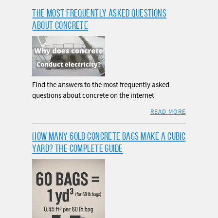
THE MOST FREQUENTLY ASKED QUESTIONS
ABOUT CONCRETE
Find the answers to the most frequently asked
questions about concrete on the internet
READ MORE
HOW MANY 60LB CONCRETE BAGS MAKE A CUBIC
YARD? THE COMPLETE GUIDE