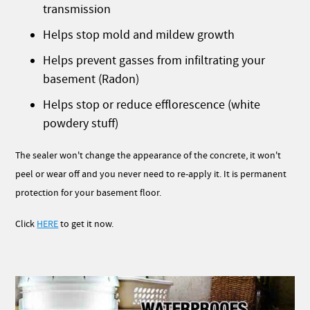
transmission
Helps stop mold and mildew growth
Helps prevent gasses from infiltrating your
basement (Radon)
Helps stop or reduce efflorescence (white
powdery stuff)
The sealer won't change the appearance of the concrete, it won't
peel or wear off and you never need to re-apply it. It is permanent
protection for your basement floor.
Click
HERE
to get it now.