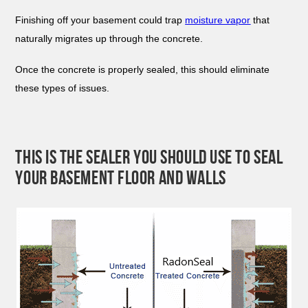
Finishing off your basement could trap
moisture vapor
that
naturally migrates up through the concrete.
Once the concrete is properly sealed, this should eliminate
these types of issues.
THIS IS THE SEALER YOU SHOULD USE TO SEAL
YOUR BASEMENT FLOOR AND WALLS