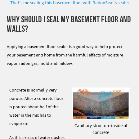
That's me sealing this basement floor with RadonSeal's sealer
WHY SHOULD I SEAL MY BASEMENT FLOOR AND
WALLS?
Applying a basement floor sealer is a good way to help protect
your basement and home from the harmful effects of moisture
vapor, radon gas, mold and mildew.
Concrete is normally very
porous. After a concrete floor
is poured about half of the
water in the mix has to
evaporate.
Capillary structure inside of
concrete
As this excess of water pushes