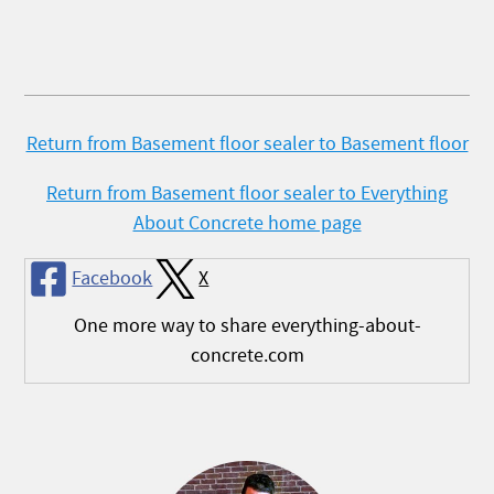
Return from Basement floor sealer to Basement floor
Return from Basement floor sealer to Everything
About Concrete home page
Facebook
X
One more way to share everything-about-
concrete.com