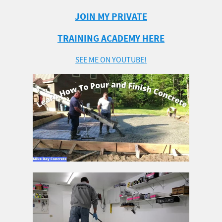
JOIN MY PRIVATE
TRAINING ACADEMY HERE
SEE ME ON YOUTUBE!