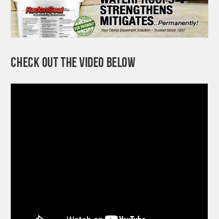
CHECK OUT THE VIDEO BELOW