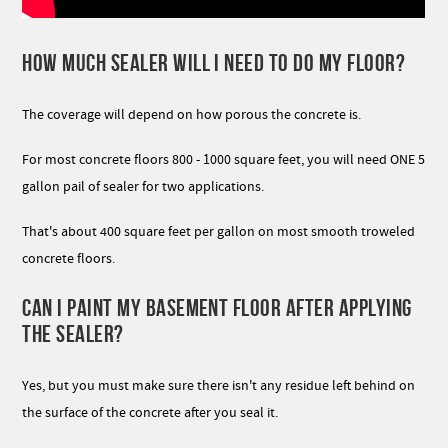
HOW MUCH SEALER WILL I NEED TO DO MY FLOOR?
The coverage will depend on how porous the concrete is.
For most concrete floors 800 - 1000 square feet, you will need ONE 5
gallon pail of sealer for two applications.
That's about 400 square feet per gallon on most smooth troweled
concrete floors.
CAN I PAINT MY BASEMENT FLOOR AFTER APPLYING
THE SEALER?
Yes, but you must make sure there isn't any residue left behind on
the surface of the concrete after you seal it.