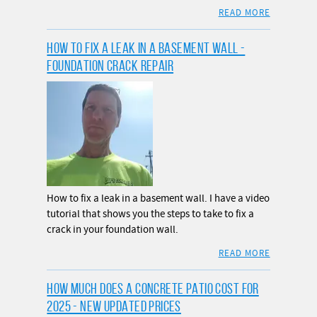
READ MORE
HOW TO FIX A LEAK IN A BASEMENT WALL -
FOUNDATION CRACK REPAIR
How to fix a leak in a basement wall. I have a video
tutorial that shows you the steps to take to fix a
crack in your foundation wall.
READ MORE
HOW MUCH DOES A CONCRETE PATIO COST FOR
2025 - NEW UPDATED PRICES