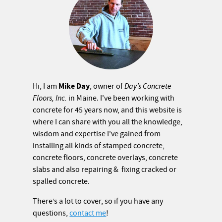
Mike Day
Hi, I am
, owner of
Day’s Concrete
Floors, Inc.
in Maine. I've been working with
concrete for 45 years now, and this website is
where I can share with you all the knowledge,
wisdom and expertise I've gained from
installing all kinds of stamped concrete,
concrete floors, concrete overlays, concrete
slabs and also repairing & fixing cracked or
spalled concrete.
There’s a lot to cover, so if you have any
questions,
contact me
!