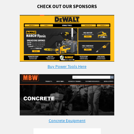
CHECK OUT OUR SPONSORS
Buy Power Tools Here
Concrete Equipment