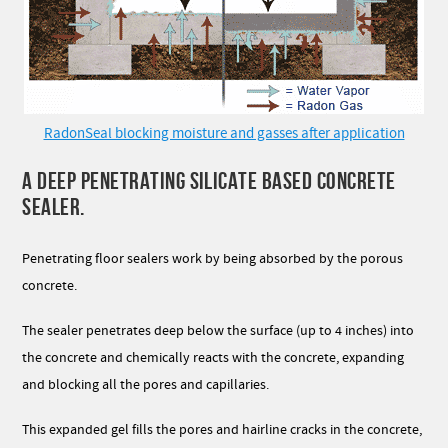
RadonSeal blocking moisture and gasses after application
A DEEP PENETRATING SILICATE BASED CONCRETE
SEALER.
Penetrating floor sealers work by being absorbed by the porous
concrete.
The sealer penetrates deep below the surface (up to 4 inches) into
the concrete and chemically reacts with the concrete, expanding
and blocking all the pores and capillaries.
This expanded gel fills the pores and hairline cracks in the concrete,