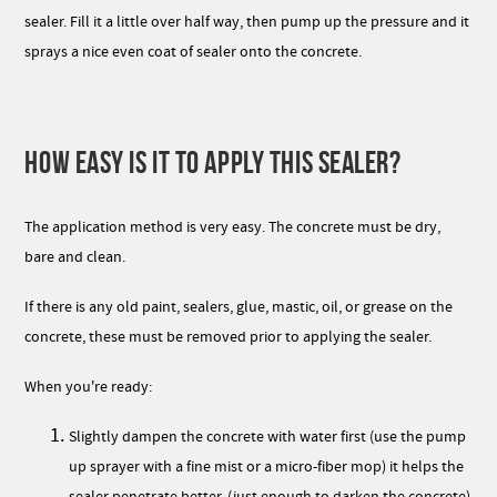
sealer. Fill it a little over half way, then pump up the pressure and it
sprays a nice even coat of sealer onto the concrete.
HOW EASY IS IT TO APPLY THIS SEALER?
The application method is very easy. The concrete must be dry,
bare and clean.
If there is any old paint, sealers, glue, mastic, oil, or grease on the
concrete, these must be removed prior to applying the sealer.
When you're ready:
Slightly dampen the concrete with water first (use the pump
up sprayer with a fine mist or a micro-fiber mop) it helps the
sealer penetrate better. (just enough to darken the concrete)