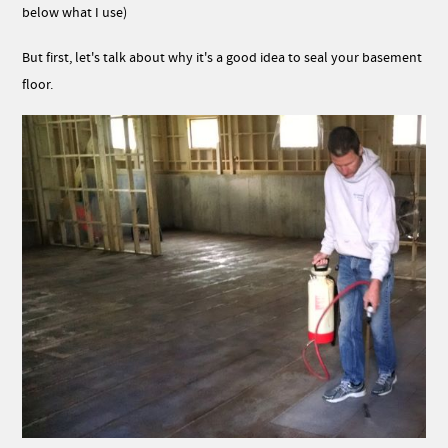
below what I use)
But first, let's talk about why it's a good idea to seal your basement
floor.