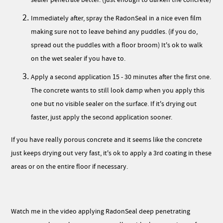
Immediately after, spray the RadonSeal in a nice even film
making sure not to leave behind any puddles. (if you do,
spread out the puddles with a floor broom) It's ok to walk
on the wet sealer if you have to.
Apply a second application 15 - 30 minutes after the first one.
The concrete wants to still look damp when you apply this
one but no visible sealer on the surface. If it's drying out
faster, just apply the second application sooner.
If you have really porous concrete and it seems like the concrete
just keeps drying out very fast, it's ok to apply a 3rd coating in these
areas or on the entire floor if necessary.
Watch me in the video applying RadonSeal deep penetrating