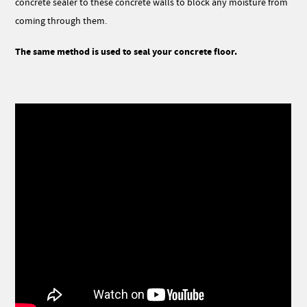
concrete sealer to these concrete walls to block any moisture from
coming through them.
The same method is used to seal your concrete floor.