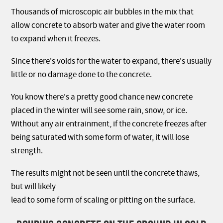
Thousands of microscopic air bubbles in the mix that
allow concrete to absorb water and give the water room
to expand when it freezes.
Since there's voids for the water to expand, there's usually
little or no damage done to the concrete.
You know there's a pretty good chance new concrete
placed in the winter will see some rain, snow, or ice.
Without any air entrainment, if the concrete freezes after
being saturated with some form of water, it will lose
strength.
The results might not be seen until the concrete thaws,
but will likely
lead to some form of scaling or pitting on the surface.