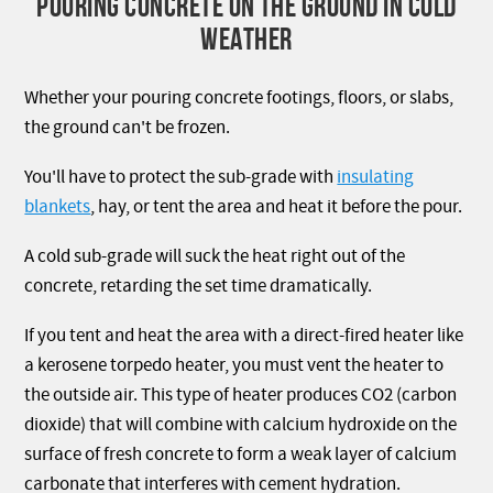
POURING CONCRETE ON THE GROUND IN COLD
WEATHER
Whether your pouring concrete footings, floors, or slabs,
the ground can't be frozen.
You'll have to protect the sub-grade with
insulating
blankets
, hay, or tent the area and heat it before the pour.
A cold sub-grade will suck the heat right out of the
concrete, retarding the set time dramatically.
If you tent and heat the area with a direct-fired heater like
a kerosene torpedo heater, you must vent the heater to
the outside air. This type of heater produces CO2 (carbon
dioxide) that will combine with calcium hydroxide on the
surface of fresh concrete to form a weak layer of calcium
carbonate that interferes with cement hydration.