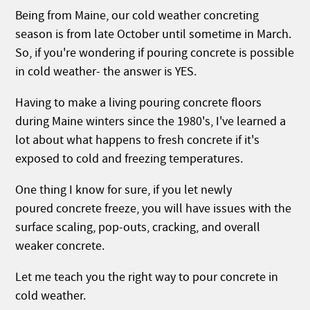
Being from Maine, our cold weather concreting
season is from late October until sometime in March.
So, if you're wondering if pouring concrete is possible
in cold weather- the answer is YES.
Having to make a living pouring concrete floors
during Maine winters since the 1980's, I've learned a
lot about what happens to fresh concrete if it's
exposed to cold and freezing temperatures.
One thing I know for sure, if you let newly
poured concrete freeze, you will have issues with the
surface scaling, pop-outs, cracking, and overall
weaker concrete.
Let me teach you the right way to pour concrete in
cold weather.