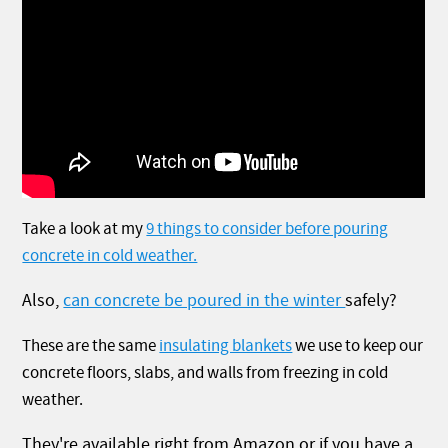
Take a look at my
9 things to consider before pouring
concrete in cold weather.
Also,
can concrete be poured in the winter
safely?
These are the same
insulating blankets
we use to keep our
concrete floors, slabs, and walls from freezing in cold
weather.
They're available right from Amazon or if you have a