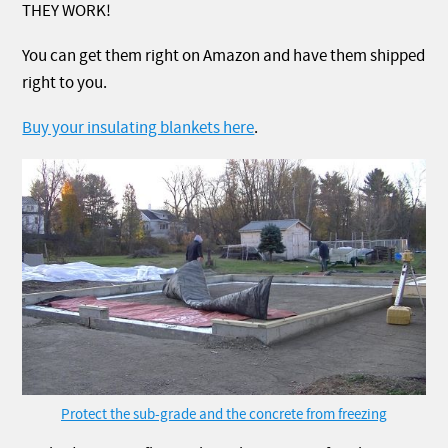
THEY WORK!
You can get them right on Amazon and have them shipped
right to you.
Buy your insulating blankets here
.
Protect the sub-grade and the concrete from freezing