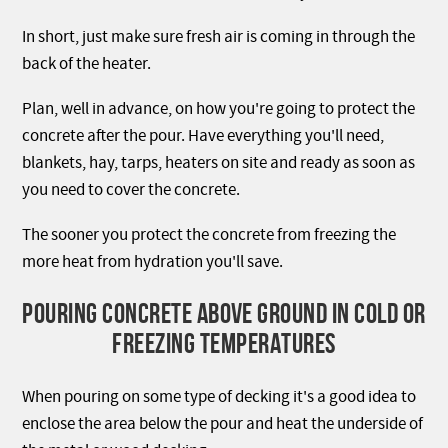
In short, just make sure fresh air is coming in through the
back of the heater.
Plan, well in advance, on how you're going to protect the
concrete after the pour. Have everything you'll need,
blankets, hay, tarps, heaters on site and ready as soon as
you need to cover the concrete.
The sooner you protect the concrete from freezing the
more heat from hydration you'll save.
POURING CONCRETE ABOVE GROUND IN COLD OR
FREEZING TEMPERATURES
When pouring on some type of decking it's a good idea to
enclose the area below the pour and heat the underside of