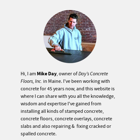
Mike Day
Hi, I am
, owner of
Day’s Concrete
Floors, Inc.
in Maine. I've been working with
concrete for 45 years now, and this website is
where I can share with you all the knowledge,
wisdom and expertise I've gained from
installing all kinds of stamped concrete,
concrete floors, concrete overlays, concrete
slabs and also repairing & fixing cracked or
spalled concrete.