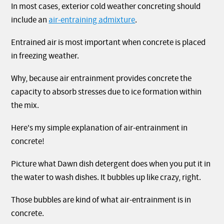
In most cases, exterior cold weather concreting should
include an
air-entraining admixture
.
Entrained air is most important when concrete is placed
in freezing weather.
Why, because air entrainment provides concrete the
capacity to absorb stresses due to ice formation within
the mix.
Here's my simple explanation of air-entrainment in
concrete!
Picture what Dawn dish detergent does when you put it in
the water to wash dishes. It bubbles up like crazy, right.
Those bubbles are kind of what air-entrainment is in
concrete.