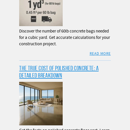
Discover the number of 60lb concrete bags needed
for a cubic yard. Get accurate calculations for your
construction project.
READ MORE
THE TRUE COST OF POLISHED CONCRETE: A
DETAILED BREAKDOWN