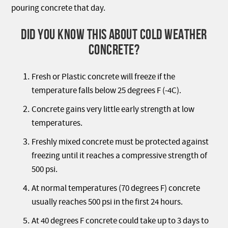
pouring concrete that day.
DID YOU KNOW THIS ABOUT COLD WEATHER
CONCRETE?
Fresh or Plastic concrete will freeze if the
temperature falls below 25 degrees F (-4C).
Concrete gains very little early strength at low
temperatures.
Freshly mixed concrete must be protected against
freezing until it reaches a compressive strength of
500 psi.
At normal temperatures (70 degrees F) concrete
usually reaches 500 psi in the first 24 hours.
At 40 degrees F concrete could take up to 3 days to