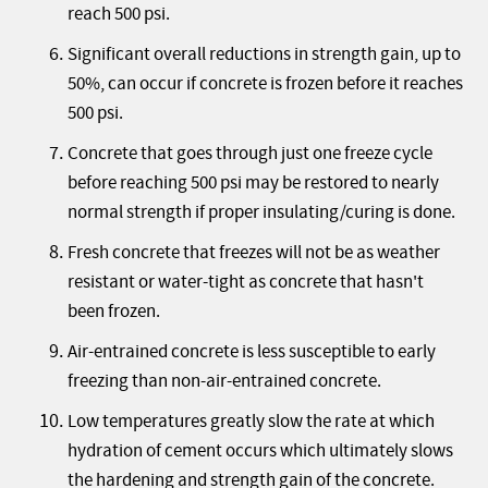
reach 500 psi.
Significant overall reductions in strength gain, up to
50%, can occur if concrete is frozen before it reaches
500 psi.
Concrete that goes through just one freeze cycle
before reaching 500 psi may be restored to nearly
normal strength if proper insulating/curing is done.
Fresh concrete that freezes will not be as weather
resistant or water-tight as concrete that hasn't
been frozen.
Air-entrained concrete is less susceptible to early
freezing than non-air-entrained concrete.
Low temperatures greatly slow the rate at which
hydration of cement occurs which ultimately slows
the hardening and strength gain of the concrete.