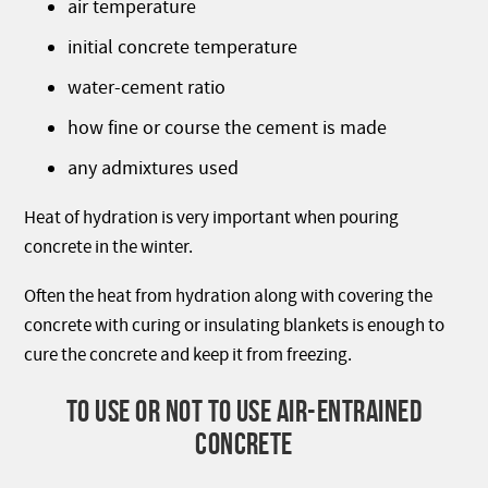
air temperature
initial concrete temperature
water-cement ratio
how fine or course the cement is made
any admixtures used
Heat of hydration is very important when pouring
concrete in the winter.
Often the heat from hydration along with covering the
concrete with curing or insulating blankets is enough to
cure the concrete and keep it from freezing.
TO USE OR NOT TO USE AIR-ENTRAINED
CONCRETE