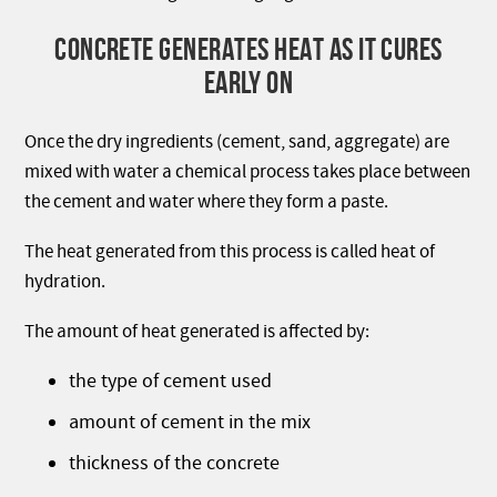
CONCRETE GENERATES HEAT AS IT CURES
EARLY ON
Once the dry ingredients (cement, sand, aggregate) are
mixed with water a chemical process takes place between
the cement and water where they form a paste.
The heat generated from this process is called heat of
hydration.
The amount of heat generated is affected by:
the type of cement used
amount of cement in the mix
thickness of the concrete