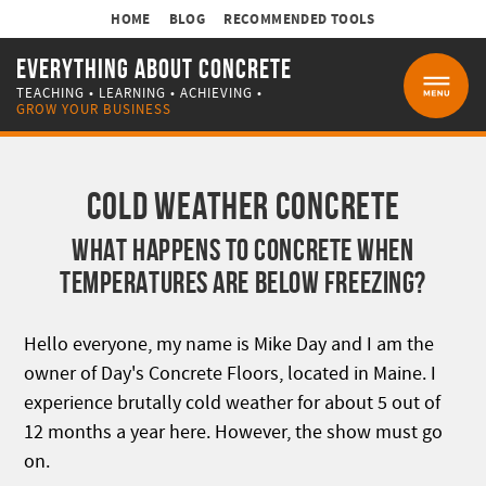
HOME
BLOG
RECOMMENDED TOOLS
EVERYTHING ABOUT CONCRETE
TEACHING • LEARNING • ACHIEVING •
MENU
GROW YOUR BUSINESS
COLD WEATHER CONCRETE
WHAT HAPPENS TO CONCRETE WHEN
TEMPERATURES ARE BELOW FREEZING?
Hello everyone, my name is Mike Day and I am the
owner of Day's Concrete Floors, located in Maine. I
experience brutally cold weather for about 5 out of
12 months a year here. However, the show must go
on.