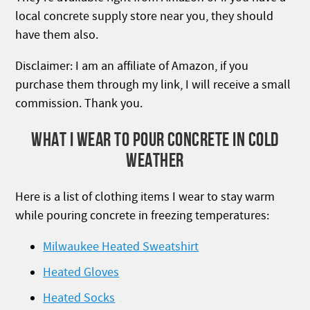
local concrete supply store near you, they should
have them also.
Disclaimer: I am an affiliate of Amazon, if you
purchase them through my link, I will receive a small
commission. Thank you.
WHAT I WEAR TO POUR CONCRETE IN COLD
WEATHER
Here is a list of clothing items I wear to stay warm
while pouring concrete in freezing temperatures:
Milwaukee Heated Sweatshirt
Heated Gloves
Heated Socks