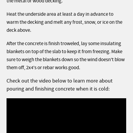
the metal or wood decking.
Heat the underside area at least a day in advance to
warm the decking and melt any frost, snow, or ice on the
deck above.
After the concrete is finish troweled, lay some insulating
blankets on top of the slab to keep it from freezing. Make
sure to weigh the blankets down so the wind doesn't blow
them off, 2x4's or rebar works good.
Check out the video below to learn more about
pouring and finishing concrete when it is cold: