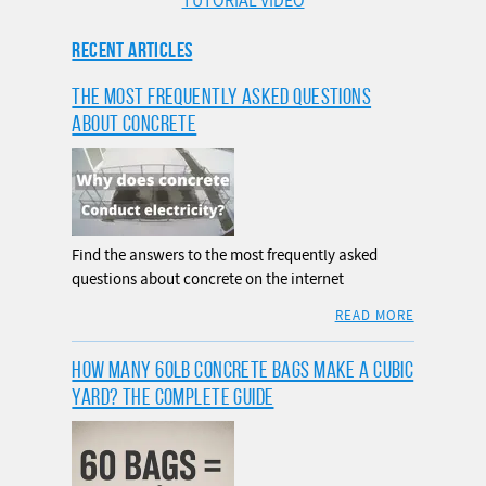
TUTORIAL VIDEO
RECENT ARTICLES
THE MOST FREQUENTLY ASKED QUESTIONS
ABOUT CONCRETE
Find the answers to the most frequently asked
questions about concrete on the internet
READ MORE
HOW MANY 60LB CONCRETE BAGS MAKE A CUBIC
YARD? THE COMPLETE GUIDE