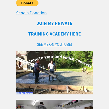
Send a Donation
JOIN MY PRIVATE
TRAINING ACADEMY HERE
SEE ME ON YOUTUBE!