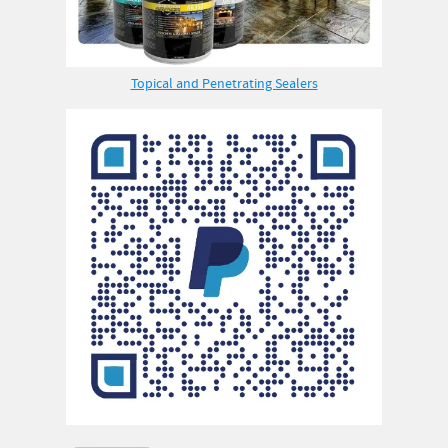
Topical and Penetrating Sealers