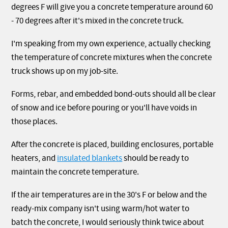
degrees F will give you a concrete temperature around 60
- 70 degrees after it's mixed in the concrete truck.
I'm speaking from my own experience, actually checking
the temperature of concrete mixtures when the concrete
truck shows up on my job-site.
Forms, rebar, and embedded bond-outs should all be clear
of snow and ice before pouring or you'll have voids in
those places.
After the concrete is placed, building enclosures, portable
heaters, and
insulated blankets
should be ready to
maintain the concrete temperature.
If the air temperatures are in the 30's F or below and the
ready-mix company isn't using warm/hot water to
batch the concrete, I would seriously think twice about