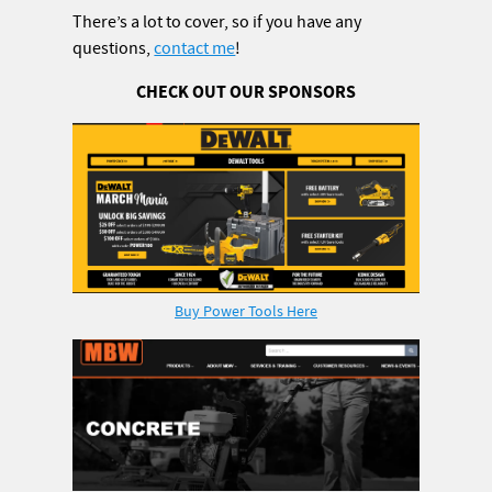
There’s a lot to cover, so if you have any
questions,
contact me
!
CHECK OUT OUR SPONSORS
Buy Power Tools Here