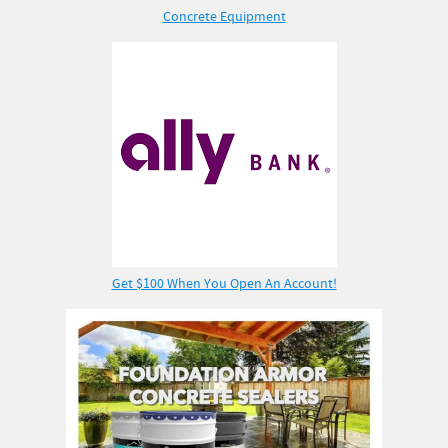
Concrete Equipment
Get $100 When You Open An Account!