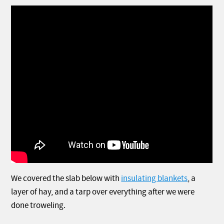
We covered the slab below with
insulating blankets
, a
layer of hay, and a tarp over everything after we were
done troweling.