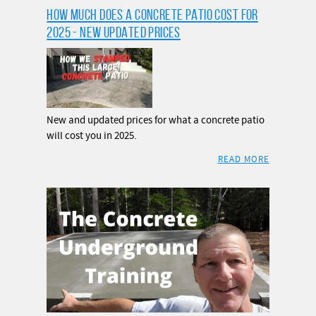
HOW MUCH DOES A CONCRETE PATIO COST FOR
2025 - NEW UPDATED PRICES
New and updated prices for what a concrete patio
will cost you in 2025.
READ MORE