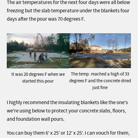
The air temperatures for the next four days were all below
freezing but the slab temperature under the blankets four
days after the pour was 70 degrees F.
The temp. reached a high of 33
It was 20 degrees F when we
degrees F and the concrete dried
started this pour
just fine
I highly recommend the insulating blankets like the one's
we're using below to protect your concrete slabs, floors,
and foundation wall pours.
You can buy them 6' x 25' or 12' x 25'. I can vouch for them,