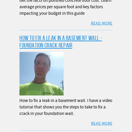
Get the facts on polished concrete floor cost. Learn
average prices per square foot and key factors
impacting your budget in this guide
READ MORE
HOW TO FIX A LEAK IN A BASEMENT WALL -
FOUNDATION CRACK REPAIR
How to fix a leak in a basement wall. I have a video
tutorial that shows you the steps to take to fix a
crack in your foundation wall.
READ MORE