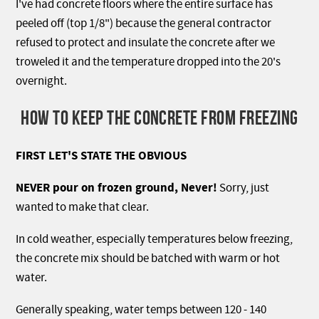
I've had concrete floors where the entire surface has
peeled off (top 1/8") because the general contractor
refused to protect and insulate the concrete after we
troweled it and the temperature dropped into the 20's
overnight.
HOW TO KEEP THE CONCRETE FROM FREEZING
FIRST LET'S STATE THE OBVIOUS
NEVER pour on frozen ground, Never!
Sorry, just
wanted to make that clear.
In cold weather, especially temperatures below freezing,
the concrete mix should be batched with warm or hot
water.
Generally speaking, water temps between 120 - 140