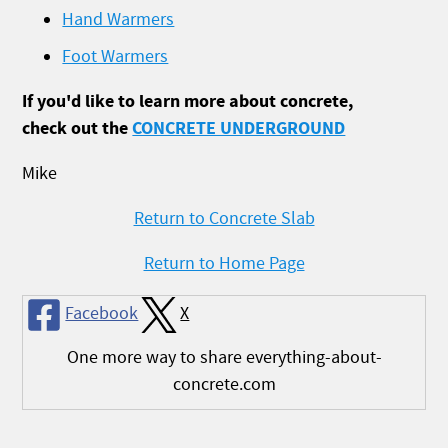
Hand Warmers
Foot Warmers
If you'd like to learn more about concrete,
check out the
CONCRETE UNDERGROUND
Mike
Return to Concrete Slab
Return to Home Page
Facebook
X
One more way to share everything-about-
concrete.com