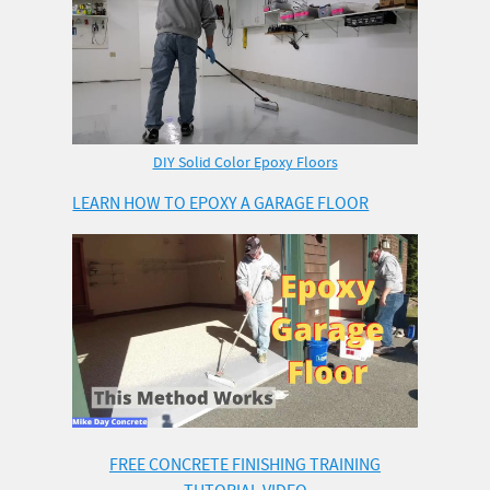
DIY Solid Color Epoxy Floors
LEARN HOW TO EPOXY A GARAGE FLOOR
FREE CONCRETE FINISHING TRAINING