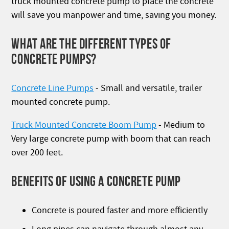
truck mounted concrete pump to place the concrete
will save you manpower and time, saving you money.
WHAT ARE THE DIFFERENT TYPES OF
CONCRETE PUMPS?
Concrete Line Pumps
- Small and versatile, trailer
mounted concrete pump.
Truck Mounted Concrete Boom Pump
- Medium to
Very large concrete pump with boom that can reach
over 200 feet.
BENEFITS OF USING A CONCRETE PUMP
Concrete is poured faster and more efficiently