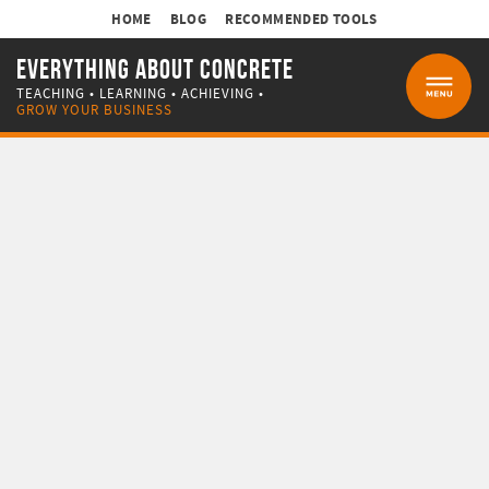
HOME
BLOG
RECOMMENDED TOOLS
EVERYTHING ABOUT CONCRETE
TEACHING • LEARNING • ACHIEVING •
MENU
GROW YOUR BUSINESS