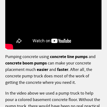
concrete line pumps
Pumping concrete using
and
concrete boom pumps
can make your concrete
easier
faster
placement much
and
. After all, the
concrete pump truck does most of the work of
getting the concrete where you need it.
In the video above we used a pump truck to help
pour a colored basement concrete floor. Without the
pump truck, there would have been no real practical