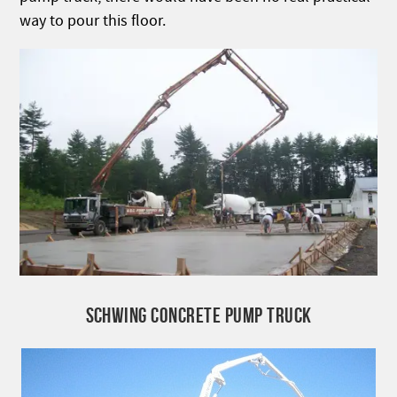
way to pour this floor.
SCHWING CONCRETE PUMP TRUCK