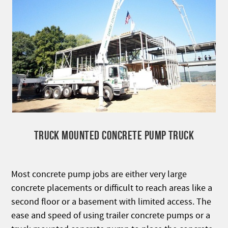
TRUCK MOUNTED CONCRETE PUMP TRUCK
Most concrete pump jobs are either very large
concrete placements or difficult to reach areas like a
second floor or a basement with limited access. The
ease and speed of using trailer concrete pumps or a