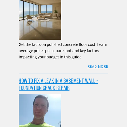
Get the facts on polished concrete floor cost. Learn
average prices per square foot and key factors
impacting your budget in this guide
READ MORE
HOW TO FIX A LEAK IN A BASEMENT WALL -
FOUNDATION CRACK REPAIR