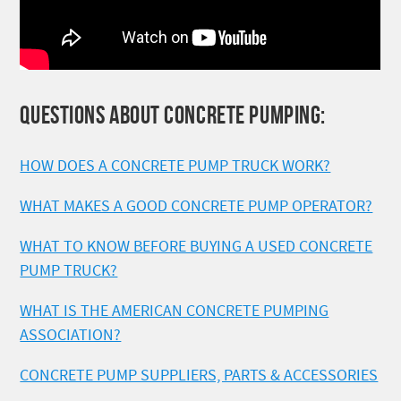
QUESTIONS ABOUT CONCRETE PUMPING:
HOW DOES A CONCRETE PUMP TRUCK WORK?
WHAT MAKES A GOOD CONCRETE PUMP OPERATOR?
WHAT TO KNOW BEFORE BUYING A USED CONCRETE
PUMP TRUCK?
WHAT IS THE AMERICAN CONCRETE PUMPING
ASSOCIATION?
CONCRETE PUMP SUPPLIERS, PARTS & ACCESSORIES