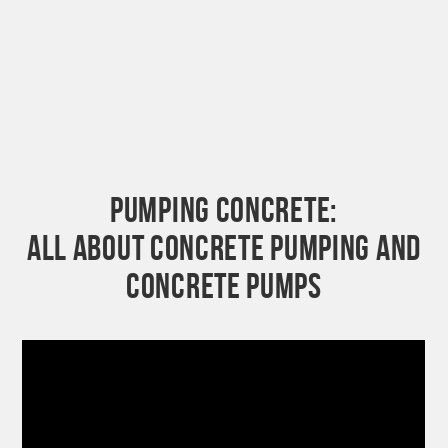
PUMPING CONCRETE:
ALL ABOUT CONCRETE PUMPING AND
CONCRETE PUMPS