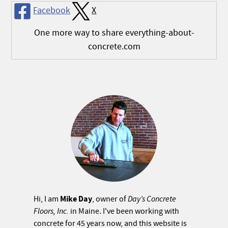
Facebook
X
One more way to share everything-about-
concrete.com
Mike Day
Hi, I am
, owner of
Day’s Concrete
Floors, Inc.
in Maine. I've been working with
concrete for 45 years now, and this website is