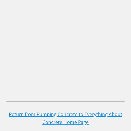
Return from Pumping Concrete to Everything About
Concrete Home Page