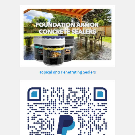
Topical and Penetrating Sealers