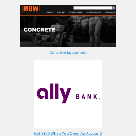
Concrete Equipment
Get $100 When You Open An Account!