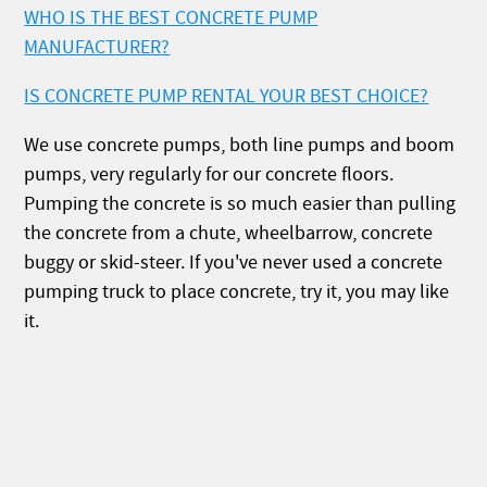
WHO IS THE BEST CONCRETE PUMP
MANUFACTURER?
IS CONCRETE PUMP RENTAL YOUR BEST CHOICE?
We use concrete pumps, both line pumps and boom
pumps, very regularly for our concrete floors.
Pumping the concrete is so much easier than pulling
the concrete from a chute, wheelbarrow, concrete
buggy or skid-steer. If you've never used a concrete
pumping truck to place concrete, try it, you may like
it.