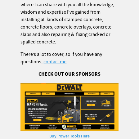
where I can share with you all the knowledge,
wisdom and expertise I've gained from
installing all kinds of stamped concrete,
concrete floors, concrete overlays, concrete
slabs and also repairing & fixing cracked or
spalled concrete.
There’s a lot to cover, so if you have any
questions,
contact me
!
CHECK OUT OUR SPONSORS
Buy Power Tools Here