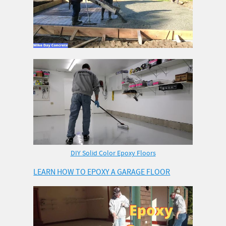
DIY Solid Color Epoxy Floors
LEARN HOW TO EPOXY A GARAGE FLOOR