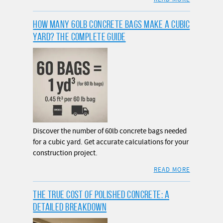
HOW MANY 60LB CONCRETE BAGS MAKE A CUBIC
YARD? THE COMPLETE GUIDE
Discover the number of 60lb concrete bags needed
for a cubic yard. Get accurate calculations for your
construction project.
READ MORE
THE TRUE COST OF POLISHED CONCRETE: A
DETAILED BREAKDOWN