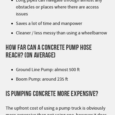
Long pipes can navigate through almost any
obstacles or places where there are access
issues
Saves a lot of time and manpower
Cleaner / less messy than using a wheelbarrow
HOW FAR CAN A CONCRETE PUMP HOSE
REACH? (0N AVERAGE)
Ground Line Pump: almost 500 ft
Boom Pump: around 235 ft
IS PUMPING CONCRETE MORE EXPENSIVE?
The upfront cost of using a pump truck is obviously