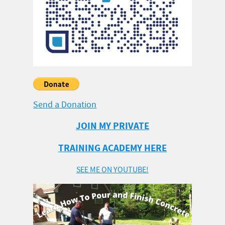
Send a Donation
JOIN MY PRIVATE
TRAINING ACADEMY HERE
SEE ME ON YOUTUBE!