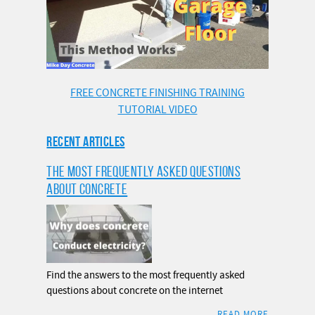
FREE CONCRETE FINISHING TRAINING
TUTORIAL VIDEO
RECENT ARTICLES
THE MOST FREQUENTLY ASKED QUESTIONS
ABOUT CONCRETE
Find the answers to the most frequently asked
questions about concrete on the internet
READ MORE