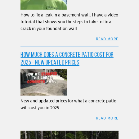
How to fix a leak in a basement wall. I have a video
tutorial that shows you the steps to take to fix a
crack in your foundation wall.
READ MORE
HOW MUCH DOES A CONCRETE PATIO COST FOR
2025 - NEW UPDATED PRICES
New and updated prices for what a concrete patio
will cost you in 2025.
READ MORE