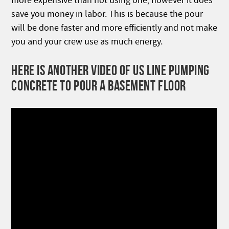
more expensive than not using one, however it does
save you money in labor. This is because the pour
will be done faster and more efficiently and not make
you and your crew use as much energy.
HERE IS ANOTHER VIDEO OF US LINE PUMPING
CONCRETE TO POUR A BASEMENT FLOOR