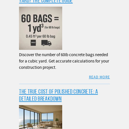
YARD? THE COMPLETE GUIDE
Discover the number of 60lb concrete bags needed
for a cubic yard. Get accurate calculations for your
construction project.
READ MORE
THE TRUE COST OF POLISHED CONCRETE: A
DETAILED BREAKDOWN