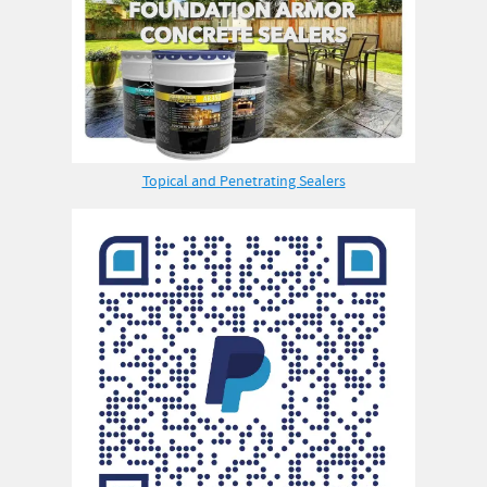
Topical and Penetrating Sealers