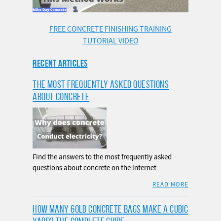
FREE CONCRETE FINISHING TRAINING
TUTORIAL VIDEO
RECENT ARTICLES
THE MOST FREQUENTLY ASKED QUESTIONS
ABOUT CONCRETE
Find the answers to the most frequently asked
questions about concrete on the internet
READ MORE
HOW MANY 60LB CONCRETE BAGS MAKE A CUBIC