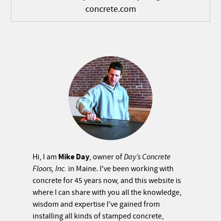
concrete.com
Mike Day
Hi, I am
, owner of
Day’s Concrete
Floors, Inc.
in Maine. I've been working with
concrete for 45 years now, and this website is
where I can share with you all the knowledge,
wisdom and expertise I've gained from
installing all kinds of stamped concrete,