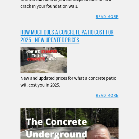
crack in your foundation wall.
READ MORE
HOW MUCH DOES A CONCRETE PATIO COST FOR
2025 - NEW UPDATED PRICES
New and updated prices for what a concrete patio
will cost you in 2025.
READ MORE