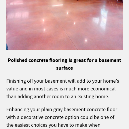
Polished concrete flooring is great for a basement
surface
Finishing off your basement will add to your home's
value and in most cases is much more economical
than adding another room to an existing home.
Enhancing your plain gray basement concrete floor
with a decorative concrete option could be one of
the easiest choices you have to make when