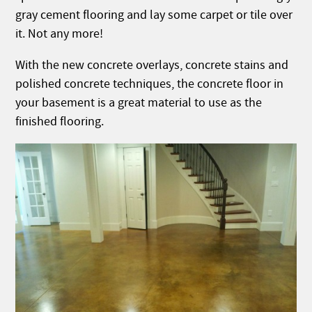
gray cement flooring and lay some carpet or tile over
it. Not any more!
With the new concrete overlays, concrete stains and
polished concrete techniques, the concrete floor in
your basement is a great material to use as the
finished flooring.