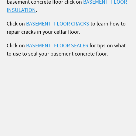
basement concrete floor click on
BASEMENT_FLOOR
INSULATION
.
Click on
BASEMENT_FLOOR CRACKS
to learn how to
repair cracks in your cellar floor.
Click on
BASEMENT_FLOOR SEALER
for tips on what
to use to seal your basement concrete floor.