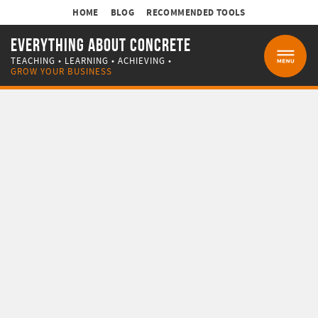
HOME
BLOG
RECOMMENDED TOOLS
EVERYTHING ABOUT CONCRETE
TEACHING • LEARNING • ACHIEVING •
MENU
GROW YOUR BUSINESS