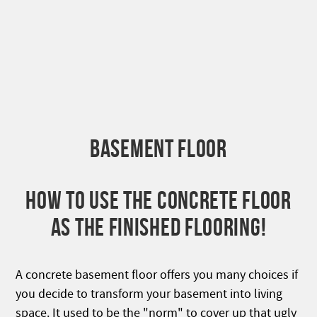
BASEMENT FLOOR
HOW TO USE THE CONCRETE FLOOR
AS THE FINISHED FLOORING!
A concrete basement floor offers you many choices if
you decide to transform your basement into living
space. It used to be the "norm" to cover up that ugly