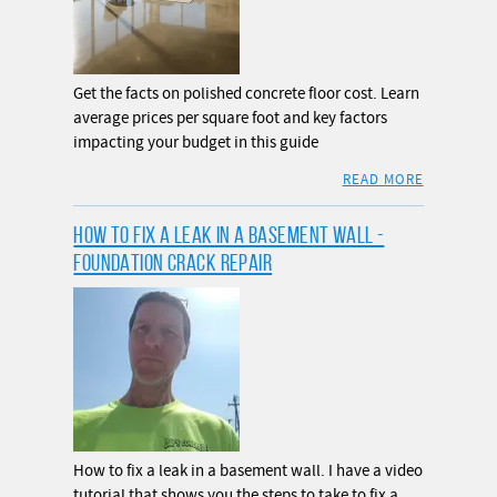
Get the facts on polished concrete floor cost. Learn
average prices per square foot and key factors
impacting your budget in this guide
READ MORE
HOW TO FIX A LEAK IN A BASEMENT WALL -
FOUNDATION CRACK REPAIR
How to fix a leak in a basement wall. I have a video
tutorial that shows you the steps to take to fix a