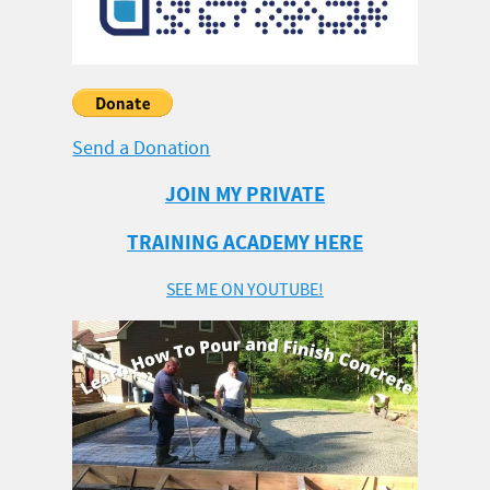
Send a Donation
JOIN MY PRIVATE
TRAINING ACADEMY HERE
SEE ME ON YOUTUBE!