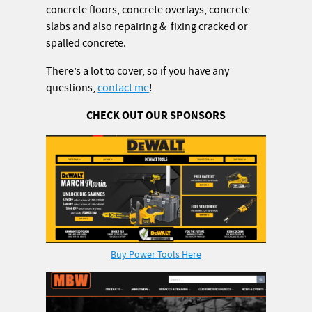
concrete floors, concrete overlays, concrete
slabs and also repairing & fixing cracked or
spalled concrete.
There’s a lot to cover, so if you have any
questions,
contact me
!
CHECK OUT OUR SPONSORS
Buy Power Tools Here