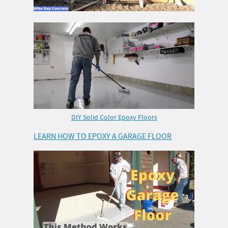
DIY Solid Color Epoxy Floors
LEARN HOW TO EPOXY A GARAGE FLOOR