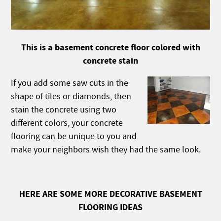
This is a basement concrete floor colored with
concrete stain
If you add some saw cuts in the
shape of tiles or diamonds, then
stain the concrete using two
different colors, your concrete
flooring can be unique to you and
make your neighbors wish they had the same look.
HERE ARE SOME MORE DECORATIVE BASEMENT
FLOORING IDEAS