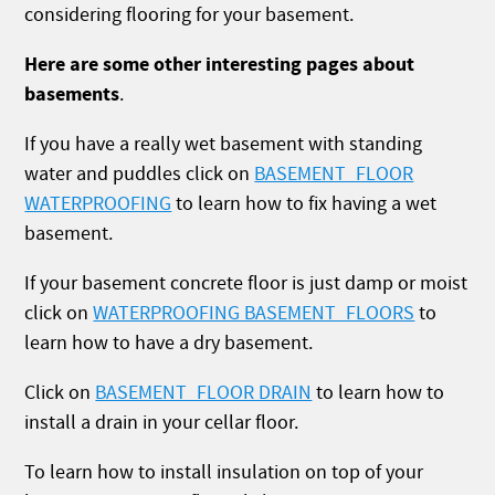
considering flooring for your basement.
Here are some other interesting pages about
basements
.
If you have a really wet basement with standing
water and puddles click on
BASEMENT_FLOOR
WATERPROOFING
to learn how to fix having a wet
basement.
If your basement concrete floor is just damp or moist
click on
WATERPROOFING BASEMENT_FLOORS
to
learn how to have a dry basement.
Click on
BASEMENT_FLOOR DRAIN
to learn how to
install a drain in your cellar floor.
To learn how to install insulation on top of your