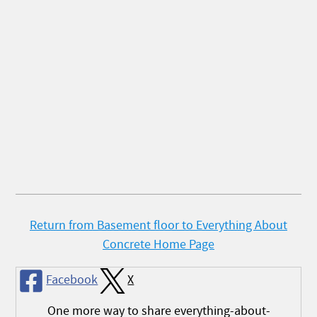
Return from Basement floor to Everything About
Concrete Home Page
Facebook
X
One more way to share everything-about-