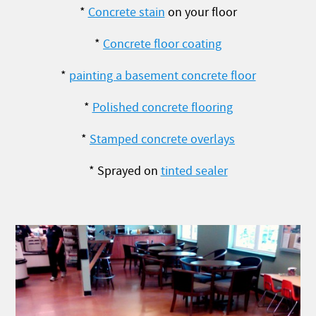
*
Concrete stain
on your floor
*
Concrete floor coating
*
painting a basement concrete floor
*
Polished concrete flooring
*
Stamped concrete overlays
* Sprayed on
tinted sealer