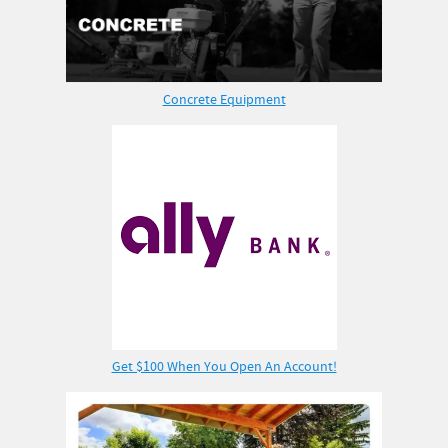
Concrete Equipment
Get $100 When You Open An Account!