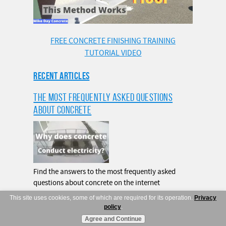
FREE CONCRETE FINISHING TRAINING
TUTORIAL VIDEO
RECENT ARTICLES
THE MOST FREQUENTLY ASKED QUESTIONS
ABOUT CONCRETE
Find the answers to the most frequently asked
questions about concrete on the internet
This site uses cookies, some of which are required for its operation.
Privacy
READ MORE
policy
.
Agree and Continue
HOW MANY 60LB CONCRETE BAGS MAKE A CUBIC