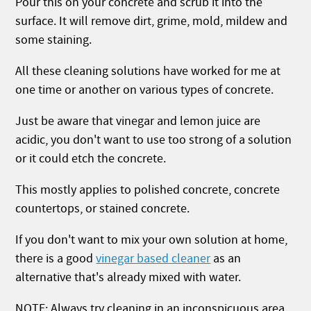
Pour this on your concrete and scrub it into the
surface. It will remove dirt, grime, mold, mildew and
some staining.
All these cleaning solutions have worked for me at
one time or another on various types of concrete.
Just be aware that vinegar and lemon juice are
acidic, you don't want to use too strong of a solution
or it could etch the concrete.
This mostly applies to polished concrete, concrete
countertops, or stained concrete.
If you don't want to mix your own solution at home,
there is a good
vinegar based cleaner
as an
alternative that's already mixed with water.
NOTE: Always try cleaning in an inconspicuous area