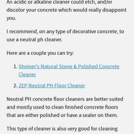
An acidic or alkaline cleaner could etch, and/or
discolor your concrete which would really disappoint
you.
I recommend, on any type of decorative concrete, to
use a neutral ph cleaner.
Here are a couple you can try:
Sheiner's Natural Stone & Polished Concrete
Cleaner
ZEP Neutral PH Floor Cleaner
Neutral PH concrete floor cleaners are better suited
and mostly used to clean finished concrete floors
that are either polished or have a sealer on them.
This type of cleaner is also very good for cleaning