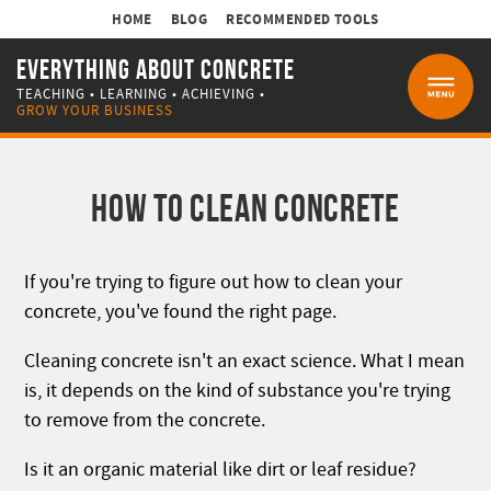
HOME
BLOG
RECOMMENDED TOOLS
EVERYTHING ABOUT CONCRETE
TEACHING • LEARNING • ACHIEVING •
MENU
GROW YOUR BUSINESS
HOW TO CLEAN CONCRETE
If you're trying to figure out how to clean your
concrete, you've found the right page.
Cleaning concrete isn't an exact science. What I mean
is, it depends on the kind of substance you're trying
to remove from the concrete.
Is it an organic material like dirt or leaf residue?