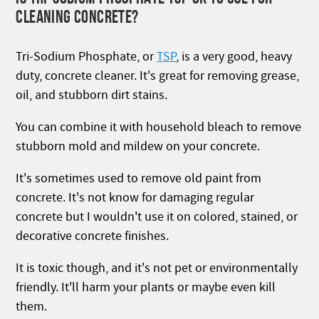
CLEANING CONCRETE?
Tri-Sodium Phosphate, or
TSP
,
is a very good, heavy
duty, concrete cleaner. It's great for removing grease,
oil, and stubborn dirt stains.
You can combine it with household bleach to remove
stubborn mold and mildew on your concrete.
It's sometimes used to remove old paint from
concrete. It's not know for damaging regular
concrete but I wouldn't use it on colored, stained, or
decorative concrete finishes.
It is toxic though, and it's not pet or environmentally
friendly. It'll harm your plants or maybe even kill
them.