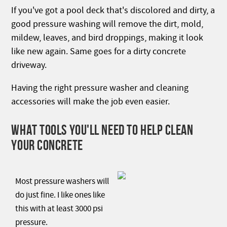
If you've got a pool deck that's discolored and dirty, a
good pressure washing will remove the dirt, mold,
mildew, leaves, and bird droppings, making it look
like new again. Same goes for a dirty concrete
driveway.
Having the right pressure washer and cleaning
accessories will make the job even easier.
WHAT TOOLS YOU'LL NEED TO HELP CLEAN
YOUR CONCRETE
Most pressure washers will
do just fine. I like ones like
this with at least 3000 psi
pressure.