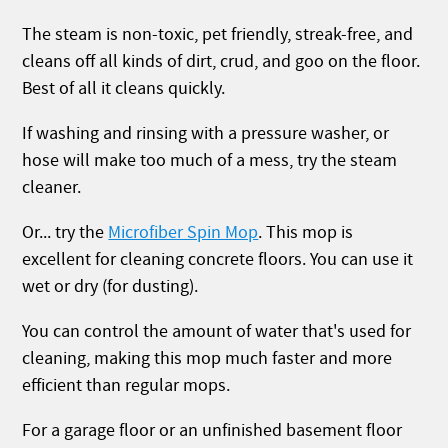
The steam is non-toxic, pet friendly, streak-free, and
cleans off all kinds of dirt, crud, and goo on the floor.
Best of all it cleans quickly.
If washing and rinsing with a pressure washer, or
hose will make too much of a mess, try the steam
cleaner.
Or... try the
Microfiber Spin Mop
. This mop is
excellent for cleaning concrete floors. You can use it
wet or dry (for dusting).
You can control the amount of water that's used for
cleaning, making this mop much faster and more
efficient than regular mops.
For a garage floor or an unfinished basement floor