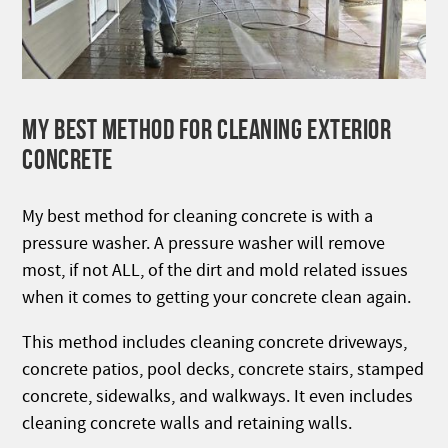
MY BEST METHOD FOR CLEANING EXTERIOR
CONCRETE
My best method for cleaning concrete is with a
pressure washer. A pressure washer will remove
most, if not ALL, of the dirt and mold related issues
when it comes to getting your concrete clean again.
This method includes cleaning concrete driveways,
concrete patios, pool decks, concrete stairs, stamped
concrete, sidewalks, and walkways. It even includes
cleaning concrete walls and retaining walls.