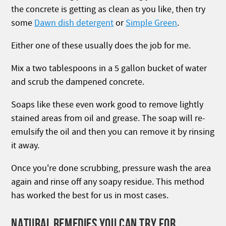
the concrete is getting as clean as you like, then try
some
Dawn dish detergent
or
Simple Green
.
Either one of these usually does the job for me.
Mix a two tablespoons in a 5 gallon bucket of water
and scrub the dampened concrete.
Soaps like these even work good to remove lightly
stained areas from oil and grease. The soap will re-
emulsify the oil and then you can remove it by rinsing
it away.
Once you're done scrubbing, pressure wash the area
again and rinse off any soapy residue. This method
has worked the best for us in most cases.
NATURAL REMEDIES YOU CAN TRY FOR