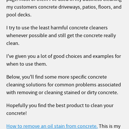
my customers concrete driveways, patios, floors, and
pool decks.
I try to use the least harmful concrete cleaners
whenever possible and still get the concrete really
clean.
I've given you a lot of good choices and examples for
when to use them.
Below, you'll find some more specific concrete
cleaning solutions for common problems associated
with removing or cleaning stained or dirty concrete.
Hopefully you find the best product to clean your
concrete!
How to remove an oil stain from concrete.
This is my