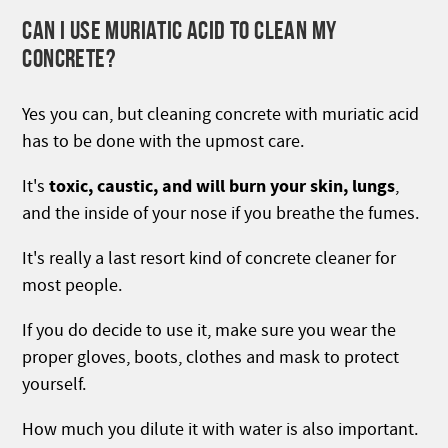
CAN I USE MURIATIC ACID TO CLEAN MY
CONCRETE?
Yes you can, but cleaning concrete with muriatic acid
has to be done with the upmost care.
toxic, caustic, and will burn your skin, lungs
It's
,
and the inside of your nose if you breathe the fumes.
It's really a last resort kind of concrete cleaner for
most people.
If you do decide to use it, make sure you wear the
proper gloves, boots, clothes and mask to protect
yourself.
How much you dilute it with water is also important.