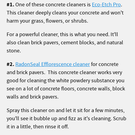
#1.
One of these concrete cleaners is
Eco-Etch Pro
.
This cleaner deeply cleans your concrete and won't
harm your grass, flowers, or shrubs.
For a powerful cleaner, this is what you need. It'll
also clean brick pavers, cement blocks, and natural
stone.
#2.
RadonSeal Efflorescence cleaner
for concrete
and brick pavers. This concrete cleaner works very
good for cleaning the white powdery substance you
see on a lot of concrete floors, concrete walls, block
walls and brick pavers.
Spray this cleaner on and let it sit for a few minutes,
you'll see it bubble up and fizz as it's cleaning. Scrub
it in a little, then rinse it off.