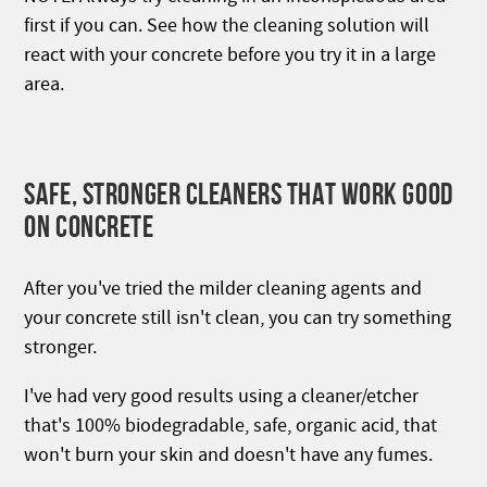
first if you can. See how the cleaning solution will
react with your concrete before you try it in a large
area.
SAFE, STRONGER CLEANERS THAT WORK GOOD
ON CONCRETE
After you've tried the milder cleaning agents and
your concrete still isn't clean, you can try something
stronger.
I've had very good results using a cleaner/etcher
that's 100% biodegradable, safe, organic acid, that
won't burn your skin and doesn't have any fumes.