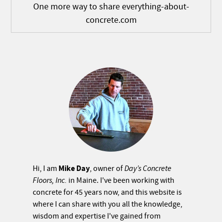
One more way to share everything-about-
concrete.com
Mike Day
Hi, I am
, owner of
Day’s Concrete
Floors, Inc.
in Maine. I've been working with
concrete for 45 years now, and this website is
where I can share with you all the knowledge,
wisdom and expertise I've gained from