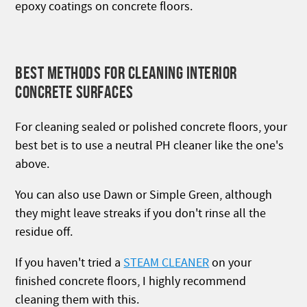
epoxy coatings on concrete floors.
BEST METHODS FOR CLEANING INTERIOR
CONCRETE SURFACES
For cleaning sealed or polished concrete floors, your
best bet is to use a neutral PH cleaner like the one's
above.
You can also use Dawn or Simple Green, although
they might leave streaks if you don't rinse all the
residue off.
If you haven't tried a
STEAM CLEANER
on your
finished concrete floors, I highly recommend
cleaning them with this.