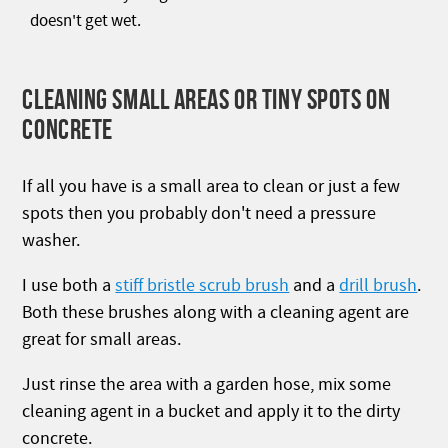
doesn't get wet.
CLEANING SMALL AREAS OR TINY SPOTS ON
CONCRETE
If all you have is a small area to clean or just a few
spots then you probably don't need a pressure
washer.
I use both a
stiff bristle scrub brush
and a
drill brush
.
Both these brushes along with a cleaning agent are
great for small areas.
Just rinse the area with a garden hose, mix some
cleaning agent in a bucket and apply it to the dirty
concrete.