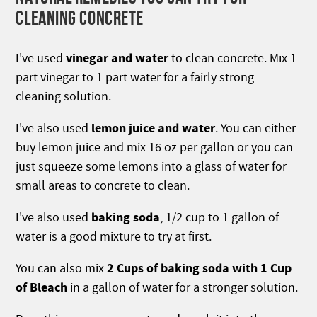
CLEANING CONCRETE
vinegar and water
I've used
to clean concrete. Mix 1
part vinegar to 1 part water for a fairly strong
cleaning solution.
lemon
juice and water
I've also used
. You can either
buy lemon juice and mix 16 oz per gallon or you can
just squeeze some lemons into a glass of water for
small areas to concrete to clean.
baking soda
I've also used
, 1/2 cup to 1 gallon of
water is a good mixture to try at first.
2 Cups of baking soda with 1 Cup
You can also mix
of Bleach
in a gallon of water for a stronger solution.