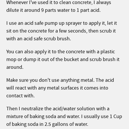
Whenever I've used it to clean concrete, I always
dilute it around 9 parts water to 1 part acid.
I use an acid safe pump up sprayer to apply it, let it
sit on the concrete for a few seconds, then scrub it
with an acid safe scrub brush.
You can also apply it to the concrete with a plastic
mop or dump it out of the bucket and scrub brush it
around.
Make sure you don't use anything metal. The acid
will react with any metal surfaces it comes into
contact with.
Then I neutralize the acid/water solution with a
mixture of baking soda and water. I usually use 1 Cup
of baking soda in 2.5 gallons of water.