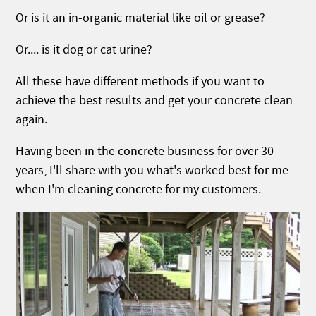
Or is it an in-organic material like oil or grease?
Or.... is it dog or cat urine?
All these have different methods if you want to
achieve the best results and get your concrete clean
again.
Having been in the concrete business for over 30
years, I'll share with you what's worked best for me
when I'm cleaning concrete for my customers.