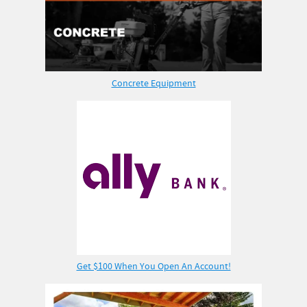
Concrete Equipment
Get $100 When You Open An Account!