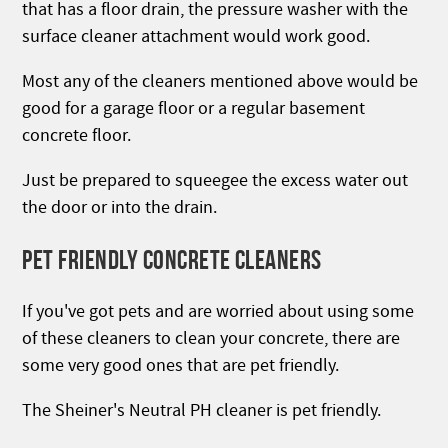
that has a floor drain, the pressure washer with the
surface cleaner attachment would work good.
Most any of the cleaners mentioned above would be
good for a garage floor or a regular basement
concrete floor.
Just be prepared to squeegee the excess water out
the door or into the drain.
PET FRIENDLY CONCRETE CLEANERS
If you've got pets and are worried about using some
of these cleaners to clean your concrete, there are
some very good ones that are pet friendly.
The Sheiner's Neutral PH cleaner is pet friendly.