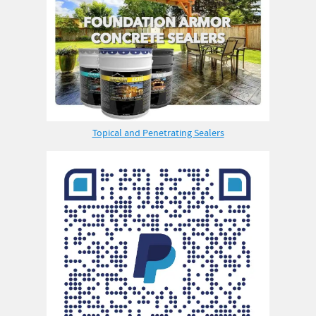
Topical and Penetrating Sealers