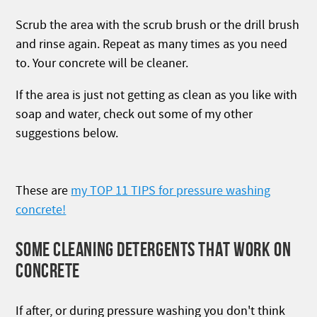
Scrub the area with the scrub brush or the drill brush
and rinse again. Repeat as many times as you need
to. Your concrete will be cleaner.
If the area is just not getting as clean as you like with
soap and water, check out some of my other
suggestions below.
These are
my TOP 11 TIPS for pressure washing
concrete!
SOME CLEANING DETERGENTS THAT WORK ON
CONCRETE
If after, or during pressure washing you don't think