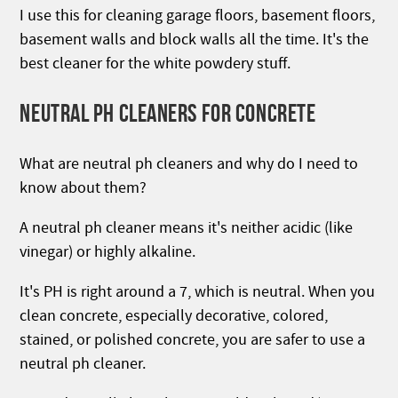
I use this for cleaning garage floors, basement floors,
basement walls and block walls all the time. It's the
best cleaner for the white powdery stuff.
NEUTRAL PH CLEANERS FOR CONCRETE
What are neutral ph cleaners and why do I need to
know about them?
A neutral ph cleaner means it's neither acidic (like
vinegar) or highly alkaline.
It's PH is right around a 7, which is neutral. When you
clean concrete, especially decorative, colored,
stained, or polished concrete, you are safer to use a
neutral ph cleaner.