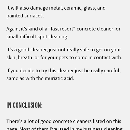
It will also damage metal, ceramic, glass, and
painted surfaces.
Again, it's kind of a "last resort" concrete cleaner for
small difficult spot cleaning.
It's a good cleaner, just not really safe to get on your
skin, breath, or for your pets to come in contact with.
If you decide to try this cleaner just be really careful,
same as with the muriatic acid.
IN CONCLUSION:
There's a lot of good concrete cleaners listed on this
page. Most of them I've used in my business cleaning