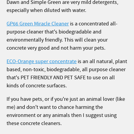
Dawn and Simple Green are very mild detergents,
especially when diluted with water.
GP66 Green Miracle Cleaner
is a concentrated all-
purpose cleaner that's biodegradable and
environmentally friendly. This will clean your
concrete very good and not harm your pets.
ECO-Orange super concentrate
is an all natural, plant
based, non-toxic, biodegradable, all purpose cleaner
that's PET FRIENDLY AND PET SAFE to use on all
kinds of concrete surfaces.
If you have pets, or if you're just an animal lover (like
me) and don't want to chance harming the
environment or any animals then I suggest using
these concrete cleaners.