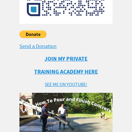
Send a Donation
JOIN MY PRIVATE
TRAINING ACADEMY HERE
SEE ME ON YOUTUBE!