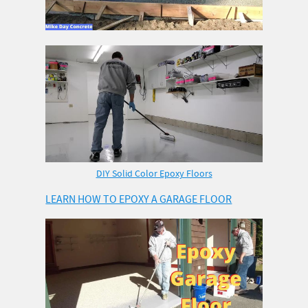
DIY Solid Color Epoxy Floors
LEARN HOW TO EPOXY A GARAGE FLOOR