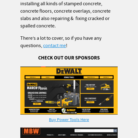
installing all kinds of stamped concrete,
concrete floors, concrete overlays, concrete
slabs and also repairing & fixing cracked or
spalled concrete.
There’s a lot to cover, so if you have any
questions,
contact me
!
CHECK OUT OUR SPONSORS
Buy Power Tools Here