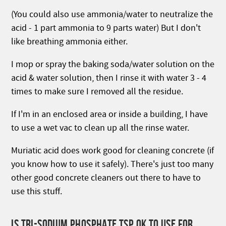
(You could also use ammonia/water to neutralize the
acid - 1 part ammonia to 9 parts water) But I don't
like breathing ammonia either.
I mop or spray the baking soda/water solution on the
acid & water solution, then I rinse it with water 3 - 4
times to make sure I removed all the residue.
If I'm in an enclosed area or inside a building, I have
to use a wet vac to clean up all the rinse water.
Muriatic acid does work good for cleaning concrete (if
you know how to use it safely). There's just too many
other good concrete cleaners out there to have to
use this stuff.
IS TRI-SODIUM PHOSPHATE TSP OK TO USE FOR