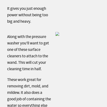
It gives you just enough
power without being too
big and heavy.
Along with the pressure
washer you'll want to get
one of these surface
cleaners to attach to the
wand. This will cut your
cleaning time in half.
These work great for
removing dirt, mold, and
mildew. It also does a
good job of containing the
water so everything else