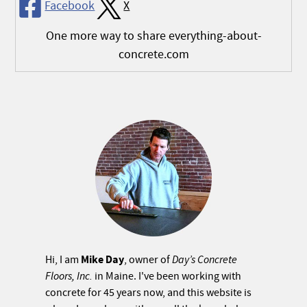
Facebook
X
One more way to share everything-about-
concrete.com
Mike Day
Hi, I am
, owner of
Day’s Concrete
Floors, Inc.
in Maine. I've been working with
concrete for 45 years now, and this website is