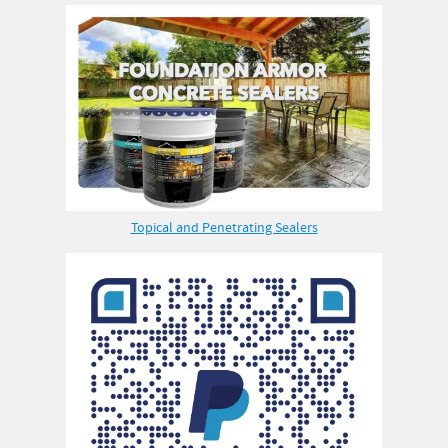
Topical and Penetrating Sealers