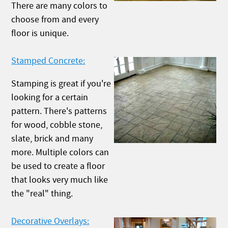
There are many colors to
choose from and every
floor is unique.
Stamped Concrete:
Stamping is great if you're
looking for a certain
pattern. There's patterns
for wood, cobble stone,
slate, brick and many
more. Multiple colors can
be used to create a floor
that looks very much like
the "real" thing.
Decorative Overlays: