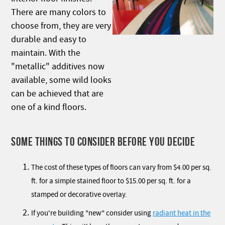
There are many colors to
choose from, they are very
durable and easy to
maintain. With the
"metallic" additives now
available, some wild looks
can be achieved that are
one of a kind floors.
SOME THINGS TO CONSIDER BEFORE YOU DECIDE
The cost of these types of floors can vary from $4.00 per sq.
ft. for a simple stained floor to $15.00 per sq. ft. for a
stamped or decorative overlay.
If you're building "new" consider using
radiant heat in the