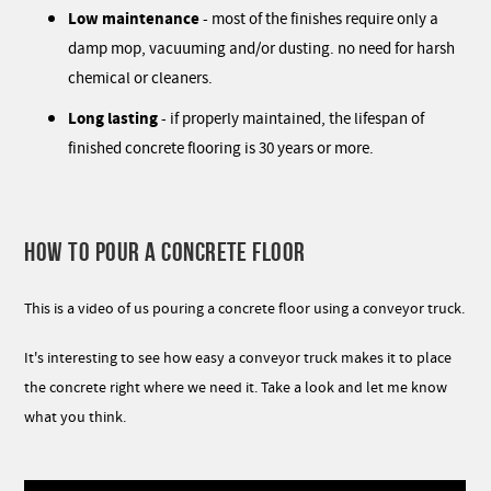
Low maintenance
- most of the finishes require only a
damp mop, vacuuming and/or dusting. no need for harsh
chemical or cleaners.
Long lasting
- if properly maintained, the lifespan of
finished concrete flooring is 30 years or more.
HOW TO POUR A CONCRETE FLOOR
This is a video of us pouring a concrete floor using a conveyor truck.
It's interesting to see how easy a conveyor truck makes it to place
the concrete right where we need it. Take a look and let me know
what you think.