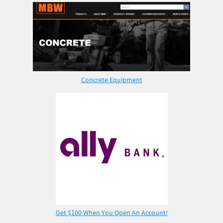
Concrete Equipment
Get $100 When You Open An Account!