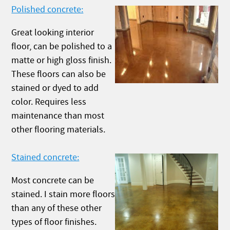
Polished concrete:
Great looking interior
floor, can be polished to a
matte or high gloss finish.
These floors can also be
stained or dyed to add
color. Requires less
maintenance than most
other flooring materials.
Stained concrete:
Most concrete can be
stained. I stain more floors
than any of these other
types of floor finishes.