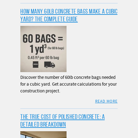
HOW MANY 60LB CONCRETE BAGS MAKE A CUBIC
YARD? THE COMPLETE GUIDE
Discover the number of 60lb concrete bags needed
for a cubic yard. Get accurate calculations for your
construction project.
READ MORE
THE TRUE COST OF POLISHED CONCRETE: A
DETAILED BREAKDOWN