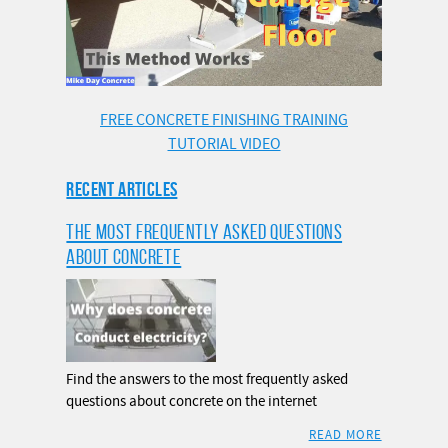
FREE CONCRETE FINISHING TRAINING
TUTORIAL VIDEO
RECENT ARTICLES
THE MOST FREQUENTLY ASKED QUESTIONS
ABOUT CONCRETE
Find the answers to the most frequently asked
questions about concrete on the internet
READ MORE