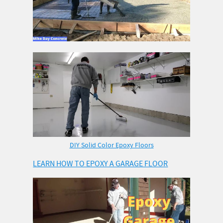
DIY Solid Color Epoxy Floors
LEARN HOW TO EPOXY A GARAGE FLOOR