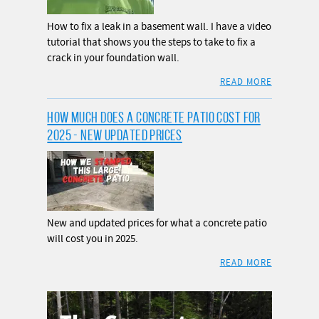
How to fix a leak in a basement wall. I have a video
tutorial that shows you the steps to take to fix a
crack in your foundation wall.
READ MORE
HOW MUCH DOES A CONCRETE PATIO COST FOR
2025 - NEW UPDATED PRICES
New and updated prices for what a concrete patio
will cost you in 2025.
READ MORE