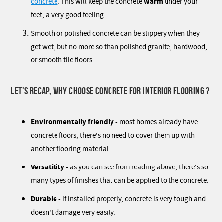
warm
concrete
. This will keep the concrete
under your
feet, a very good feeling.
Smooth or polished concrete can be slippery when they
get wet, but no more so than polished granite, hardwood,
or smooth tile floors.
LET'S RECAP, WHY CHOOSE CONCRETE FOR INTERIOR FLOORING ?
Environmentally friendly
- most homes already have
concrete floors, there's no need to cover them up with
another flooring material.
Versatility
- as you can see from reading above, there's so
many types of finishes that can be applied to the concrete.
Durable
- if installed properly, concrete is very tough and
doesn't damage very easily.