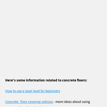
Here's some information related to concrete floors:
How to use a laser level for beginners
Concrete_floor covering options
- more ideas about using