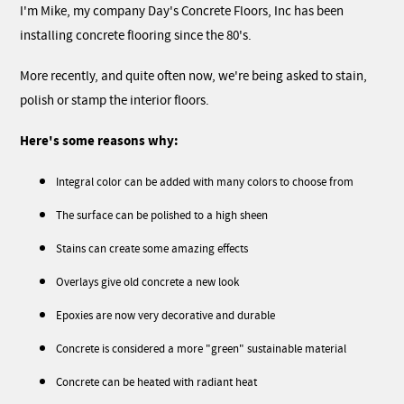
I'm Mike, my company Day's Concrete Floors, Inc has been
installing concrete flooring since the 80's.
More recently, and quite often now, we're being asked to stain,
polish or stamp the interior floors.
Here's some reasons why:
Integral color can be added with many colors to choose from
The surface can be polished to a high sheen
Stains can create some amazing effects
Overlays give old concrete a new look
Epoxies are now very decorative and durable
Concrete is considered a more "green" sustainable material
Concrete can be heated with radiant heat