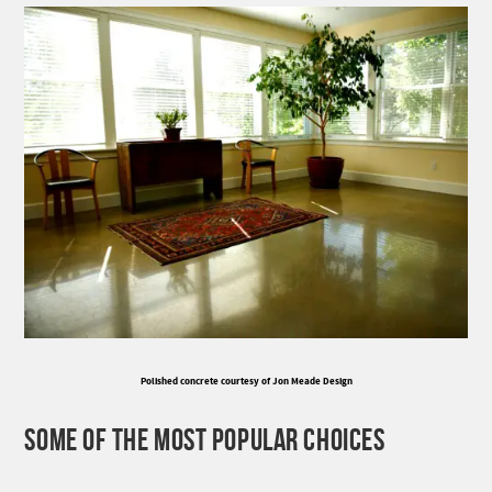
Polished concrete courtesy of Jon Meade Design
SOME OF THE MOST POPULAR CHOICES