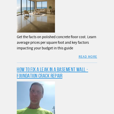
Get the facts on polished concrete floor cost. Learn
average prices per square foot and key factors
impacting your budget in this guide
READ MORE
HOW TO FIX A LEAK IN A BASEMENT WALL -
FOUNDATION CRACK REPAIR