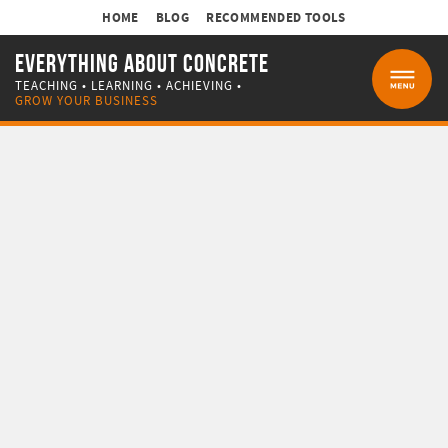
HOME
BLOG
RECOMMENDED TOOLS
EVERYTHING ABOUT CONCRETE
TEACHING • LEARNING • ACHIEVING •
MENU
GROW YOUR BUSINESS