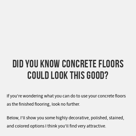
DID YOU KNOW CONCRETE FLOORS
COULD LOOK THIS GOOD?
If you're wondering what you can do to use your concrete floors
as the finished flooring, look no further.
Below, I'll show you some highly decorative, polished, stained,
and colored options I think you'll find very attractive.