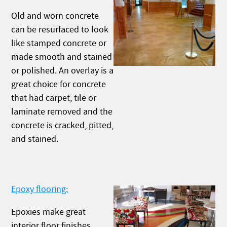
Old and worn concrete
can be resurfaced to look
like stamped concrete or
made smooth and stained
or polished. An overlay is a
great choice for concrete
that had carpet, tile or
laminate removed and the
concrete is cracked, pitted,
and stained.
Epoxy flooring:
Epoxies make great
interior floor finishes.