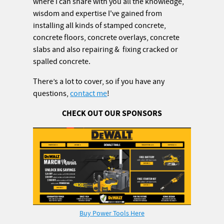
where I can share with you all the knowledge,
wisdom and expertise I've gained from
installing all kinds of stamped concrete,
concrete floors, concrete overlays, concrete
slabs and also repairing & fixing cracked or
spalled concrete.
There’s a lot to cover, so if you have any
questions,
contact me
!
CHECK OUT OUR SPONSORS
Buy Power Tools Here