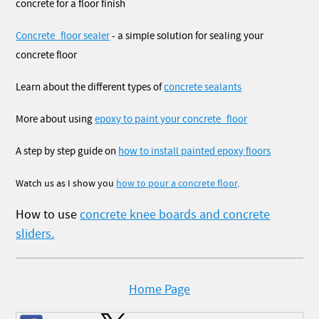
concrete for a floor finish
Concrete_floor sealer
- a simple solution for sealing your
concrete floor
Learn about the different types of
concrete sealants
More about using
epoxy to paint your concrete_floor
A step by step guide on
how to install painted epoxy floors
Watch us as I show you
how to pour a concrete floor
.
How to use
concrete knee boards and concrete
sliders.
Home Page