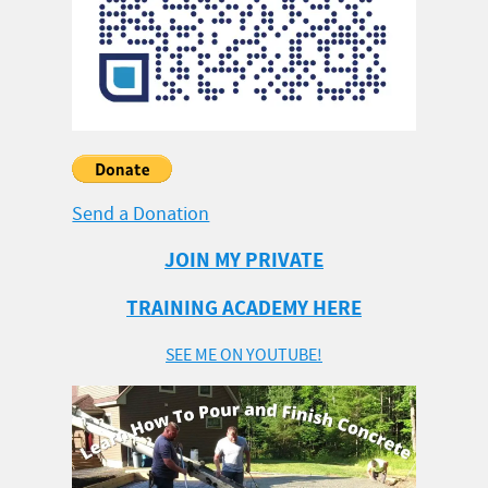
Send a Donation
JOIN MY PRIVATE
TRAINING ACADEMY HERE
SEE ME ON YOUTUBE!