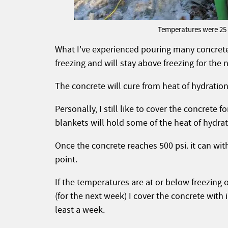
Temperatures were 25 d
What I've experienced pouring many concrete 
freezing and will stay above freezing for the
The concrete will cure from heat of hydration, 
Personally, I still like to cover the concrete f
blankets will hold some of the heat of hydrati
Once the concrete reaches 500 psi. it can wi
point.
If the temperatures are at or below freezing 
(for the next week) I cover the concrete with
least a week.