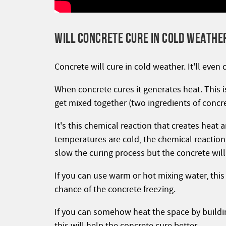
WILL CONCRETE CURE IN COLD WEATHE
Concrete will cure in cold weather. It'll even 
When concrete cures it generates heat. This 
get mixed together (two ingredients of concre
It's this chemical reaction that creates heat
temperatures are cold, the chemical reaction 
slow the curing process but the concrete will s
If you can use warm or hot mixing water, this
chance of the concrete freezing.
If you can somehow heat the space by building
this will help the concrete cure better.