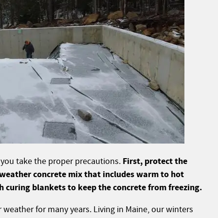
First, protect the
if you take the proper precautions.
 weather concrete mix that includes warm to hot
h curing blankets to keep the concrete from freezing.
r weather for many years. Living in Maine, our winters