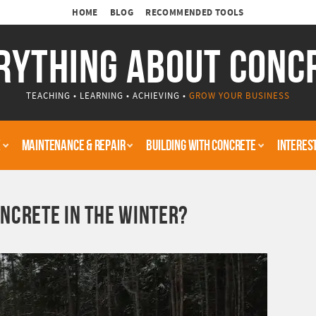
HOME
BLOG
RECOMMENDED TOOLS
RYTHING ABOUT CONC
TEACHING • LEARNING • ACHIEVING •
GROW YOUR BUSINESS
E
MAINTENANCE & REPAIR
BUILDING WITH CONCRETE
INTERES
NCRETE IN THE WINTER?