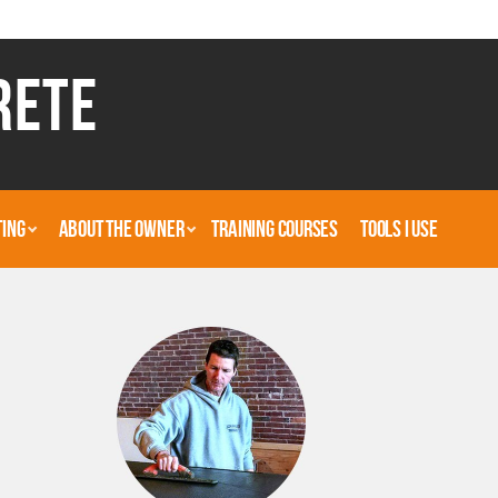
RETE
TING
ABOUT THE OWNER
TRAINING COURSES
TOOLS I USE