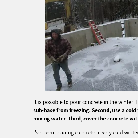
It is possible to pour concrete in the winter 
sub-base from freezing. Second, use a cold
mixing water. Third, cover the concrete wit
I've been pouring concrete in very cold winte