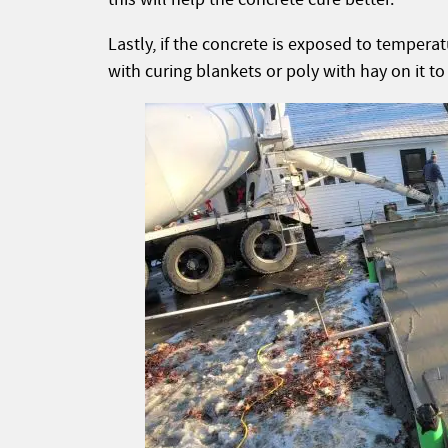
Lastly, if the concrete is exposed to tempera
with curing blankets or poly with hay on it to