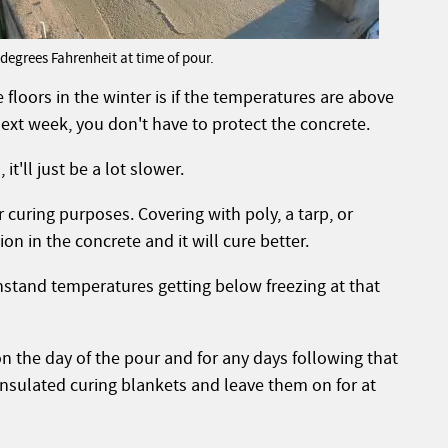
egrees Fahrenheit at time of pour.
floors in the winter is if the temperatures are above
 next week, you don't have to protect the concrete.
it'll just be a lot slower.
or curing purposes. Covering with poly, a tarp, or
on in the concrete and it will cure better.
thstand temperatures getting below freezing at that
on the day of the pour and for any days following that
 insulated curing blankets and leave them on for at