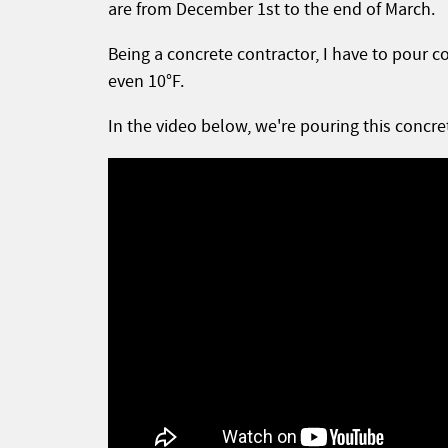
are from December 1st to the end of March.
Being a concrete contractor, I have to pour c
even 10°F.
In the video below, we're pouring this concre