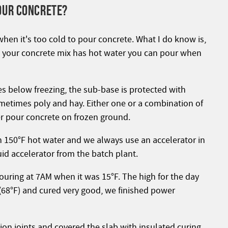
OUR CONCRETE?
when it's too cold to pour concrete. What I do know is,
nd your concrete mix has hot water you can pour when
s below freezing, the sub-base is protected with
metimes poly and hay. Either one or a combination of
er pour concrete on frozen ground.
th 150°F hot water and we always use an accelerator in
quid accelerator from the batch plant.
pouring at 7AM when it was 15°F. The high for the day
68°F) and cured very good, we finished power
on joints and covered the slab with insulated curing