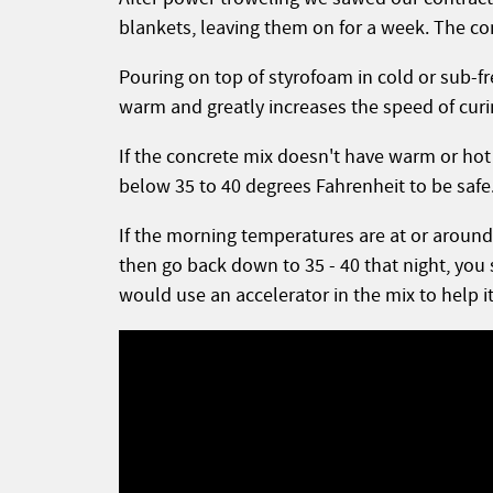
blankets, leaving them on for a week. The con
Pouring on top of styrofoam in cold or sub-
warm and greatly increases the speed of cur
If the concrete mix doesn't have warm or hot 
below 35 to 40 degrees Fahrenheit to be safe
If the morning temperatures are at or around 
then go back down to 35 - 40 that night, you 
would use an accelerator in the mix to help it 