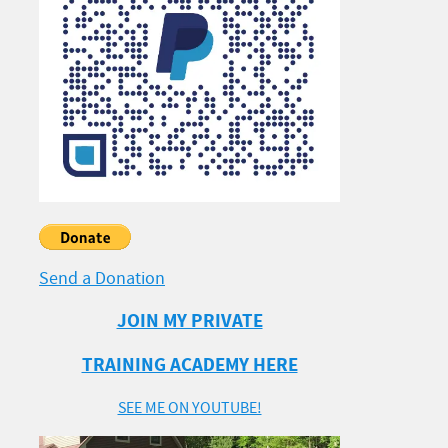
Send a Donation
JOIN MY PRIVATE
TRAINING ACADEMY HERE
SEE ME ON YOUTUBE!