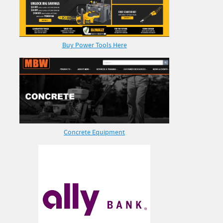
Buy Power Tools Here
Concrete Equipment