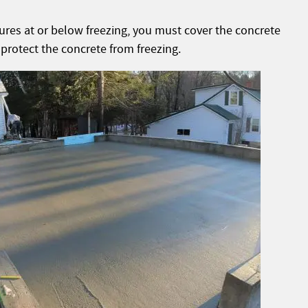
tures at or below freezing, you must cover the concrete
 protect the concrete from freezing.