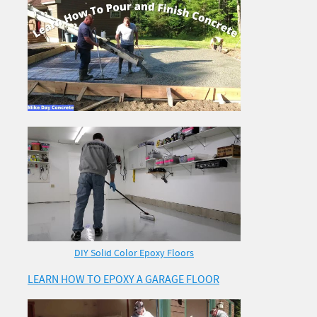
DIY Solid Color Epoxy Floors
LEARN HOW TO EPOXY A GARAGE FLOOR