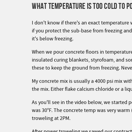
WHAT TEMPERATURE IS TOO COLD TO P
I don't know if there's an exact temperature 
if you protect the sub-base from freezing a
it's below freezing.
When we pour concrete floors in temperature
insulated curing blankets, styrofoam, and so
these to keep the ground from freezing. Nev
My concrete mix is usually a 4000 psi mix wi
the mix. Either flake calcium chloride or a li
As you'll see in the video below, we started 
was 30°F. The concrete temp was very warm (
troweling at 2PM.
After power troweling we sawed our contracti