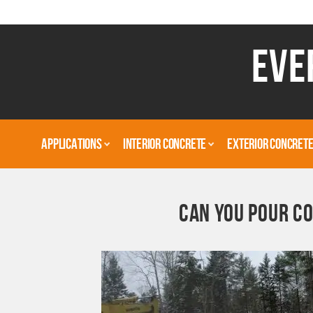
EVE
APPLICATIONS
INTERIOR CONCRETE
EXTERIOR CONCRET
CAN YOU POUR CO