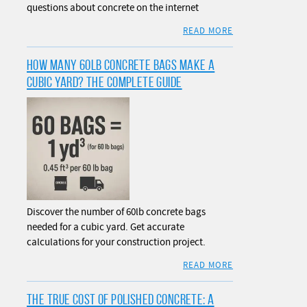
questions about concrete on the internet
READ MORE
HOW MANY 60LB CONCRETE BAGS MAKE A
CUBIC YARD? THE COMPLETE GUIDE
Discover the number of 60lb concrete bags
needed for a cubic yard. Get accurate
calculations for your construction project.
READ MORE
THE TRUE COST OF POLISHED CONCRETE: A