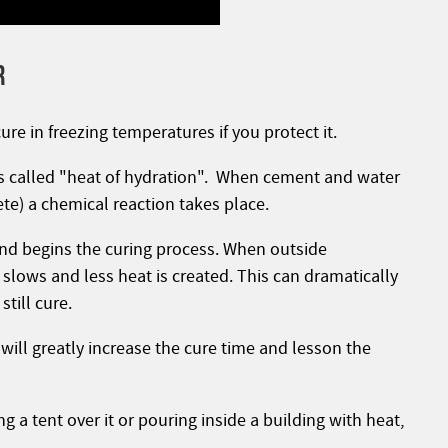
R
cure in freezing temperatures if you protect it.
is called "heat of hydration". When cement and water
te) a chemical reaction takes place.
 and begins the curing process. When outside
slows and less heat is created. This can dramatically
till cure.
 will greatly increase the cure time and lesson the
 a tent over it or pouring inside a building with heat,