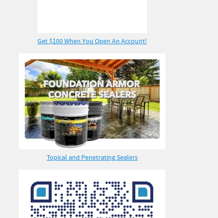
Get $100 When You Open An Account!
Topical and Penetrating Sealers