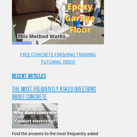
FREE CONCRETE FINISHING TRAINING
TUTORIAL VIDEO
RECENT ARTICLES
THE MOST FREQUENTLY ASKED QUESTIONS
ABOUT CONCRETE
Find the answers to the most frequently asked