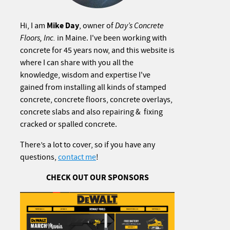
Mike Day
Hi, I am
, owner of
Day’s Concrete
Floors, Inc.
in Maine. I've been working with
concrete for 45 years now, and this website is
where I can share with you all the
knowledge, wisdom and expertise I've
gained from installing all kinds of stamped
concrete, concrete floors, concrete overlays,
concrete slabs and also repairing & fixing
cracked or spalled concrete.
There’s a lot to cover, so if you have any
questions,
contact me
!
CHECK OUT OUR SPONSORS