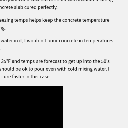
crete slab cured perfectly.
freezing temps helps keep the concrete temperature
ing.
water in it, I wouldn't pour concrete in temperatures
.
35°F and temps are forecast to get up into the 50's
should be ok to pour even with cold mixing water. I
cure faster in this case.