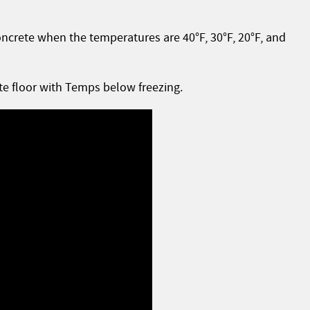
oncrete when the temperatures are 40°F, 30°F, 20°F, and
te floor with Temps below freezing.