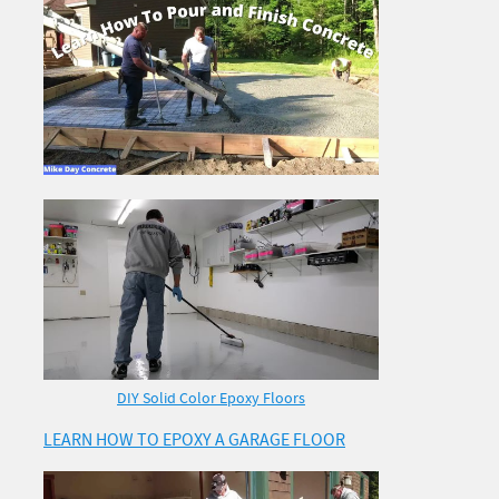
DIY Solid Color Epoxy Floors
LEARN HOW TO EPOXY A GARAGE FLOOR