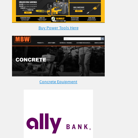
Buy Power Tools Here
Concrete Equipment