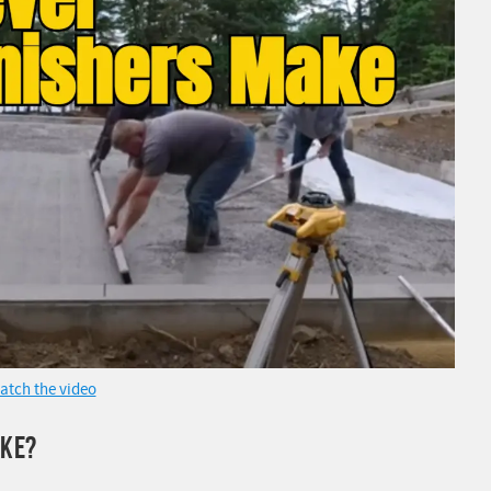
atch the video
AKE?