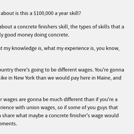
about is this a $100,000 a year skill?
out a concrete finishers skill, the types of skills that a
lly good money doing concrete.
at my knowledge is, what my experience is, you know,
country there's going to be different wages. You're gonna
, like in New York than we would pay here in Maine, and
ur wages are gonna be much different than if you're a
ience with union wages, so if some of you guys that
na share what maybe a concrete finisher's wage would
omments.