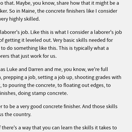
do that. Maybe, you know, share how that it might be a
ker. So in Maine, the concrete finishers like I consider
ery highly skilled.
aborer's job. Like this is what I consider a laborer's job
f getting it leveled out. Very basic skills needed for
o do something like this. This is typically what a
ers that just work for us.
r as Luke and Darren and me, you know, we're full
, prepping a job, setting a job up, shooting grades with
, to pouring the concrete, to floating out edges, to
inishes, doing stamp concrete.
er to be a very good concrete finisher. And those skills
ss the country.
f there's a way that you can learn the skills it takes to