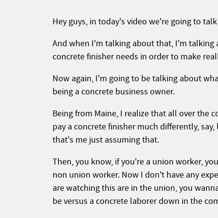
Hey guys, in today's video we're going to talk 
And when I'm talking about that, I'm talking ab
concrete finisher needs in order to make rea
Now again, I'm going to be talking about wh
being a concrete business owner.
Being from Maine, I realize that all over the 
pay a concrete finisher much differently, say
that's me just assuming that.
Then, you know, if you're a union worker, yo
non union worker. Now I don't have any exper
are watching this are in the union, you wan
be versus a concrete laborer down in the c