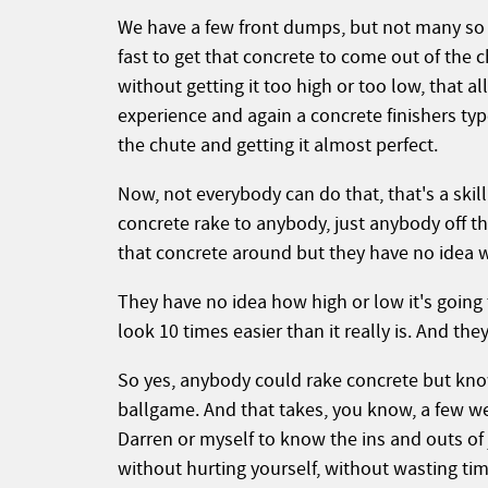
We have a few front dumps, but not many so 
fast to get that concrete to come out of the 
without getting it too high or too low, that 
experience and again a concrete finishers ty
the chute and getting it almost perfect.
Now, not everybody can do that, that's a skill
concrete rake to anybody, just anybody off t
that concrete around but they have no idea w
They have no idea how high or low it's going
look 10 times easier than it really is. And th
So yes, anybody could rake concrete but know
ballgame. And that takes, you know, a few w
Darren or myself to know the ins and outs of
without hurting yourself, without wasting tim