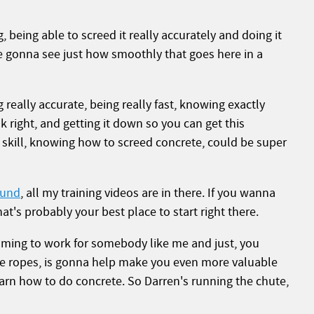
, being able to screed it really accurately and doing it
re gonna see just how smoothly that goes here in a
ng really accurate, being really fast, knowing exactly
k right, and getting it down so you can get this
skill, knowing how to screed concrete, could be super
ound
, all my training videos are in there. If you wanna
hat's probably your best place to start right there.
ming to work for somebody like me and just, you
he ropes, is gonna help make you even more valuable
earn how to do concrete. So Darren's running the chute,