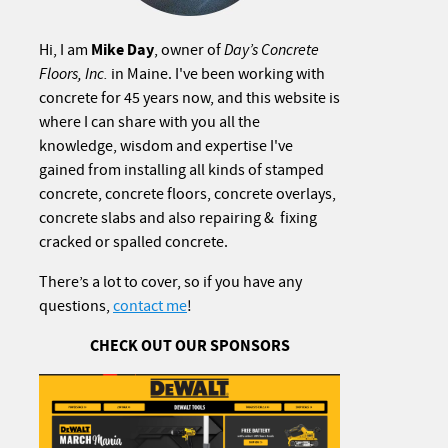
Mike Day
Hi, I am
, owner of
Day’s Concrete
Floors, Inc.
in Maine. I've been working with
concrete for 45 years now, and this website is
where I can share with you all the
knowledge, wisdom and expertise I've
gained from installing all kinds of stamped
concrete, concrete floors, concrete overlays,
concrete slabs and also repairing & fixing
cracked or spalled concrete.
There’s a lot to cover, so if you have any
questions,
contact me
!
CHECK OUT OUR SPONSORS