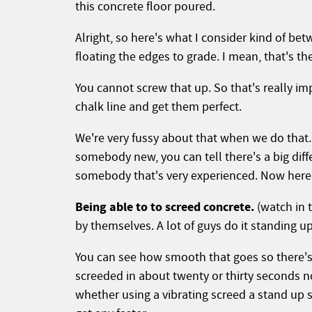
this concrete floor poured.
Alright, so here's what I consider kind of bet
floating the edges to grade. I mean, that's the
You cannot screw that up. So that's really im
chalk line and get them perfect.
We're very fussy about that when we do tha
somebody new, you can tell there's a big dif
somebody that's very experienced. Now here's
Being able to to screed concrete.
(watch in t
by themselves. A lot of guys do it standing u
You can see how smooth that goes so there's 
screeded in about twenty or thirty seconds no
whether using a vibrating screed a stand up sc