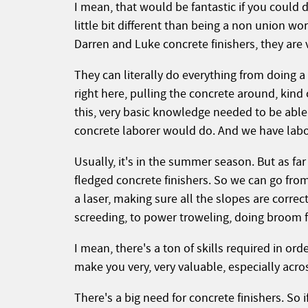
I mean, that would be fantastic if you could 
little bit different than being a non union wor
Darren and Luke concrete finishers, they are v
They can literally do everything from doing a l
right here, pulling the concrete around, kind o
this, very basic knowledge needed to be able t
concrete laborer would do. And we have labor
Usually, it's in the summer season. But as fa
fledged concrete finishers. So we can go from
a laser, making sure all the slopes are correct
screeding, to power troweling, doing broom f
I mean, there's a ton of skills required in ord
make you very, very valuable, especially acro
There's a big need for concrete finishers. So i