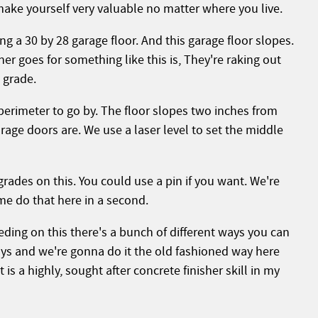
make yourself very valuable no matter where you live.
 a 30 by 28 garage floor. And this garage floor slopes.
her goes for something like this is,
They're raking out
o grade.
erimeter to go by. The floor slopes two inches from
rage doors are. We use a laser level to set the middle
grades on this. You could use a pin if you want. We're
me do that here in a second.
eeding on this there's a bunch of different ways you can
ys and we're gonna do it the old fashioned way here
 is a highly, sought after concrete finisher skill in my