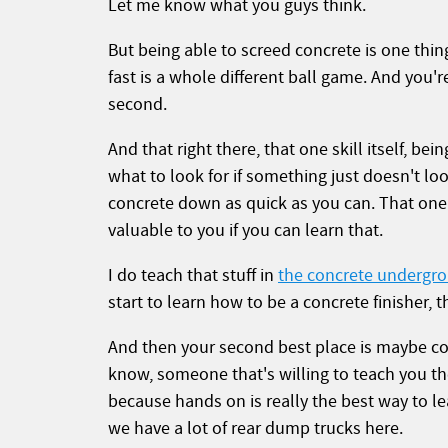
Let me know what you guys think.
But being able to screed concrete is one thing
fast is a whole different ball game. And you'
second.
And that right there, that one skill itself, bei
what to look for if something just doesn't loo
concrete down as quick as you can. That one 
valuable to you if you can learn that.
I do teach that stuff in
the concrete undergr
start to learn how to be a concrete finisher, t
And then your second best place is maybe co
know, someone that's willing to teach you t
because hands on is really the best way to l
we have a lot of rear dump trucks here.