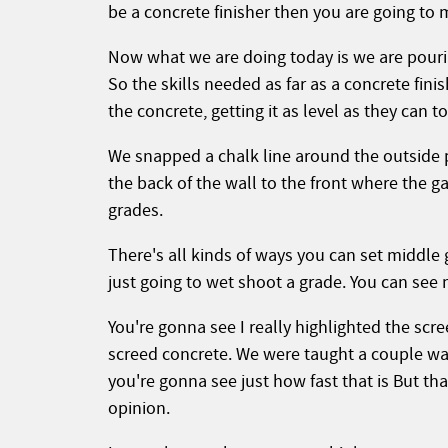
be a concrete finisher then you are going to 
Now what we are doing today is we are pouring
So the skills needed as far as a concrete finis
the concrete, getting it as level as they can t
We snapped a chalk line around the outside p
the back of the wall to the front where the ga
grades.
There's all kinds of ways you can set middle 
just going to wet shoot a grade. You can see 
You're gonna see I really highlighted the scr
screed concrete. We were taught a couple wa
you're gonna see just how fast that is But that
opinion.