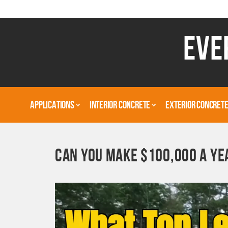
EVE
APPLICATIONS
INTERIOR CONCRETE
EXTERIOR CONCRET
CAN YOU MAKE $100,000 A YE