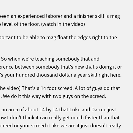
ween an experienced laborer and a finisher skill is mag
 level of the floor. (watch in the video)
portant to be able to mag float the edges right to the
t. So when we're teaching somebody that and
ference between somebody that's new that's doing it or
 your hundred thousand dollar a year skill right here.
he video) That's a 14 foot screed. A lot of guys do that
p. We do it this way with two guys on the screed.
an area of about 14 by 14 that Luke and Darren just
w I don't think it can really get much faster than that
reed or your screed it like we are it just doesn't really