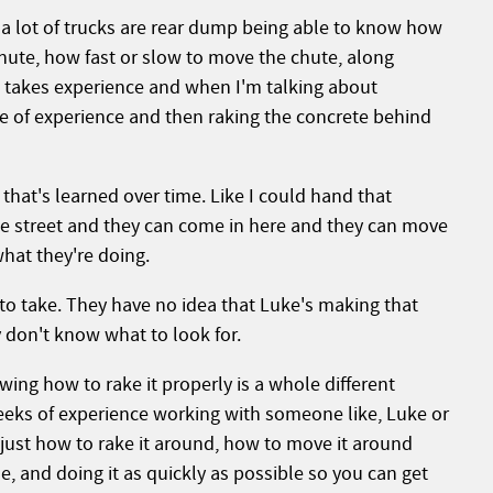
a lot of trucks are rear dump being able to know how
chute, how fast or slow to move the chute, along
all takes experience and when I'm talking about
pe of experience and then raking the concrete behind
 that's learned over time. Like I could hand that
he street and they can come in here and they can move
hat they're doing.
 to take. They have no idea that Luke's making that
ey don't know what to look for.
ing how to rake it properly is a whole different
eeks of experience working with someone like, Luke or
 just how to rake it around, how to move it around
e, and doing it as quickly as possible so you can get