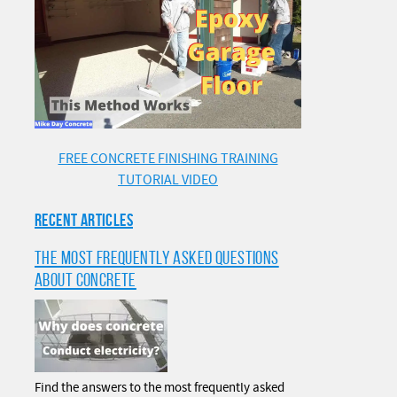
FREE CONCRETE FINISHING TRAINING
TUTORIAL VIDEO
RECENT ARTICLES
THE MOST FREQUENTLY ASKED QUESTIONS
ABOUT CONCRETE
Find the answers to the most frequently asked