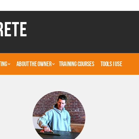
RETE
TING
ABOUT THE OWNER
TRAINING COURSES
TOOLS I USE