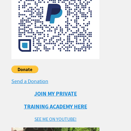
Send a Donation
JOIN MY PRIVATE
TRAINING ACADEMY HERE
SEE ME ON YOUTUBE!