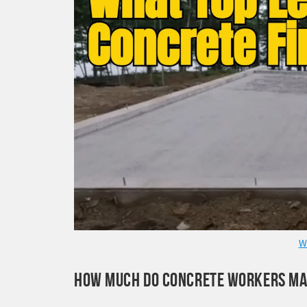
W
HOW MUCH DO CONCRETE WORKERS M