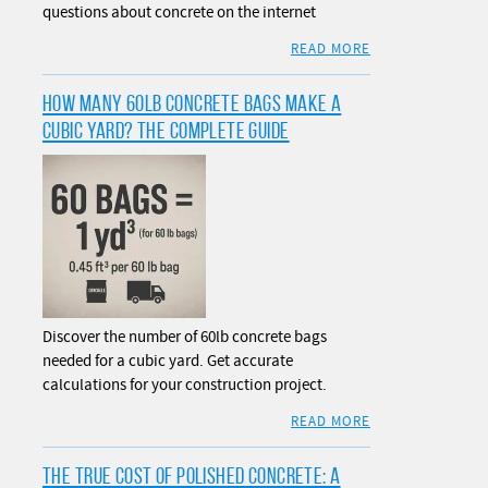
questions about concrete on the internet
READ MORE
HOW MANY 60LB CONCRETE BAGS MAKE A
CUBIC YARD? THE COMPLETE GUIDE
Discover the number of 60lb concrete bags
needed for a cubic yard. Get accurate
calculations for your construction project.
READ MORE
THE TRUE COST OF POLISHED CONCRETE: A