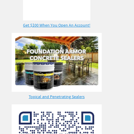
Get $100 When You Open An Account!
Topical and Penetrating Sealers