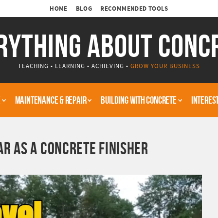
HOME
BLOG
RECOMMENDED TOOLS
RYTHING ABOUT CONC
TEACHING • LEARNING • ACHIEVING •
GROW YOUR BUSINESS
E
MAINTENANCE & REPAIR
BUILDING WITH CONCRETE
INTERES
AR AS A CONCRETE FINISHER