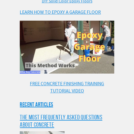
DIY Solid Color Epoxy Floors
LEARN HOW TO EPOXY A GARAGE FLOOR
FREE CONCRETE FINISHING TRAINING
TUTORIAL VIDEO
RECENT ARTICLES
THE MOST FREQUENTLY ASKED QUESTIONS
ABOUT CONCRETE