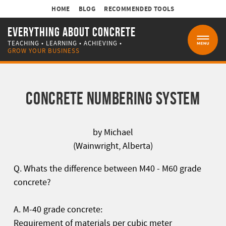
HOME
BLOG
RECOMMENDED TOOLS
EVERYTHING ABOUT CONCRETE
TEACHING • LEARNING • ACHIEVING •
MENU
GROW YOUR BUSINESS
CONCRETE NUMBERING SYSTEM
by Michael
(Wainwright, Alberta)
Q. Whats the difference between M40 - M60 grade
concrete?
A. M-40 grade concrete:
Requirement of materials per cubic meter