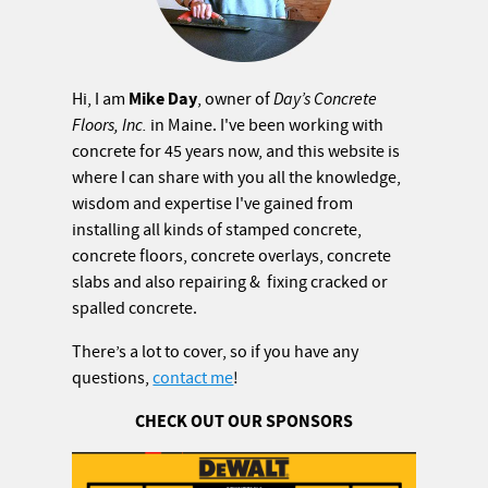
Mike Day
Hi, I am
, owner of
Day’s Concrete
Floors, Inc.
in Maine. I've been working with
concrete for 45 years now, and this website is
where I can share with you all the knowledge,
wisdom and expertise I've gained from
installing all kinds of stamped concrete,
concrete floors, concrete overlays, concrete
slabs and also repairing & fixing cracked or
spalled concrete.
There’s a lot to cover, so if you have any
questions,
contact me
!
CHECK OUT OUR SPONSORS