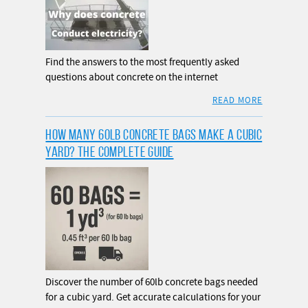
Find the answers to the most frequently asked
questions about concrete on the internet
READ MORE
HOW MANY 60LB CONCRETE BAGS MAKE A CUBIC
YARD? THE COMPLETE GUIDE
Discover the number of 60lb concrete bags needed
for a cubic yard. Get accurate calculations for your