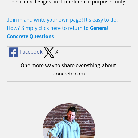
These mix designs are for reference purposes only.
Join in and write your own page! It's easy to do.
General
How? Simply click here to return to
Concrete Questions
.
Facebook
X
One more way to share everything-about-
concrete.com