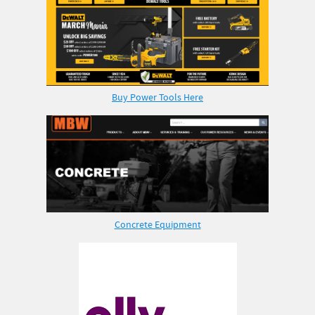
Buy Power Tools Here
Concrete Equipment