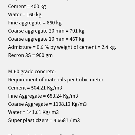
Cement = 400 kg
Water = 160 kg
Fine aggregate = 660 kg
Coarse aggregate 20 mm = 701 kg
Coarse aggregate 10 mm = 467 kg
Admixture = 0.6 % by weight of cement = 2.4 kg.
Recron 3S = 900 gm
M-60 grade concrete:
Requirement of materials per Cubic meter
Cement = 504.21 Kg/m3
Fine Aggregate = 683.24 Kg/m3
Coarse Aggregate = 1108.13 Kg/m3
Water = 141.61 Kg/ m3
Super plasticizers = 4.6681 / m3