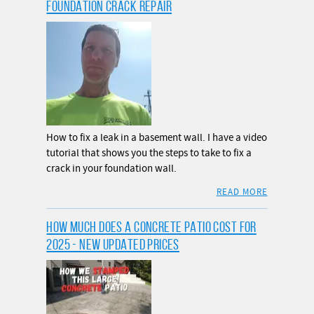
FOUNDATION CRACK REPAIR
How to fix a leak in a basement wall. I have a video
tutorial that shows you the steps to take to fix a
crack in your foundation wall.
READ MORE
HOW MUCH DOES A CONCRETE PATIO COST FOR
2025 - NEW UPDATED PRICES