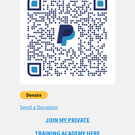
Send a Donation
JOIN MY PRIVATE
TRAINING ACADEMY HERE