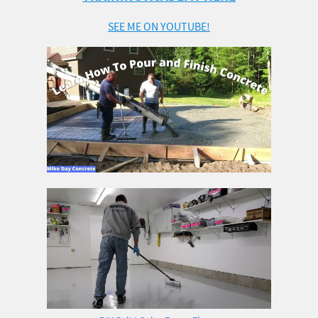
SEE ME ON YOUTUBE!