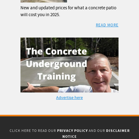
New and updated prices for what a concrete patio
will cost you in 2025.
READ MORE
Advertise here
PRIVACY POLICY
DISCLAIMER
CLICK HERE TO READ OUR
AND OUR
NOTICE