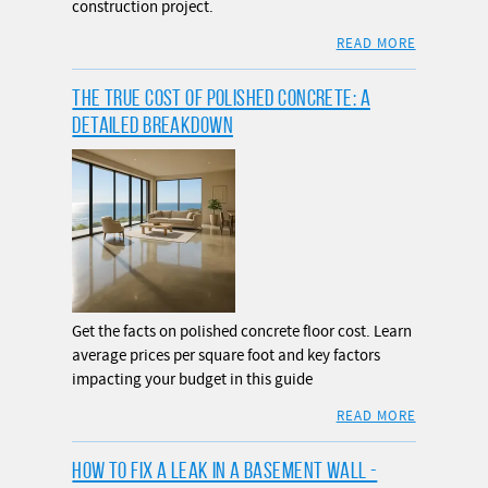
construction project.
READ MORE
THE TRUE COST OF POLISHED CONCRETE: A
DETAILED BREAKDOWN
Get the facts on polished concrete floor cost. Learn
average prices per square foot and key factors
impacting your budget in this guide
READ MORE
HOW TO FIX A LEAK IN A BASEMENT WALL -