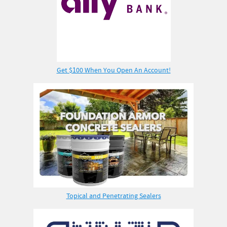
Get $100 When You Open An Account!
Topical and Penetrating Sealers