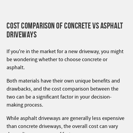
COST COMPARISON OF CONCRETE VS ASPHALT
DRIVEWAYS
If you're in the market for a new driveway, you might
be wondering whether to choose concrete or
asphalt.
Both materials have their own unique benefits and
drawbacks, and the cost comparison between the
two can be a significant factor in your decision-
making process.
While asphalt driveways are generally less expensive
than concrete driveways, the overall cost can vary