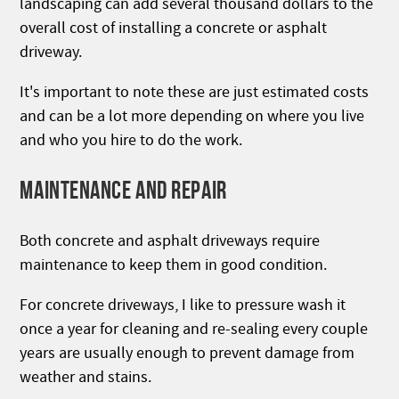
landscaping can add several thousand dollars to the
overall cost of installing a concrete or asphalt
driveway.
It's important to note these are just estimated costs
and can be a lot more depending on where you live
and who you hire to do the work.
MAINTENANCE AND REPAIR
Both concrete and asphalt driveways require
maintenance to keep them in good condition.
For concrete driveways, I like to pressure wash it
once a year for cleaning and re-sealing every couple
years are usually enough to prevent damage from
weather and stains.