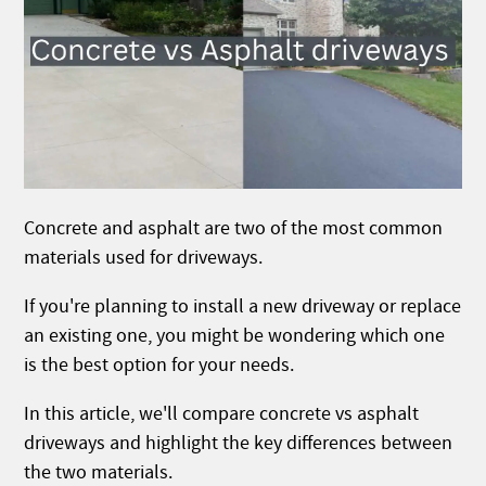
Concrete and asphalt are two of the most common
materials used for driveways.
If you're planning to install a new driveway or replace
an existing one, you might be wondering which one
is the best option for your needs.
In this article, we'll compare concrete vs asphalt
driveways and highlight the key differences between
the two materials.