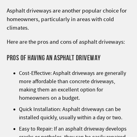
Asphalt driveways are another popular choice for
homeowners, particularly in areas with cold
climates.
Here are the pros and cons of asphalt driveways:
PROS OF HAVING AN ASPHALT DRIVEWAY
Cost-Effective: Asphalt driveways are generally
more affordable than concrete driveways,
making them an excellent option for
homeowners on a budget.
Quick Installation: Asphalt driveways can be
installed quickly, usually within a day or two.
Easy to Repair: If an asphalt driveway develops