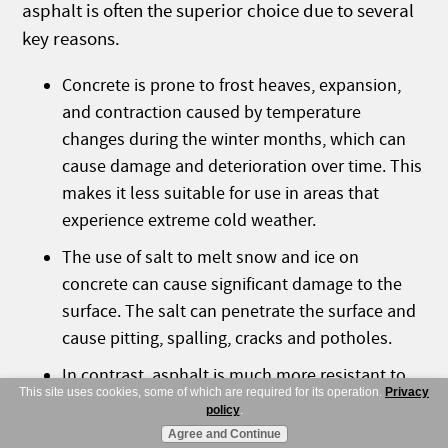
asphalt is often the superior choice due to several
key reasons.
Concrete is prone to frost heaves, expansion,
and contraction caused by temperature
changes during the winter months, which can
cause damage and deterioration over time. This
makes it less suitable for use in areas that
experience extreme cold weather.
The use of salt to melt snow and ice on
concrete can cause significant damage to the
surface. The salt can penetrate the surface and
cause pitting, spalling, cracks and potholes.
In contrast, asphalt is much more resistant to
This site uses cookies, some of which are required for its operation.
Privacy
the damaging effects of salt, making it a better
policy
.
option for areas that rely on deicing agents to
Agree and Continue