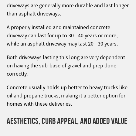
driveways are generally more durable and last longer
than asphalt driveways.
A properly installed and maintained concrete
driveway can last for up to 30 - 40 years or more,
while an asphalt driveway may last 20 - 30 years.
Both driveways lasting this long are very dependent
on having the sub-base of gravel and prep done
correctly.
Concrete usually holds up better to heavy trucks like
oil and propane trucks, making it a better option for
homes with these deliveries.
AESTHETICS, CURB APPEAL, AND ADDED VALUE