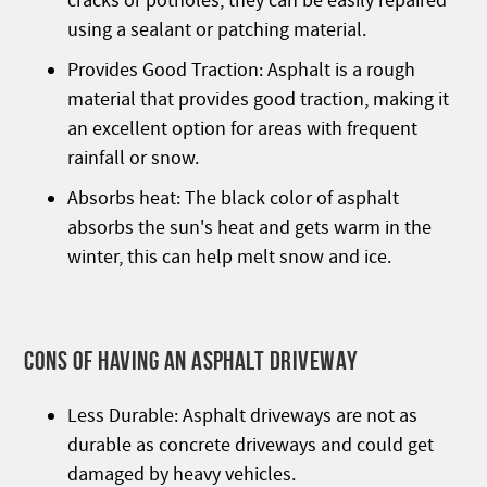
cracks or potholes, they can be easily repaired
using a sealant or patching material.
Provides Good Traction: Asphalt is a rough
material that provides good traction, making it
an excellent option for areas with frequent
rainfall or snow.
Absorbs heat: The black color of asphalt
absorbs the sun's heat and gets warm in the
winter, this can help melt snow and ice.
CONS OF HAVING AN ASPHALT DRIVEWAY
Less Durable: Asphalt driveways are not as
durable as concrete driveways and could get
damaged by heavy vehicles.