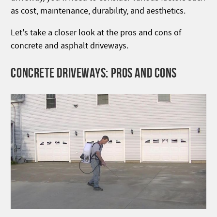
as cost, maintenance, durability, and aesthetics.
Let's take a closer look at the pros and cons of
concrete and asphalt driveways.
CONCRETE DRIVEWAYS: PROS AND CONS