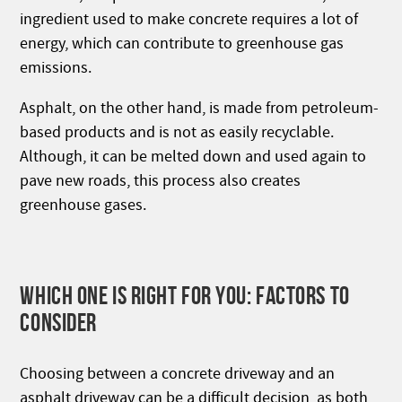
ingredient used to make concrete requires a lot of
energy, which can contribute to greenhouse gas
emissions.
Asphalt, on the other hand, is made from petroleum-
based products and is not as easily recyclable.
Although, it can be melted down and used again to
pave new roads, this process also creates
greenhouse gases.
WHICH ONE IS RIGHT FOR YOU: FACTORS TO
CONSIDER
Choosing between a concrete driveway and an
asphalt driveway can be a difficult decision, as both