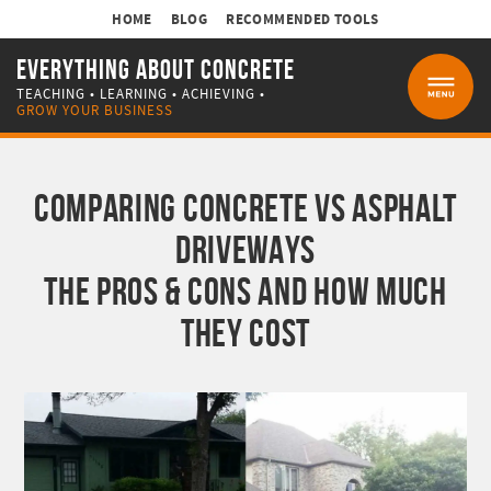
HOME
BLOG
RECOMMENDED TOOLS
EVERYTHING ABOUT CONCRETE
TEACHING • LEARNING • ACHIEVING •
MENU
GROW YOUR BUSINESS
COMPARING CONCRETE VS ASPHALT
DRIVEWAYS
THE PROS & CONS AND HOW MUCH
THEY COST