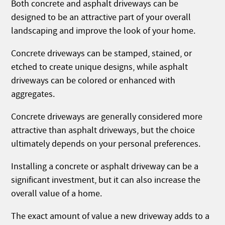
Both concrete and asphalt driveways can be
designed to be an attractive part of your overall
landscaping and improve the look of your home.
Concrete driveways can be stamped, stained, or
etched to create unique designs, while asphalt
driveways can be colored or enhanced with
aggregates.
Concrete driveways are generally considered more
attractive than asphalt driveways, but the choice
ultimately depends on your personal preferences.
Installing a concrete or asphalt driveway can be a
significant investment, but it can also increase the
overall value of a home.
The exact amount of value a new driveway adds to a