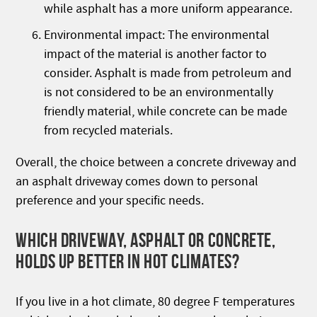
while asphalt has a more uniform appearance.
Environmental impact: The environmental
impact of the material is another factor to
consider. Asphalt is made from petroleum and
is not considered to be an environmentally
friendly material, while concrete can be made
from recycled materials.
Overall, the choice between a concrete driveway and
an asphalt driveway comes down to personal
preference and your specific needs.
WHICH DRIVEWAY, ASPHALT OR CONCRETE,
HOLDS UP BETTER IN HOT CLIMATES?
If you live in a hot climate, 80 degree F temperatures