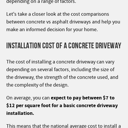
depending on a range of factors.
Let's take a closer look at the cost comparisons
between concrete vs asphalt driveways and help you
make an informed decision for your home.
INSTALLATION COST OF A CONCRETE DRIVEWAY
The cost of installing a concrete driveway can vary
depending on several factors, including the size of
the driveway, the strength of the concrete used, and
the complexity of the design.
expect to pay between $7 to
On average, you can
$12 per square foot for a basic concrete driveway
installation.
This means that the national average cost to install a