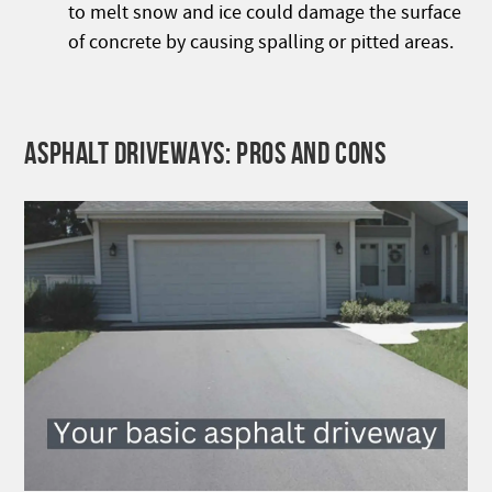
to melt snow and ice could damage the surface
of concrete by causing spalling or pitted areas.
ASPHALT DRIVEWAYS: PROS AND CONS