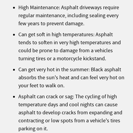
High Maintenance: Asphalt driveways require
regular maintenance, including sealing every
few years to prevent damage.
Can get soft in high temperatures: Asphalt
tends to soften in very high temperatures and
could be prone to damage from a vehicles
turning tires or a motorcycle kickstand.
Can get very hot in the summer: Black asphalt
absorbs the sun's heat and can feel very hot on
your feet to walk on.
Asphalt can crack or sag: The cycling of high
temperature days and cool nights can cause
asphalt to develop cracks from expanding and
contracting or low spots from a vehicle's tires
parking on it.