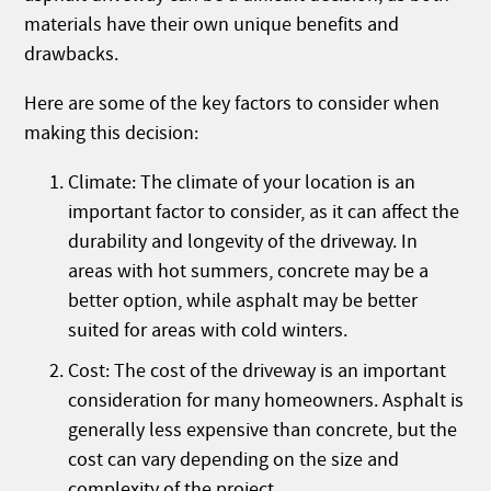
materials have their own unique benefits and
drawbacks.
Here are some of the key factors to consider when
making this decision:
Climate: The climate of your location is an
important factor to consider, as it can affect the
durability and longevity of the driveway. In
areas with hot summers, concrete may be a
better option, while asphalt may be better
suited for areas with cold winters.
Cost: The cost of the driveway is an important
consideration for many homeowners. Asphalt is
generally less expensive than concrete, but the
cost can vary depending on the size and
complexity of the project.