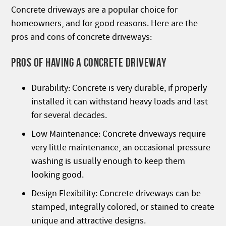
Concrete driveways are a popular choice for
homeowners, and for good reasons. Here are the
pros and cons of concrete driveways:
PROS OF HAVING A CONCRETE DRIVEWAY
Durability: Concrete is very durable, if properly
installed it can withstand heavy loads and last
for several decades.
Low Maintenance: Concrete driveways require
very little maintenance, an occasional pressure
washing is usually enough to keep them
looking good.
Design Flexibility: Concrete driveways can be
stamped, integrally colored, or stained to create
unique and attractive designs.