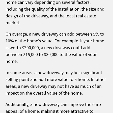
home can vary depending on several factors,
including the quality of the installation, the size and
design of the driveway, and the local real estate
market.
On average, a new driveway can add between 5% to
10% of the home's value. For example, if your home
is worth $300,000, a new driveway could add
between $15,000 to $30,000 to the value of your
home.
In some areas, a new driveway may be a significant
selling point and add more value to a home. In other
areas, a new driveway may not have as much of an
impact on the overall value of the home.
Additionally, a new driveway can improve the curb
appeal of a home, making it more attractive to