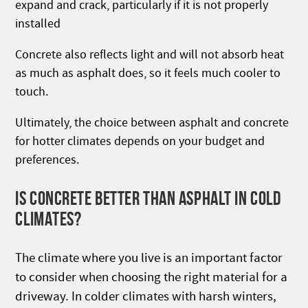
expand and crack, particularly if it is not properly
installed
Concrete also reflects light and will not absorb heat
as much as asphalt does, so it feels much cooler to
touch.
Ultimately, the choice between asphalt and concrete
for hotter climates depends on your budget and
preferences.
IS CONCRETE BETTER THAN ASPHALT IN COLD
CLIMATES?
The climate where you live is an important factor
to consider when choosing the right material for a
driveway. In colder climates with harsh winters,