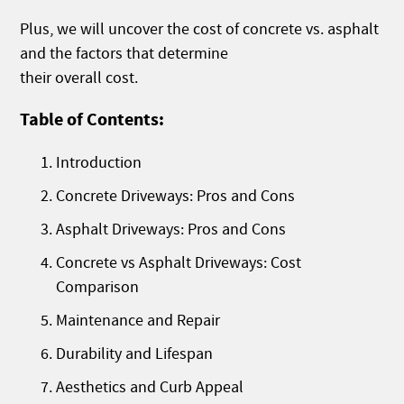
Plus, we will uncover the cost of concrete vs. asphalt
and the factors that determine
their overall cost.
Table of Contents:
Introduction
Concrete Driveways: Pros and Cons
Asphalt Driveways: Pros and Cons
Concrete vs Asphalt Driveways: Cost
Comparison
Maintenance and Repair
Durability and Lifespan
Aesthetics and Curb Appeal