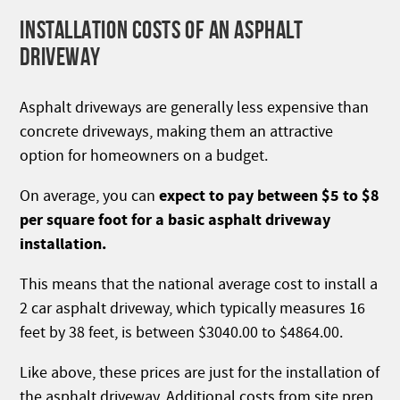
INSTALLATION COSTS OF AN ASPHALT
DRIVEWAY
Asphalt driveways are generally less expensive than
concrete driveways, making them an attractive
option for homeowners on a budget.
expect to pay between $5 to $8
On average, you can
per square foot for a basic asphalt driveway
installation.
This means that the national average cost to install a
2 car asphalt driveway, which typically measures 16
feet by 38 feet, is between $3040.00 to $4864.00.
Like above, these prices are just for the installation of
the asphalt driveway. Additional costs from site prep,