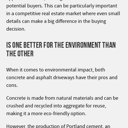
potential buyers. This can be particularly important
in a competitive real estate market where even small
details can make a big difference in the buying
decision.
IS ONE BETTER FOR THE ENVIRONMENT THAN
THE OTHER
When it comes to environmental impact, both
concrete and asphalt driveways have their pros and
cons.
Concrete is made from natural materials and can be
crushed and recycled into aggregate for reuse,
making it a more eco-friendly option.
However, the production of Portland cement, an