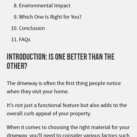
Environmental Impact
Which One Is Right for You?
Conclusion
FAQs
INTRODUCTION: IS ONE BETTER THAN THE
OTHER?
The driveway is often the first thing people notice
when they visit your home.
It's not just a functional feature but also adds to the
overall curb appeal of your property.
When it comes to choosing the right material for your
driveway, you'll need to consider various factors such