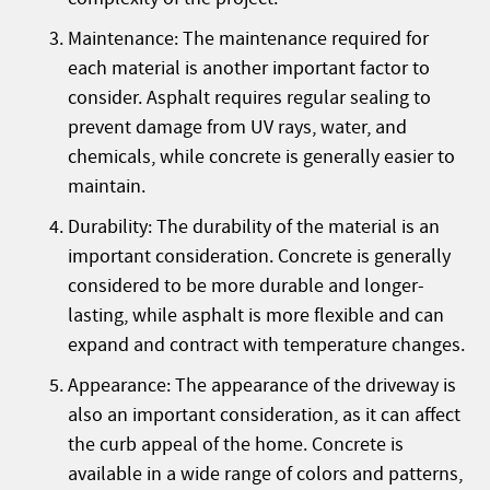
Maintenance: The maintenance required for
each material is another important factor to
consider. Asphalt requires regular sealing to
prevent damage from UV rays, water, and
chemicals, while concrete is generally easier to
maintain.
Durability: The durability of the material is an
important consideration. Concrete is generally
considered to be more durable and longer-
lasting, while asphalt is more flexible and can
expand and contract with temperature changes.
Appearance: The appearance of the driveway is
also an important consideration, as it can affect
the curb appeal of the home. Concrete is
available in a wide range of colors and patterns,