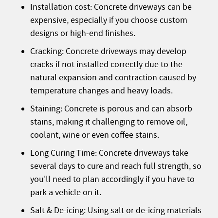
Installation cost: Concrete driveways can be
expensive, especially if you choose custom
designs or high-end finishes.
Cracking: Concrete driveways may develop
cracks if not installed correctly due to the
natural expansion and contraction caused by
temperature changes and heavy loads.
Staining: Concrete is porous and can absorb
stains, making it challenging to remove oil,
coolant, wine or even coffee stains.
Long Curing Time: Concrete driveways take
several days to cure and reach full strength, so
you'll need to plan accordingly if you have to
park a vehicle on it.
Salt & De-icing: Using salt or de-icing materials