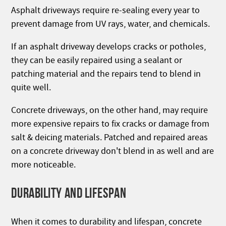
Asphalt driveways require re-sealing every year to
prevent damage from UV rays, water, and chemicals.
If an asphalt driveway develops cracks or potholes,
they can be easily repaired using a sealant or
patching material and the repairs tend to blend in
quite well.
Concrete driveways, on the other hand, may require
more expensive repairs to fix cracks or damage from
salt & deicing materials. Patched and repaired areas
on a concrete driveway don't blend in as well and are
more noticeable.
DURABILITY AND LIFESPAN
When it comes to durability and lifespan, concrete