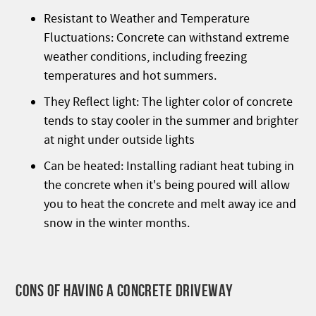
Resistant to Weather and Temperature
Fluctuations: Concrete can withstand extreme
weather conditions, including freezing
temperatures and hot summers.
They Reflect light: The lighter color of concrete
tends to stay cooler in the summer and brighter
at night under outside lights
Can be heated: Installing radiant heat tubing in
the concrete when it's being poured will allow
you to heat the concrete and melt away ice and
snow in the winter months.
CONS OF HAVING A CONCRETE DRIVEWAY