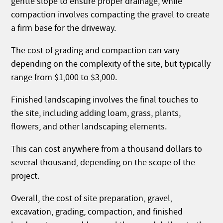
gentle slope to ensure proper drainage, while
compaction involves compacting the gravel to create
a firm base for the driveway.
The cost of grading and compaction can vary
depending on the complexity of the site, but typically
range from $1,000 to $3,000.
Finished landscaping involves the final touches to
the site, including adding loam, grass, plants,
flowers, and other landscaping elements.
This can cost anywhere from a thousand dollars to
several thousand, depending on the scope of the
project.
Overall, the cost of site preparation, gravel,
excavation, grading, compaction, and finished