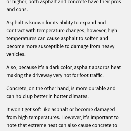
or higher, both asphalt and concrete have their pros
and cons.
Asphalt is known for its ability to expand and
contract with temperature changes, however, high
temperatures can cause asphalt to soften and
become more susceptible to damage from heavy
vehicles.
Also, because it's a dark color, asphalt absorbs heat
making the driveway very hot for foot traffic.
Concrete, on the other hand, is more durable and
can hold up better in hotter climates.
It won't get soft like asphalt or become damaged
from high temperatures. However, it's important to
note that extreme heat can also cause concrete to