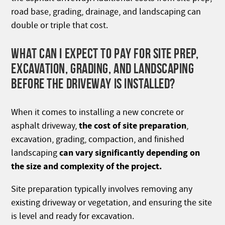
road base, grading, drainage, and landscaping can
double or triple that cost.
WHAT CAN I EXPECT TO PAY FOR SITE PREP,
EXCAVATION, GRADING, AND LANDSCAPING
BEFORE THE DRIVEWAY IS INSTALLED?
When it comes to installing a new concrete or
the cost of site preparation
asphalt driveway,
,
excavation, grading, compaction, and finished
can vary significantly depending on
landscaping
the size and complexity of the project.
Site preparation typically involves removing any
existing driveway or vegetation, and ensuring the site
is level and ready for excavation.