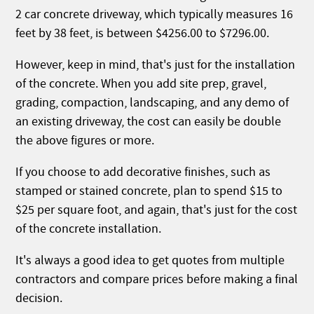
2 car concrete driveway, which typically measures 16
feet by 38 feet, is between $4256.00 to $7296.00.
However, keep in mind, that's just for the installation
of the concrete. When you add site prep, gravel,
grading, compaction, landscaping, and any demo of
an existing driveway, the cost can easily be double
the above figures or more.
If you choose to add decorative finishes, such as
stamped or stained concrete, plan to spend $15 to
$25 per square foot, and again, that's just for the cost
of the concrete installation.
It's always a good idea to get quotes from multiple
contractors and compare prices before making a final
decision.