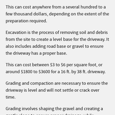
This can cost anywhere from a several hundred to a
few thousand dollars, depending on the extent of the
preparation required.
Excavation is the process of removing soil and debris
from the site to create a level base for the driveway. It
also includes adding road base or gravel to ensure
the driveway has a proper base.
This can cost between $3 to $6 per square foot, or
around $1800 to $3600 for a 16 ft. by 38 ft. driveway.
Grading and compaction are necessary to ensure the
driveway is level and will not settle or crack over
time.
Grading involves shaping the gravel and creating a