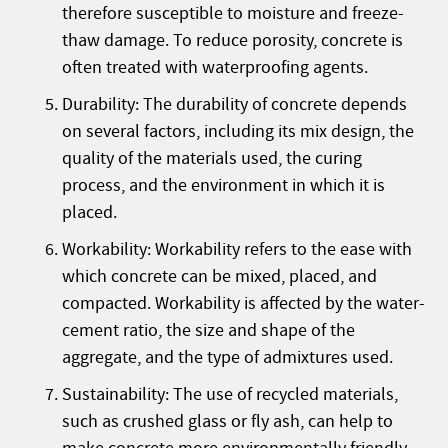
therefore susceptible to moisture and freeze-
thaw damage. To reduce porosity, concrete is
often treated with waterproofing agents.
Durability: The durability of concrete depends
on several factors, including its mix design, the
quality of the materials used, the curing
process, and the environment in which it is
placed.
Workability: Workability refers to the ease with
which concrete can be mixed, placed, and
compacted. Workability is affected by the water-
cement ratio, the size and shape of the
aggregate, and the type of admixtures used.
Sustainability: The use of recycled materials,
such as crushed glass or fly ash, can help to