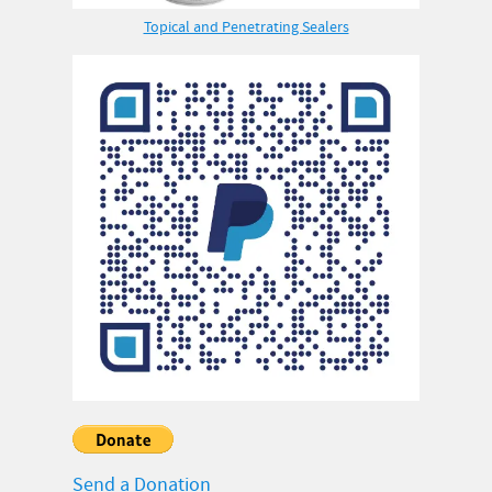
Topical and Penetrating Sealers
Send a Donation