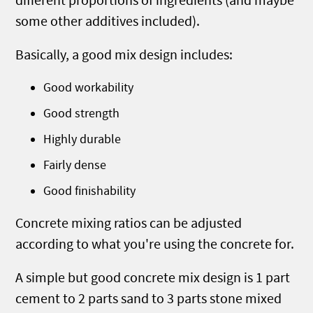
different proportions of ingredients (and maybe
some other additives included).
Basically, a good mix design includes:
Good workability
Good strength
Highly durable
Fairly dense
Good finishability
Concrete mixing ratios can be adjusted
according to what you're using the concrete for.
A simple but good concrete mix design is 1 part
cement to 2 parts sand to 3 parts stone mixed