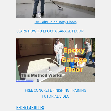
DIY Solid Color Epoxy Floors
LEARN HOW TO EPOXY A GARAGE FLOOR
FREE CONCRETE FINISHING TRAINING
TUTORIAL VIDEO
RECENT ARTICLES