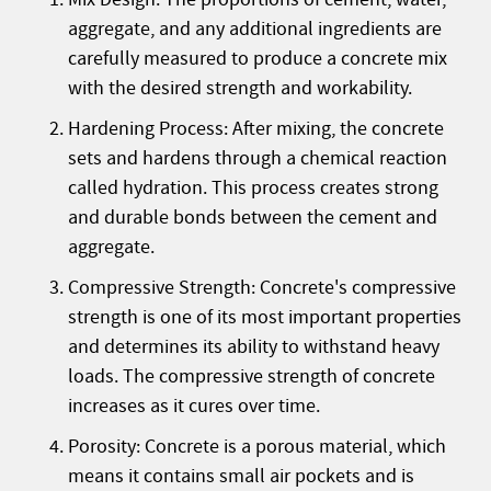
aggregate, and any additional ingredients are
carefully measured to produce a concrete mix
with the desired strength and workability.
Hardening Process: After mixing, the concrete
sets and hardens through a chemical reaction
called hydration. This process creates strong
and durable bonds between the cement and
aggregate.
Compressive Strength: Concrete's compressive
strength is one of its most important properties
and determines its ability to withstand heavy
loads. The compressive strength of concrete
increases as it cures over time.
Porosity: Concrete is a porous material, which
means it contains small air pockets and is