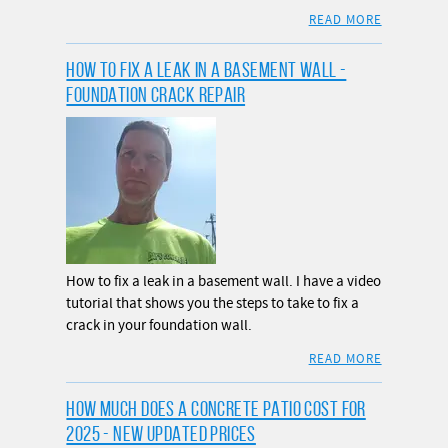
READ MORE
HOW TO FIX A LEAK IN A BASEMENT WALL -
FOUNDATION CRACK REPAIR
How to fix a leak in a basement wall. I have a video
tutorial that shows you the steps to take to fix a
crack in your foundation wall.
READ MORE
HOW MUCH DOES A CONCRETE PATIO COST FOR
2025 - NEW UPDATED PRICES