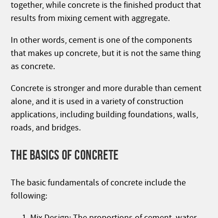
together, while concrete is the finished product that
results from mixing cement with aggregate.
In other words, cement is one of the components
that makes up concrete, but it is not the same thing
as concrete.
Concrete is stronger and more durable than cement
alone, and it is used in a variety of construction
applications, including building foundations, walls,
roads, and bridges.
THE BASICS OF CONCRETE
The basic fundamentals of concrete include the
following:
Mix Design: The proportions of cement, water,