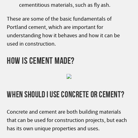
cementitious materials, such as fly ash.
These are some of the basic fundamentals of
Portland cement, which are important for
understanding how it behaves and how it can be
used in construction.
HOW IS CEMENT MADE?
WHEN SHOULD I USE CONCRETE OR CEMENT?
Concrete and cement are both building materials
that can be used for construction projects, but each
has its own unique properties and uses.