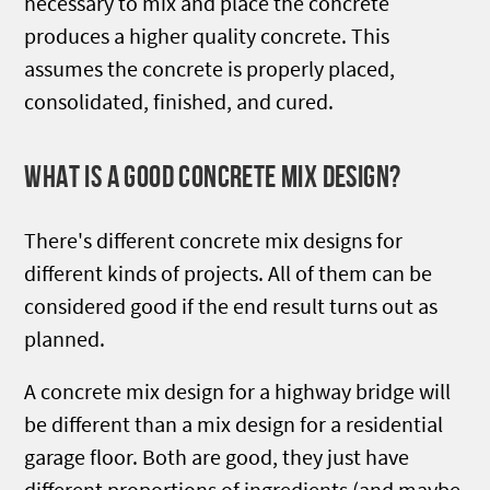
necessary to mix and place the concrete
produces a higher quality concrete. This
assumes the concrete is properly placed,
consolidated, finished, and cured.
WHAT IS A GOOD CONCRETE MIX DESIGN?
There's different concrete mix designs for
different kinds of projects. All of them can be
considered good if the end result turns out as
planned.
A concrete mix design for a highway bridge will
be different than a mix design for a residential
garage floor. Both are good, they just have