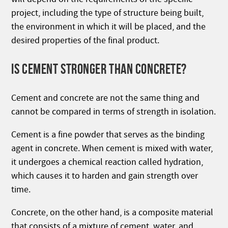
project, including the type of structure being built,
the environment in which it will be placed, and the
desired properties of the final product.
IS CEMENT STRONGER THAN CONCRETE?
Cement and concrete are not the same thing and
cannot be compared in terms of strength in isolation.
Cement is a fine powder that serves as the binding
agent in concrete. When cement is mixed with water,
it undergoes a chemical reaction called hydration,
which causes it to harden and gain strength over
time.
Concrete, on the other hand, is a composite material
that consists of a mixture of cement, water, and