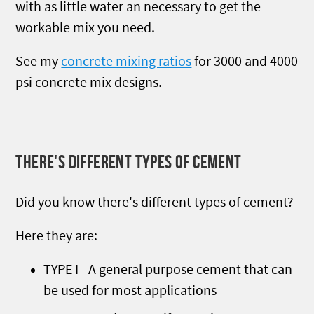
with as little water an necessary to get the
workable mix you need.
See my
concrete mixing ratios
for 3000 and 4000
psi concrete mix designs.
THERE'S DIFFERENT TYPES OF CEMENT
Did you know there's different types of cement?
Here they are:
TYPE I - A general purpose cement that can
be used for most applications