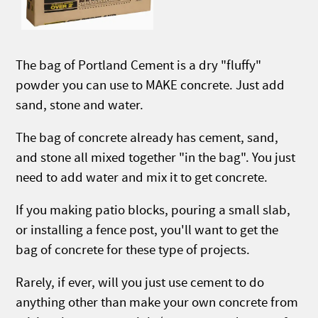
The bag of Portland Cement is a dry "fluffy"
powder you can use to MAKE concrete. Just add
sand, stone and water.
The bag of concrete already has cement, sand,
and stone all mixed together "in the bag". You just
need to add water and mix it to get concrete.
If you making patio blocks, pouring a small slab,
or installing a fence post, you'll want to get the
bag of concrete for these type of projects.
Rarely, if ever, will you just use cement to do
anything other than make your own concrete from