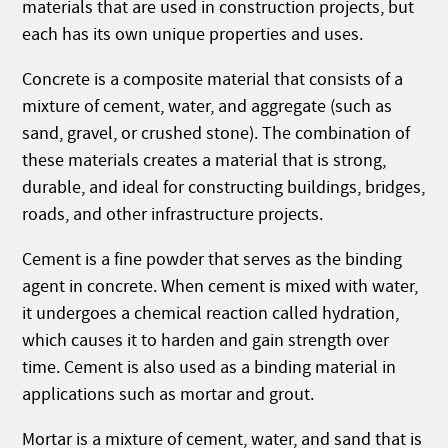
materials that are used in construction projects, but
each has its own unique properties and uses.
Concrete is a composite material that consists of a
mixture of cement, water, and aggregate (such as
sand, gravel, or crushed stone). The combination of
these materials creates a material that is strong,
durable, and ideal for constructing buildings, bridges,
roads, and other infrastructure projects.
Cement is a fine powder that serves as the binding
agent in concrete. When cement is mixed with water,
it undergoes a chemical reaction called hydration,
which causes it to harden and gain strength over
time. Cement is also used as a binding material in
applications such as mortar and grout.
Mortar is a mixture of cement, water, and sand that is