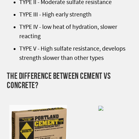
TYPE II - Moderate sulfate resistance
TYPE III - High early strength
TYPE IV - low heat of hydration, slower
reacting
TYPE V - High sulfate resistance, develops
strength slower than other types
THE DIFFERENCE BETWEEN CEMENT VS
CONCRETE?