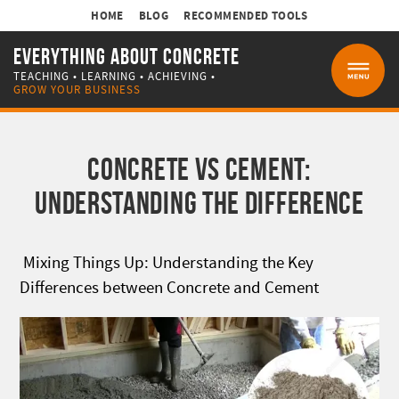
HOME
BLOG
RECOMMENDED TOOLS
EVERYTHING ABOUT CONCRETE
TEACHING • LEARNING • ACHIEVING •
MENU
GROW YOUR BUSINESS
CONCRETE VS CEMENT:
UNDERSTANDING THE DIFFERENCE
Mixing Things Up: Understanding the Key
Differences between Concrete and Cement