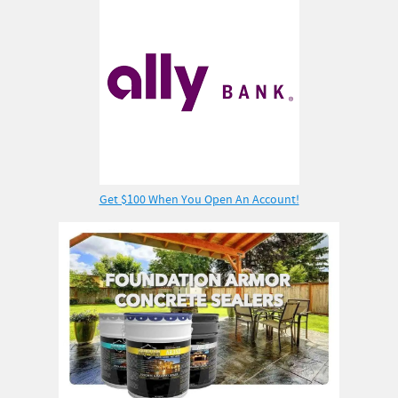
Get $100 When You Open An Account!