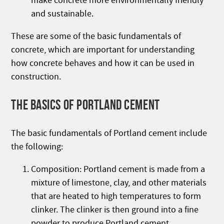
make concrete more environmentally friendly
and sustainable.
These are some of the basic fundamentals of
concrete, which are important for understanding
how concrete behaves and how it can be used in
construction.
THE BASICS OF PORTLAND CEMENT
The basic fundamentals of Portland cement include
the following:
Composition: Portland cement is made from a
mixture of limestone, clay, and other materials
that are heated to high temperatures to form
clinker. The clinker is then ground into a fine
powder to produce Portland cement.