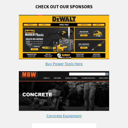
CHECK OUT OUR SPONSORS
Buy Power Tools Here
Concrete Equipment