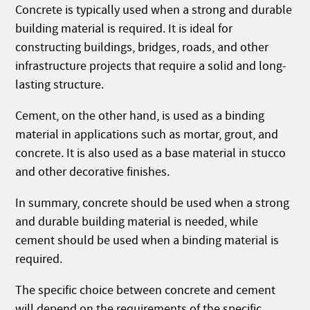
Concrete is typically used when a strong and durable
building material is required. It is ideal for
constructing buildings, bridges, roads, and other
infrastructure projects that require a solid and long-
lasting structure.
Cement, on the other hand, is used as a binding
material in applications such as mortar, grout, and
concrete. It is also used as a base material in stucco
and other decorative finishes.
In summary, concrete should be used when a strong
and durable building material is needed, while
cement should be used when a binding material is
required.
The specific choice between concrete and cement
will depend on the requirements of the specific