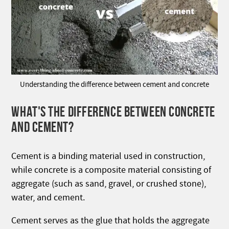
Understanding the difference between cement and concrete
WHAT'S THE DIFFERENCE BETWEEN CONCRETE
AND CEMENT?
Cement is a binding material used in construction,
while concrete is a composite material consisting of
aggregate (such as sand, gravel, or crushed stone),
water, and cement.
Cement serves as the glue that holds the aggregate