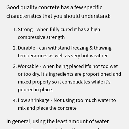
Good quality concrete has a few specific
characteristics that you should understand:
Strong - when fully cured it has a high
compressive strength
Durable - can withstand freezing & thawing
temperatures as well as very hot weather
Workable - when being placed it's not too wet
or too dry. It's ingredients are proportioned and
mixed properly so it consolidates while it's
poured in place.
Low shrinkage - Not using too much water to
mix and place the concrete
In general, using the least amount of water