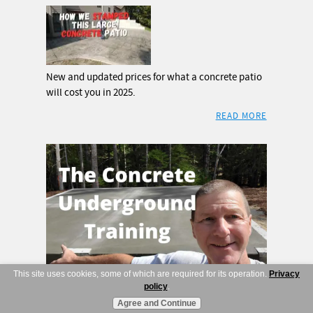
New and updated prices for what a concrete patio
will cost you in 2025.
READ MORE
This site uses cookies, some of which are required for its operation.
Privacy
Advertise here
policy
.
Agree and Continue