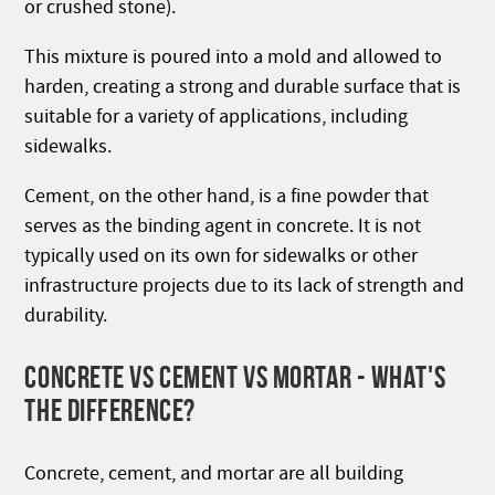
or crushed stone).
This mixture is poured into a mold and allowed to
harden, creating a strong and durable surface that is
suitable for a variety of applications, including
sidewalks.
Cement, on the other hand, is a fine powder that
serves as the binding agent in concrete. It is not
typically used on its own for sidewalks or other
infrastructure projects due to its lack of strength and
durability.
CONCRETE VS CEMENT VS MORTAR - WHAT'S
THE DIFFERENCE?
Concrete, cement, and mortar are all building