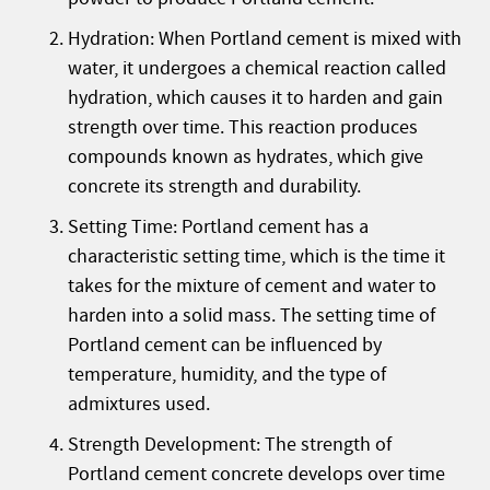
Hydration: When Portland cement is mixed with
water, it undergoes a chemical reaction called
hydration, which causes it to harden and gain
strength over time. This reaction produces
compounds known as hydrates, which give
concrete its strength and durability.
Setting Time: Portland cement has a
characteristic setting time, which is the time it
takes for the mixture of cement and water to
harden into a solid mass. The setting time of
Portland cement can be influenced by
temperature, humidity, and the type of
admixtures used.
Strength Development: The strength of
Portland cement concrete develops over time