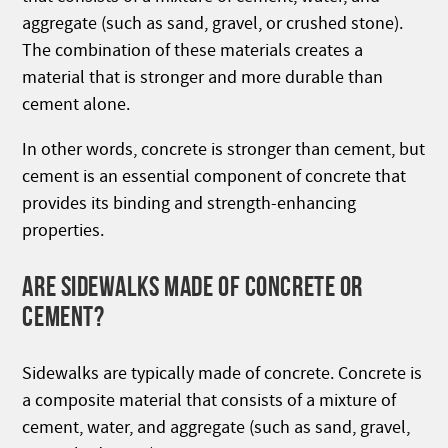
aggregate (such as sand, gravel, or crushed stone).
The combination of these materials creates a
material that is stronger and more durable than
cement alone.
In other words, concrete is stronger than cement, but
cement is an essential component of concrete that
provides its binding and strength-enhancing
properties.
ARE SIDEWALKS MADE OF CONCRETE OR
CEMENT?
Sidewalks are typically made of concrete. Concrete is
a composite material that consists of a mixture of
cement, water, and aggregate (such as sand, gravel,