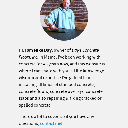
Mike Day
Hi, I am
, owner of
Day’s Concrete
Floors, Inc.
in Maine. I've been working with
concrete for 45 years now, and this website is
where I can share with you all the knowledge,
wisdom and expertise I've gained from
installing all kinds of stamped concrete,
concrete floors, concrete overlays, concrete
slabs and also repairing & fixing cracked or
spalled concrete.
There’s a lot to cover, so if you have any
questions,
contact me
!