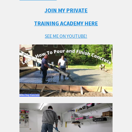
JOIN MY PRIVATE
TRAINING ACADEMY HERE
SEE ME ON YOUTUBE!