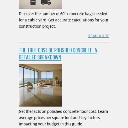
Discover the number of 60lb concrete bags needed
for a cubic yard. Get accurate calculations for your
construction project.
READ MORE
THE TRUE COST OF POLISHED CONCRETE: A
DETAILED BREAKDOWN
Get the facts on polished concrete floor cost. Learn
average prices per square foot and key factors
impacting your budget in this guide