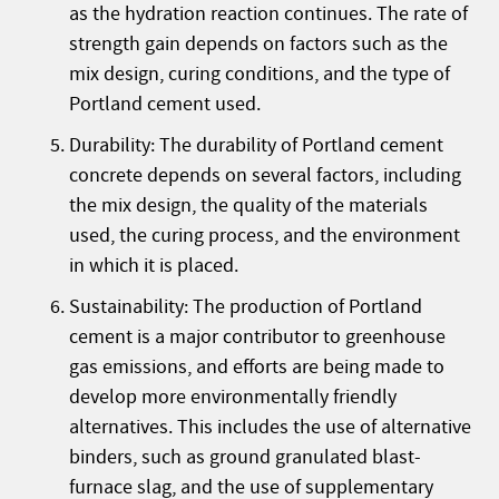
as the hydration reaction continues. The rate of
strength gain depends on factors such as the
mix design, curing conditions, and the type of
Portland cement used.
Durability: The durability of Portland cement
concrete depends on several factors, including
the mix design, the quality of the materials
used, the curing process, and the environment
in which it is placed.
Sustainability: The production of Portland
cement is a major contributor to greenhouse
gas emissions, and efforts are being made to
develop more environmentally friendly
alternatives. This includes the use of alternative
binders, such as ground granulated blast-
furnace slag, and the use of supplementary