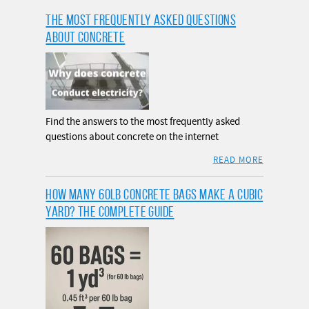
THE MOST FREQUENTLY ASKED QUESTIONS
ABOUT CONCRETE
Find the answers to the most frequently asked
questions about concrete on the internet
READ MORE
HOW MANY 60LB CONCRETE BAGS MAKE A CUBIC
YARD? THE COMPLETE GUIDE