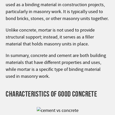
used as a binding material in construction projects,
particularly in masonry work. It is typically used to
bond bricks, stones, or other masonry units together.
Unlike concrete, mortar is not used to provide
structural support; instead, it serves as a filler
material that holds masonry units in place.
In summary, concrete and cement are both building
materials that have different properties and uses,
while mortar is a specific type of binding material
used in masonry work.
CHARACTERISTICS OF GOOD CONCRETE