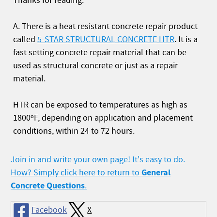
Thanks for reading.
A. There is a heat resistant concrete repair product
called
5-STAR STRUCTURAL CONCRETE HTR
. It is a
fast setting concrete repair material that can be
used as structural concrete or just as a repair
material.
HTR can be exposed to temperatures as high as
1800ºF, depending on application and placement
conditions, within 24 to 72 hours.
Join in and write your own page! It's easy to do.
General
How? Simply click here to return to
Concrete Questions
.
Facebook
X