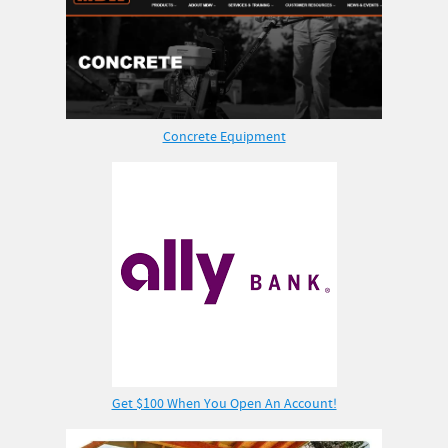
Concrete Equipment
Get $100 When You Open An Account!