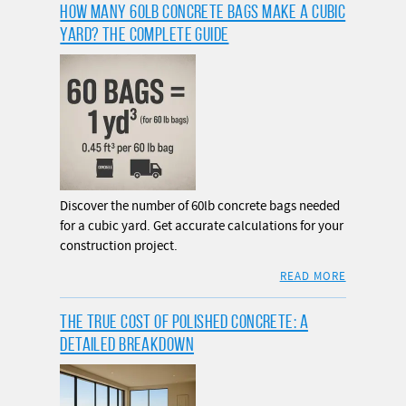
HOW MANY 60LB CONCRETE BAGS MAKE A CUBIC
YARD? THE COMPLETE GUIDE
Discover the number of 60lb concrete bags needed
for a cubic yard. Get accurate calculations for your
construction project.
READ MORE
THE TRUE COST OF POLISHED CONCRETE: A
DETAILED BREAKDOWN