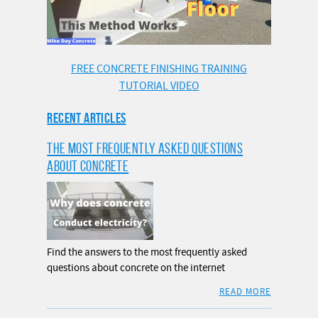
FREE CONCRETE FINISHING TRAINING
TUTORIAL VIDEO
RECENT ARTICLES
THE MOST FREQUENTLY ASKED QUESTIONS
ABOUT CONCRETE
Find the answers to the most frequently asked
questions about concrete on the internet
READ MORE