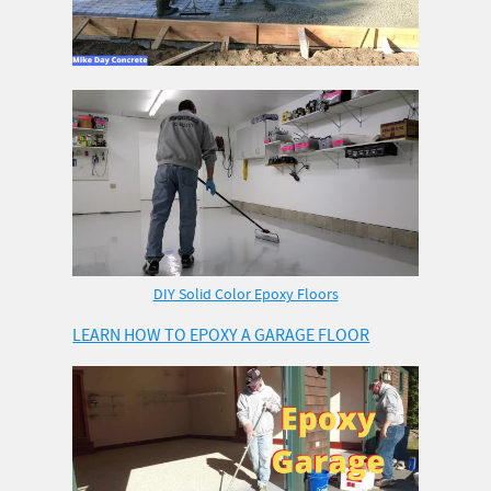
DIY Solid Color Epoxy Floors
LEARN HOW TO EPOXY A GARAGE FLOOR