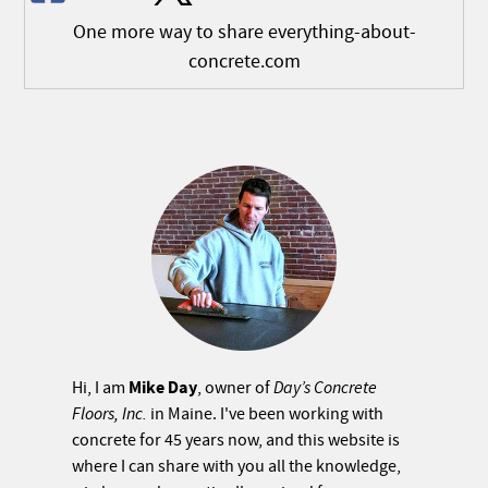
One more way to share everything-about-
concrete.com
Mike Day
Hi, I am
, owner of
Day’s Concrete
Floors, Inc.
in Maine. I've been working with
concrete for 45 years now, and this website is
where I can share with you all the knowledge,