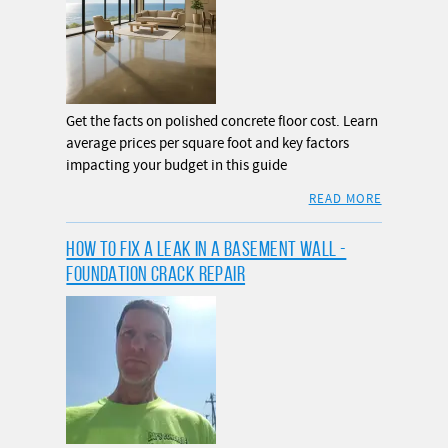
Get the facts on polished concrete floor cost. Learn
average prices per square foot and key factors
impacting your budget in this guide
READ MORE
HOW TO FIX A LEAK IN A BASEMENT WALL -
FOUNDATION CRACK REPAIR