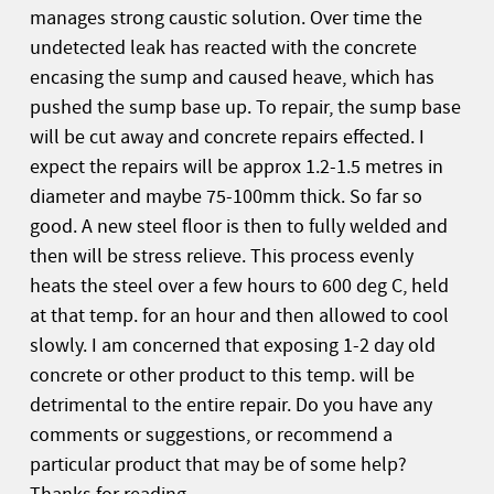
manages strong caustic solution. Over time the
undetected leak has reacted with the concrete
encasing the sump and caused heave, which has
pushed the sump base up. To repair, the sump base
will be cut away and concrete repairs effected. I
expect the repairs will be approx 1.2-1.5 metres in
diameter and maybe 75-100mm thick. So far so
good. A new steel floor is then to fully welded and
then will be stress relieve. This process evenly
heats the steel over a few hours to 600 deg C, held
at that temp. for an hour and then allowed to cool
slowly. I am concerned that exposing 1-2 day old
concrete or other product to this temp. will be
detrimental to the entire repair. Do you have any
comments or suggestions, or recommend a
particular product that may be of some help?