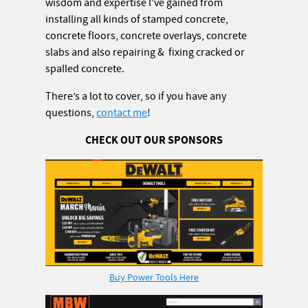
wisdom and expertise I've gained from
installing all kinds of stamped concrete,
concrete floors, concrete overlays, concrete
slabs and also repairing & fixing cracked or
spalled concrete.
There’s a lot to cover, so if you have any
questions,
contact me
!
CHECK OUT OUR SPONSORS
Buy Power Tools Here