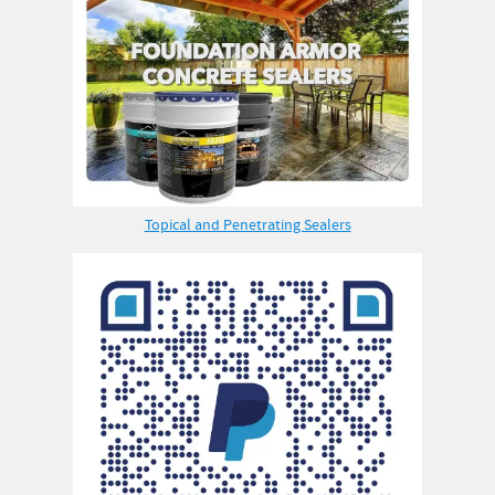
Topical and Penetrating Sealers