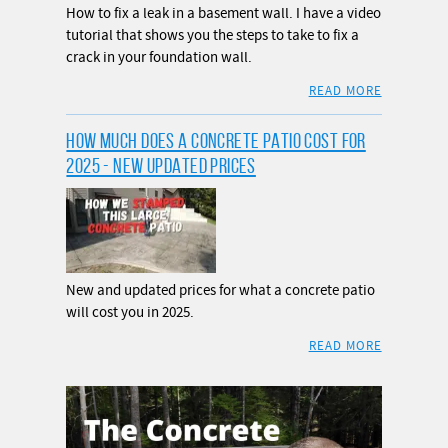
How to fix a leak in a basement wall. I have a video
tutorial that shows you the steps to take to fix a
crack in your foundation wall.
READ MORE
HOW MUCH DOES A CONCRETE PATIO COST FOR
2025 - NEW UPDATED PRICES
New and updated prices for what a concrete patio
will cost you in 2025.
READ MORE