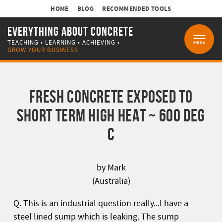
HOME
BLOG
RECOMMENDED TOOLS
EVERYTHING ABOUT CONCRETE
TEACHING • LEARNING • ACHIEVING •
MENU
GROW YOUR BUSINESS
FRESH CONCRETE EXPOSED TO
SHORT TERM HIGH HEAT ~ 600 DEG
C
by Mark
(Australia)
Q. This is an industrial question really...I have a
steel lined sump which is leaking. The sump