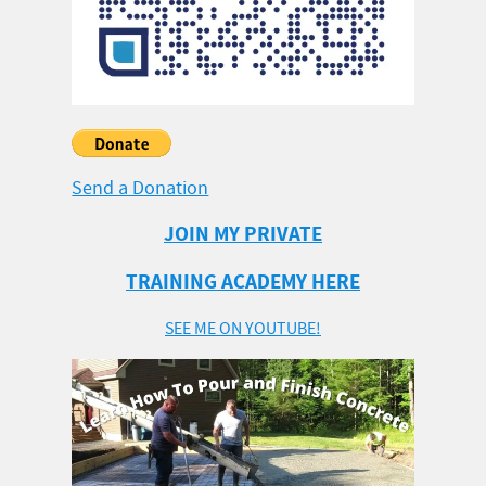
Send a Donation
JOIN MY PRIVATE
TRAINING ACADEMY HERE
SEE ME ON YOUTUBE!