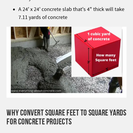
A 24' x 24' concrete slab that's 4" thick will take
7.11 yards of concrete
WHY CONVERT SQUARE FEET TO SQUARE YARDS
FOR CONCRETE PROJECTS