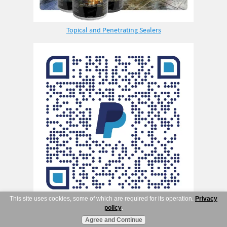
Topical and Penetrating Sealers
This site uses cookies, some of which are required for its operation.
Privacy
policy
.
Agree and Continue