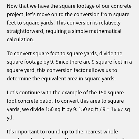
Now that we have the square footage of our concrete
project, let's move on to the conversion from square
feet to square yards. This conversion is relatively
straightforward, requiring a simple mathematical
calculation.
To convert square feet to square yards, divide the
square footage by 9. Since there are 9 square feet in a
square yard, this conversion factor allows us to
determine the equivalent area in square yards.
Let's continue with the example of the 150 square
foot concrete patio. To convert this area to square
yards, we divide 150 sq ft by 9: 150 sq ft / 9 = 16.67 sq
yd.
It's important to round up to the nearest whole