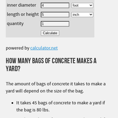
inner diameter
length or height
quantity
powered by
calculator.net
HOW MANY BAGS OF CONCRETE MAKES A
YARD?
The amount of bags of concrete it takes to make a
yard will depend on the size of the bag.
It takes 45 bags of concrete to make a yard if
the bag is 80 lbs.