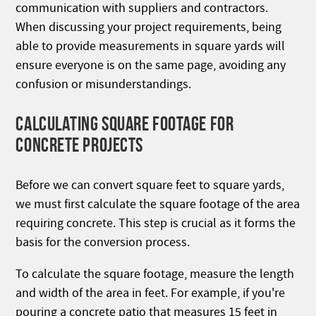
communication with suppliers and contractors.
When discussing your project requirements, being
able to provide measurements in square yards will
ensure everyone is on the same page, avoiding any
confusion or misunderstandings.
CALCULATING SQUARE FOOTAGE FOR
CONCRETE PROJECTS
Before we can convert square feet to square yards,
we must first calculate the square footage of the area
requiring concrete. This step is crucial as it forms the
basis for the conversion process.
To calculate the square footage, measure the length
and width of the area in feet. For example, if you're
pouring a concrete patio that measures 15 feet in