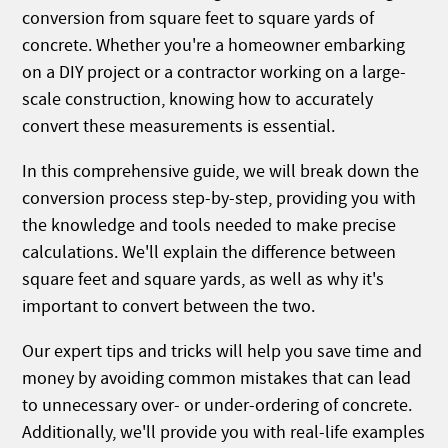
conversion from square feet to square yards of
concrete. Whether you're a homeowner embarking
on a DIY project or a contractor working on a large-
scale construction, knowing how to accurately
convert these measurements is essential.
In this comprehensive guide, we will break down the
conversion process step-by-step, providing you with
the knowledge and tools needed to make precise
calculations. We'll explain the difference between
square feet and square yards, as well as why it's
important to convert between the two.
Our expert tips and tricks will help you save time and
money by avoiding common mistakes that can lead
to unnecessary over- or under-ordering of concrete.
Additionally, we'll provide you with real-life examples