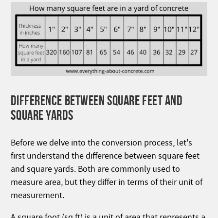
DIFFERENCE BETWEEN SQUARE FEET AND
SQUARE YARDS
Before we delve into the conversion process, let's
first understand the difference between square feet
and square yards. Both are commonly used to
measure area, but they differ in terms of their unit of
measurement.
A square foot (sq ft) is a unit of area that represents a