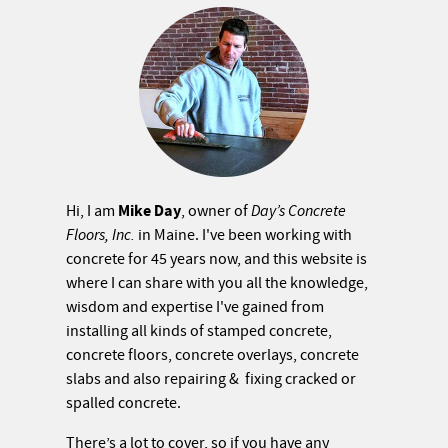
Mike Day
Hi, I am
, owner of
Day’s Concrete
Floors, Inc.
in Maine. I've been working with
concrete for 45 years now, and this website is
where I can share with you all the knowledge,
wisdom and expertise I've gained from
installing all kinds of stamped concrete,
concrete floors, concrete overlays, concrete
slabs and also repairing & fixing cracked or
spalled concrete.
There’s a lot to cover, so if you have any