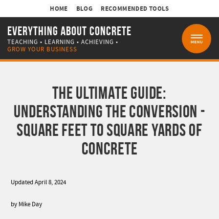
HOME
BLOG
RECOMMENDED TOOLS
EVERYTHING ABOUT CONCRETE
TEACHING • LEARNING • ACHIEVING •
MENU
GROW YOUR BUSINESS
THE ULTIMATE GUIDE:
UNDERSTANDING THE CONVERSION -
SQUARE FEET TO SQUARE YARDS OF
CONCRETE
Updated April 8, 2024
by Mike Day