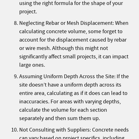
using the right formula for the shape of your
project.
Neglecting Rebar or Mesh Displacement: When
calculating concrete volume, some forget to
account for the displacement caused by rebar
or wire mesh. Although this might not
significantly affect small projects, it can impact
large ones.
Assuming Uniform Depth Across the Site: If the
site doesn’t have a uniform depth across its
entire area, calculating as if it does can lead to
inaccuracies. For areas with varying depths,
calculate the volume for each section
separately and then sum them up.
Not Consulting with Suppliers: Concrete needs
can vary based on project specifics, including