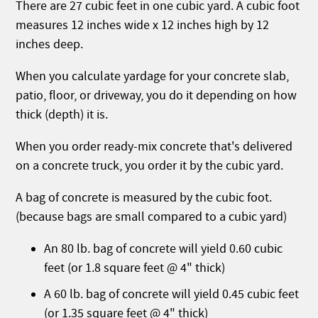
There are 27 cubic feet in one cubic yard. A cubic foot
measures 12 inches wide x 12 inches high by 12
inches deep.
When you calculate yardage for your concrete slab,
patio, floor, or driveway, you do it depending on how
thick (depth) it is.
When you order ready-mix concrete that's delivered
on a concrete truck, you order it by the cubic yard.
A bag of concrete is measured by the cubic foot.
(because bags are small compared to a cubic yard)
An 80 lb. bag of concrete will yield 0.60 cubic
feet (or 1.8 square feet @ 4" thick)
A 60 lb. bag of concrete will yield 0.45 cubic feet
(or 1.35 square feet @ 4" thick)