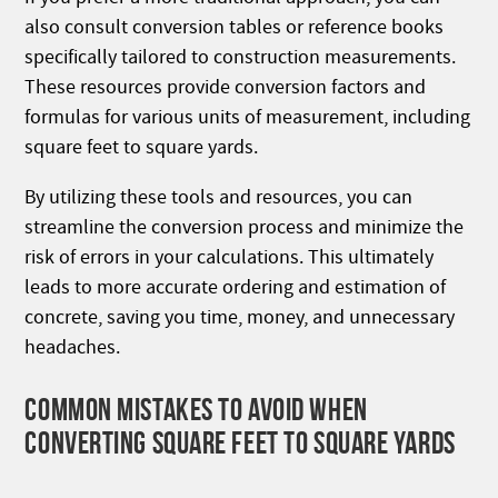
also consult conversion tables or reference books
specifically tailored to construction measurements.
These resources provide conversion factors and
formulas for various units of measurement, including
square feet to square yards.
By utilizing these tools and resources, you can
streamline the conversion process and minimize the
risk of errors in your calculations. This ultimately
leads to more accurate ordering and estimation of
concrete, saving you time, money, and unnecessary
headaches.
COMMON MISTAKES TO AVOID WHEN
CONVERTING SQUARE FEET TO SQUARE YARDS