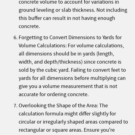
concrete volume to account for variations in
ground leveling or slab thickness. Not including
this buffer can result in not having enough
concrete.
Forgetting to Convert Dimensions to Yards for
Volume Calculations: For volume calculations,
all dimensions should be in yards (length,
width, and depth/thickness) since concrete is
sold by the cubic yard. Failing to convert feet to
yards for all dimensions before multiplying can
give you a volume measurement that is not
accurate for ordering concrete.
Overlooking the Shape of the Area: The
calculation formula might differ slightly for
circular or irregularly shaped areas compared to
rectangular or square areas. Ensure you're