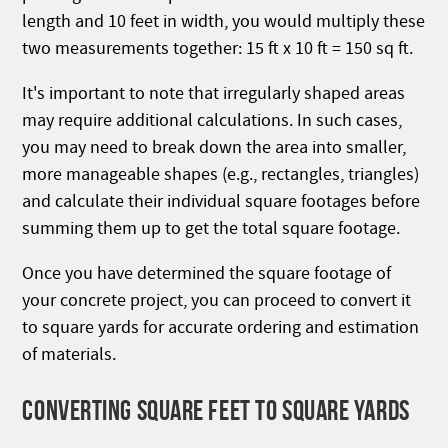
length and 10 feet in width, you would multiply these
two measurements together: 15 ft x 10 ft = 150 sq ft.
It's important to note that irregularly shaped areas
may require additional calculations. In such cases,
you may need to break down the area into smaller,
more manageable shapes (e.g., rectangles, triangles)
and calculate their individual square footages before
summing them up to get the total square footage.
Once you have determined the square footage of
your concrete project, you can proceed to convert it
to square yards for accurate ordering and estimation
of materials.
CONVERTING SQUARE FEET TO SQUARE YARDS