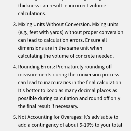
thickness can result in incorrect volume
calculations.
Mixing Units Without Conversion: Mixing units
(e.g., feet with yards) without proper conversion
can lead to calculation errors. Ensure all
dimensions are in the same unit when
calculating the volume of concrete needed.
Rounding Errors: Prematurely rounding off
measurements during the conversion process
can lead to inaccuracies in the final calculation.
It's better to keep as many decimal places as
possible during calculation and round off only
the final result if necessary.
Not Accounting for Overages: It's advisable to
add a contingency of about 5-10% to your total