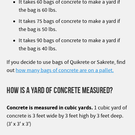
It takes 60 bags of concrete to make a yard if
the bag is 60 lbs.
It takes 75 bags of concrete to make a yard if
the bag is 50 lbs.
It takes 90 bags of concrete to make a yard if
the bag is 40 lbs.
If you decide to use bags of Quikrete or Sakrete, find
out
how many bags of concrete are on a pallet.
HOW IS A YARD OF CONCRETE MEASURED?
Concrete is measured in cubic yards.
1 cubic yard of
concrete is 3 feet wide by 3 feet high by 3 feet deep.
(3' x 3' x 3')