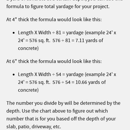
formula to figure total yardage for your project.
At 4" thick the formula would look like this:
Length X Width ÷ 81 = yardage (example 24' x
24' = 576 sq. ft. 576 ÷ 81 = 7.11 yards of
concrete)
At 6" thick the formula would look like this:
Length X Width ÷ 54 = yardage (example 24' x
24' = 576 sq. ft. 576 ÷ 54 = 10.66 yards of
concrete)
The number you divide by will be determined by the
depth. Use the chart above to figure out which
number that is for you based off the depth of your
slab, patio, driveway, etc.