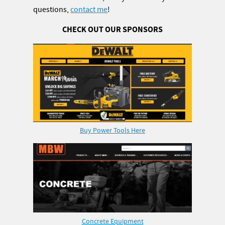
questions,
contact me
!
CHECK OUT OUR SPONSORS
Buy Power Tools Here
Concrete Equipment