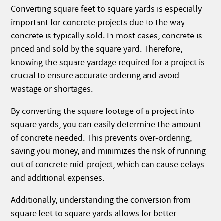
Converting square feet to square yards is especially
important for concrete projects due to the way
concrete is typically sold. In most cases, concrete is
priced and sold by the square yard. Therefore,
knowing the square yardage required for a project is
crucial to ensure accurate ordering and avoid
wastage or shortages.
By converting the square footage of a project into
square yards, you can easily determine the amount
of concrete needed. This prevents over-ordering,
saving you money, and minimizes the risk of running
out of concrete mid-project, which can cause delays
and additional expenses.
Additionally, understanding the conversion from
square feet to square yards allows for better