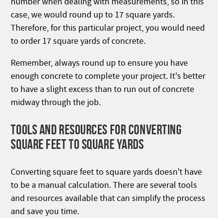
number when dealing with measurements, so in this
case, we would round up to 17 square yards.
Therefore, for this particular project, you would need
to order 17 square yards of concrete.
Remember, always round up to ensure you have
enough concrete to complete your project. It's better
to have a slight excess than to run out of concrete
midway through the job.
TOOLS AND RESOURCES FOR CONVERTING
SQUARE FEET TO SQUARE YARDS
Converting square feet to square yards doesn't have
to be a manual calculation. There are several tools
and resources available that can simplify the process
and save you time.