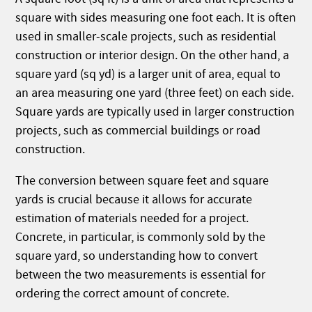
square with sides measuring one foot each. It is often
used in smaller-scale projects, such as residential
construction or interior design. On the other hand, a
square yard (sq yd) is a larger unit of area, equal to
an area measuring one yard (three feet) on each side.
Square yards are typically used in larger construction
projects, such as commercial buildings or road
construction.
The conversion between square feet and square
yards is crucial because it allows for accurate
estimation of materials needed for a project.
Concrete, in particular, is commonly sold by the
square yard, so understanding how to convert
between the two measurements is essential for
ordering the correct amount of concrete.