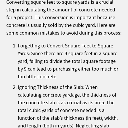
Converting square feet to square yards is a crucial
step in calculating the amount of concrete needed
for a project. This conversion is important because
concrete is usually sold by the cubic yard. Here are
some common mistakes to avoid during this process:
Forgetting to Convert Square Feet to Square
Yards: Since there are 9 square feet in a square
yard, failing to divide the total square footage
by 9 can lead to purchasing either too much or
too little concrete.
Ignoring Thickness of the Slab: When
calculating concrete yardage, the thickness of
the concrete slab is as crucial as its area. The
total cubic yards of concrete needed is a
function of the slab’s thickness (in feet), width,
and length (both in yards). Neglecting slab