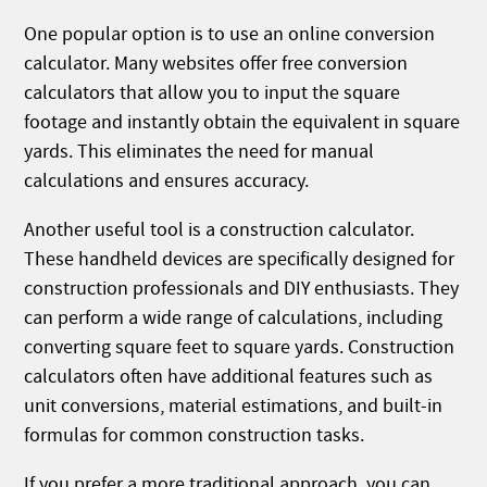
One popular option is to use an online conversion
calculator. Many websites offer free conversion
calculators that allow you to input the square
footage and instantly obtain the equivalent in square
yards. This eliminates the need for manual
calculations and ensures accuracy.
Another useful tool is a construction calculator.
These handheld devices are specifically designed for
construction professionals and DIY enthusiasts. They
can perform a wide range of calculations, including
converting square feet to square yards. Construction
calculators often have additional features such as
unit conversions, material estimations, and built-in
formulas for common construction tasks.
If you prefer a more traditional approach, you can