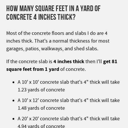
HOW MANY SQUARE FEET IN A YARD OF
CONCRETE 4 INCHES THICK?
Most of the concrete floors and slabs I do are 4
inches thick. That's a normal thickness for most
garages, patios, walkways, and shed slabs.
4 inches thick
get 81
If the concrete slab is
then I'll
square feet from 1 yard
of concrete.
A 10' x 10' concrete slab that's 4" thick will take
1.23 yards of concrete
A 10' x 12' concrete slab that's 4" thick will take
1.48 yards of concrete
A 20' x 20' concrete slab that's 4" thick will take
4.94 yards of concrete