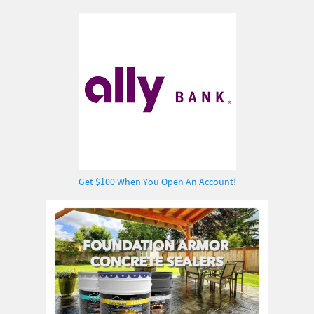
Get $100 When You Open An Account!