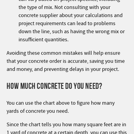
the type of mix. Not consulting with your
concrete supplier about your calculations and
project requirements can lead to problems
down the line, such as having the wrong mix or
insufficient quantities.
Avoiding these common mistakes will help ensure
that your concrete order is accurate, saving you time
and money, and preventing delays in your project.
HOW MUCH CONCRETE DO YOU NEED?
You can use the chart above to figure how many
yards of concrete you need.
Since the chart tells you how many square feet are in
1 yard of concrete at a certain depth, you can use this