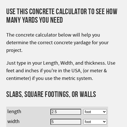
USE THIS CONCRETE CALCULATOR TO SEE HOW
MANY YARDS YOU NEED
The concrete calculator below will help you
determine the correct concrete yardage for your
project.
Just type in your Length, Width, and thickness. Use
feet and inches if you're in the USA, (or meter &
centimeter) if you use the metric system.
SLABS, SQUARE FOOTINGS, OR WALLS
length
width