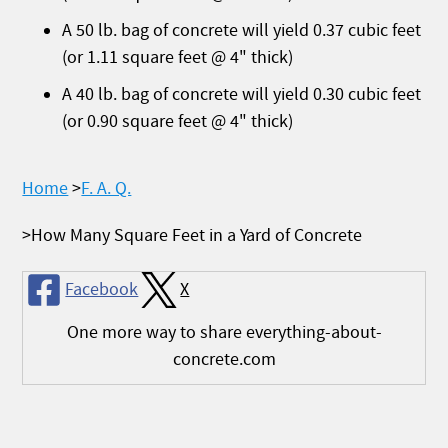
A 50 lb. bag of concrete will yield 0.37 cubic feet
(or 1.11 square feet @ 4" thick)
A 40 lb. bag of concrete will yield 0.30 cubic feet
(or 0.90 square feet @ 4" thick)
Home
F. A. Q.
How Many Square Feet in a Yard of Concrete
Facebook
X
One more way to share everything-about-
concrete.com