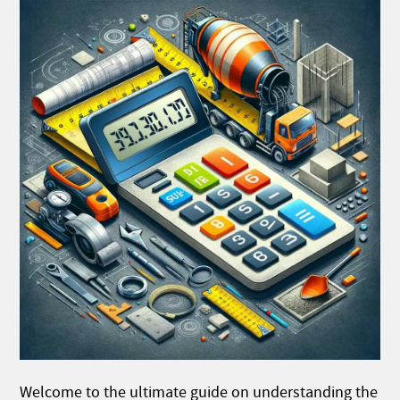
Welcome to the ultimate guide on understanding the