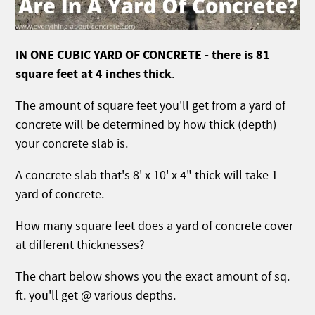
IN ONE CUBIC YARD OF CONCRETE - there is 81
square feet at 4 inches thick
.
The amount of square feet you'll get from a yard of
concrete will be determined by how thick (depth)
your concrete slab is.
A concrete slab that's 8' x 10' x 4" thick will take 1
yard of concrete.
How many square feet does a yard of concrete cover
at different thicknesses?
The chart below shows you the exact amount of sq.
ft. you'll get @ various depths.