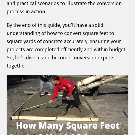
and practical scenarios to illustrate the conversion
process in action.
By the end of this guide, you'll have a solid
understanding of how to convert square feet to
square yards of concrete accurately, ensuring your
projects are completed efficiently and within budget.
So, let's dive in and become conversion experts
together!