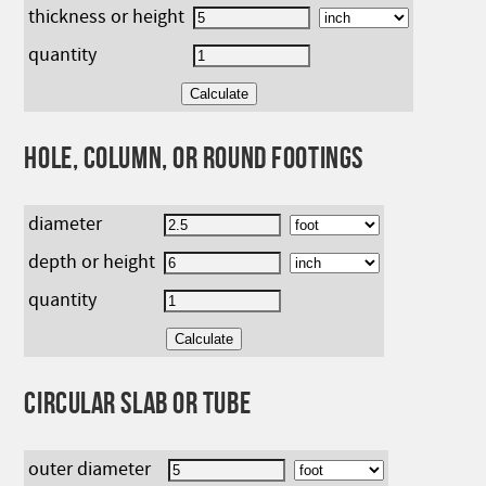
thickness or height
quantity
HOLE, COLUMN, OR ROUND FOOTINGS
diameter
depth or height
quantity
CIRCULAR SLAB OR TUBE
outer diameter