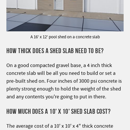
A 16' x 12' pool shed on a concrete slab
HOW THICK DOES A SHED SLAB NEED TO BE?
On a good compacted gravel base, a 4 inch thick
concrete slab will be all you need to build or set a
pre-built shed on. Four inches of 3000 psi concrete is
plenty strong enough to hold the weight of the shed
and any contents you're going to put in there.
HOW MUCH DOES A 10' X 10' SHED SLAB COST?
The average cost of a 10' x 10' x 4" thick concrete