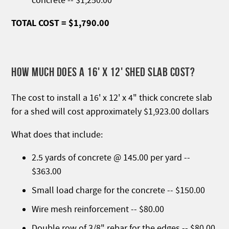
concrete -- $1,250.00
TOTAL COST = $1,790.00
HOW MUCH DOES A 16' X 12' SHED SLAB COST?
The cost to install a 16' x 12' x 4" thick concrete slab
for a shed will cost approximately $1,923.00 dollars
What does that include:
2.5 yards of concrete @ 145.00 per yard --
$363.00
Small load charge for the concrete -- $150.00
Wire mesh reinforcement -- $80.00
Double row of 3/8" rebar for the edges -- $80.00