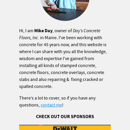
Mike Day
Hi, I am
, owner of
Day’s Concrete
Floors, Inc.
in Maine. I've been working with
concrete for 45 years now, and this website is
where I can share with you all the knowledge,
wisdom and expertise I've gained from
installing all kinds of stamped concrete,
concrete floors, concrete overlays, concrete
slabs and also repairing & fixing cracked or
spalled concrete.
There’s a lot to cover, so if you have any
questions,
contact me
!
CHECK OUT OUR SPONSORS