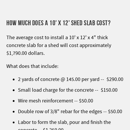
HOW MUCH DOES A 10' X 12' SHED SLAB COST?
The average cost to install a 10' x 12' x 4" thick
concrete slab for a shed will cost approximately
$1,790.00 dollars.
What does that include:
2 yards of concrete @ 145.00 per yard -- $290.00
Small load charge for the concrete -- $150.00
Wire mesh reinforcement -- $50.00
Double row of 3/8" rebar for the edges -- $50.00
Labor to form the slab, pour and finish the