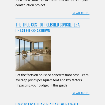
for a cubic yard. Get accurate calculations for your
construction project.
READ MORE
THE TRUE COST OF POLISHED CONCRETE: A
DETAILED BREAKDOWN
Get the facts on polished concrete floor cost. Learn
average prices per square foot and key factors
impacting your budget in this guide
READ MORE
HOW TO FIX A LEAK IN A BASEMENT WALL -