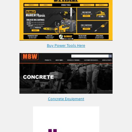
Buy Power Tools Here
Concrete Equipment