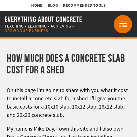
HOME
BLOG
RECOMMENDED TOOLS
EVERYTHING ABOUT CONCRETE
TEACHING • LEARNING • ACHIEVING •
MENU
GROW YOUR BUSINESS
HOW MUCH DOES A CONCRETE SLAB
COST FOR A SHED
On this page I'm going to share with you what it cost
to install a concrete slab for a shed. I'll give you the
basic costs for a 10x10 slab, 10x12 slab, 16x12 slab,
and 20x20 concrete slab.
My name is Mike Day, I own this site and I also own