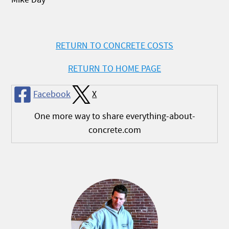
RETURN TO CONCRETE COSTS
RETURN TO HOME PAGE
Facebook
X
One more way to share everything-about-
concrete.com