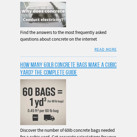
Find the answers to the most frequently asked
questions about concrete on the internet
READ MORE
HOW MANY 60LB CONCRETE BAGS MAKE A CUBIC
YARD? THE COMPLETE GUIDE
Discover the number of 60lb concrete bags needed