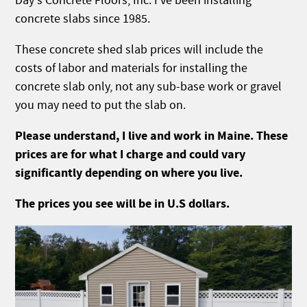
Day's Concrete Floors, Inc. I've been installing
concrete slabs since 1985.
These concrete shed slab prices will include the
costs of labor and materials for installing the
concrete slab only, not any sub-base work or gravel
you may need to put the slab on.
Please understand, I live and work in Maine. These
prices are for what I charge and could vary
significantly depending on where you live.
The prices you see will be in U.S dollars.