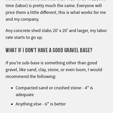
time (labor) is pretty much the same. Everyone will
price them a little different, this is what works for me
and my company.
Any concrete shed slabs 20' x 20' and larger, my labor
rate starts to go up.
WHAT IF I DON'T HAVE A GOOD GRAVEL BASE?
If you're sub-base is something other than good
gravel, like sand, clay, stone, or even loom, I would
recommend the following:
Compacted sand or crushed stone - 4" is
adequate
Anything else - 6" is better