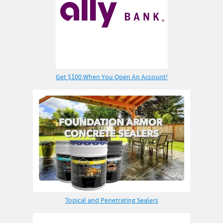
Get $100 When You Open An Account!
Topical and Penetrating Sealers