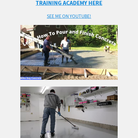
TRAINING ACADEMY HERE
SEE ME ON YOUTUBE!