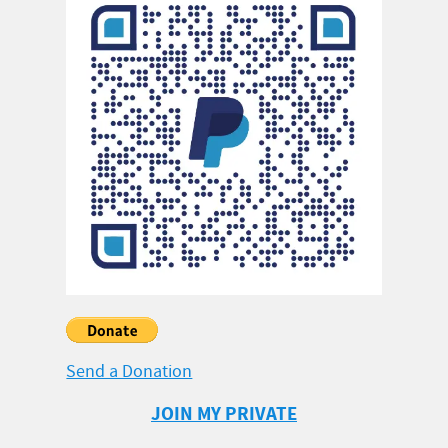
Send a Donation
JOIN MY PRIVATE