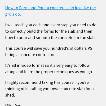
How to Form and Pour a concrete slab just like the
pro's do.
I will teach you each and every step you need to do
to correctly build the forms for the slab and then
how to pour and smooth the concrete for the slab.
This course will save you hundred's of dollars VS
hiring a concrete contractor.
It's all in video format so it's very easy to follow
along and learn the proper techniques as you go.
I highly recommend taking this course if you're
thinking of installing your own concrete slab for a
shed.
Mike Day