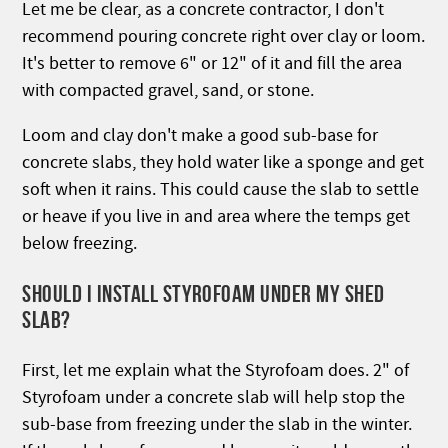
Let me be clear, as a concrete contractor, I don't
recommend pouring concrete right over clay or loom.
It's better to remove 6" or 12" of it and fill the area
with compacted gravel, sand, or stone.
Loom and clay don't make a good sub-base for
concrete slabs, they hold water like a sponge and get
soft when it rains. This could cause the slab to settle
or heave if you live in and area where the temps get
below freezing.
SHOULD I INSTALL STYROFOAM UNDER MY SHED
SLAB?
First, let me explain what the Styrofoam does. 2" of
Styrofoam under a concrete slab will help stop the
sub-base from freezing under the slab in the winter.