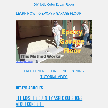
DIY Solid Color Epoxy Floors
LEARN HOW TO EPOXY A GARAGE FLOOR
FREE CONCRETE FINISHING TRAINING
TUTORIAL VIDEO
RECENT ARTICLES
THE MOST FREQUENTLY ASKED QUESTIONS
ABOUT CONCRETE