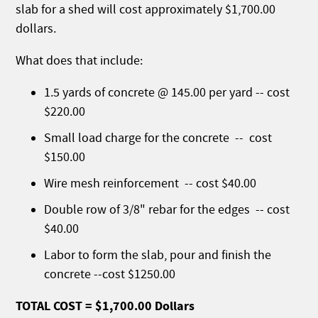
slab for a shed will cost approximately $1,700.00
dollars.
What does that include:
1.5 yards of concrete @ 145.00 per yard -- cost
$220.00
Small load charge for the concrete -- cost
$150.00
Wire mesh reinforcement -- cost $40.00
Double row of 3/8" rebar for the edges -- cost
$40.00
Labor to form the slab, pour and finish the
concrete --cost $1250.00
TOTAL COST = $1,700.00 Dollars