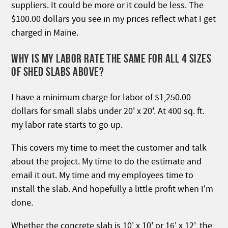
suppliers. It could be more or it could be less. The
$100.00 dollars you see in my prices reflect what I get
charged in Maine.
WHY IS MY LABOR RATE THE SAME FOR ALL 4 SIZES
OF SHED SLABS ABOVE?
I have a minimum charge for labor of $1,250.00
dollars for small slabs under 20' x 20'. At 400 sq. ft.
my labor rate starts to go up.
This covers my time to meet the customer and talk
about the project. My time to do the estimate and
email it out. My time and my employees time to
install the slab. And hopefully a little profit when I'm
done.
Whether the concrete slab is 10' x 10' or 16' x 12', the