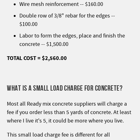
Wire mesh reinforcement -- $160.00
Double row of 3/8" rebar for the edges --
$100.00
Labor to form the edges, place and finish the
concrete -- $1,500.00
TOTAL COST = $2,560.00
WHAT IS A SMALL LOAD CHARGE FOR CONCRETE?
Most all Ready mix concrete suppliers will charge a
fee if you order less than 5 yards of concrete. At least
where I live it's 5, it could be more where you live.
This small load charge fee is different for all