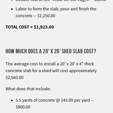
Labor to form the slab, pour and finish the
concrete -- $1,250.00
TOTAL COST = $1,923.00
HOW MUCH DOES A 20' X 20' SHED SLAB COST?
The average cost to install a 20' x 20' x 4" thick
concrete slab for a shed will cost approximately
$2,560.00
What does that include:
5.5 yards of concrete @ 145.00 per yard --
$800.00