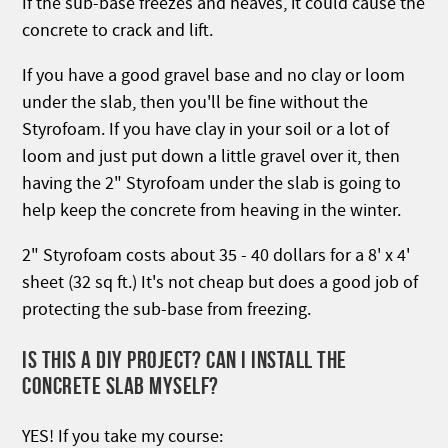
If the sub-base freezes and heaves, it could cause the
concrete to crack and lift.
If you have a good gravel base and no clay or loom
under the slab, then you'll be fine without the
Styrofoam. If you have clay in your soil or a lot of
loom and just put down a little gravel over it, then
having the 2" Styrofoam under the slab is going to
help keep the concrete from heaving in the winter.
2" Styrofoam costs about 35 - 40 dollars for a 8' x 4'
sheet (32 sq ft.) It's not cheap but does a good job of
protecting the sub-base from freezing.
IS THIS A DIY PROJECT? CAN I INSTALL THE
CONCRETE SLAB MYSELF?
YES! If you take my course: