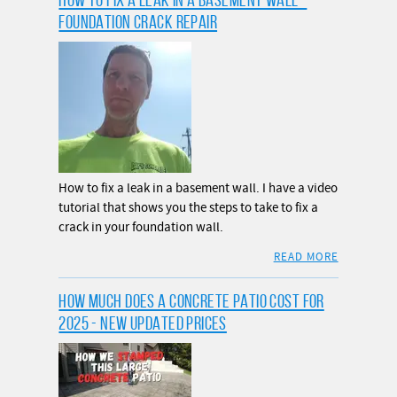
FOUNDATION CRACK REPAIR
How to fix a leak in a basement wall. I have a video
tutorial that shows you the steps to take to fix a
crack in your foundation wall.
READ MORE
HOW MUCH DOES A CONCRETE PATIO COST FOR
2025 - NEW UPDATED PRICES