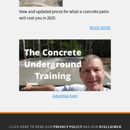
New and updated prices for what a concrete patio
will cost you in 2025.
READ MORE
Advertise here
PRIVACY POLICY
DISCLAIMER
CLICK HERE TO READ OUR
AND OUR