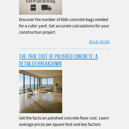
Discover the number of 60lb concrete bags needed
for a cubic yard. Get accurate calculations for your
construction project.
READ MORE
THE TRUE COST OF POLISHED CONCRETE: A
DETAILED BREAKDOWN
Get the facts on polished concrete floor cost. Learn
average prices per square foot and key factors