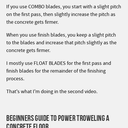
If you use COMBO blades, you start with a slight pitch
on the first pass, then slightly increase the pitch as
the concrete gets firmer.
When you use finish blades, you keep a slight pitch
to the blades and increase that pitch slightly as the
concrete gets firmer.
I mostly use FLOAT BLADES for the first pass and
finish blades for the remainder of the finishing
process.
That's what I'm doing in the second video.
BEGINNERS GUIDE TO POWER TROWELING A
CONCRETE FLOOR