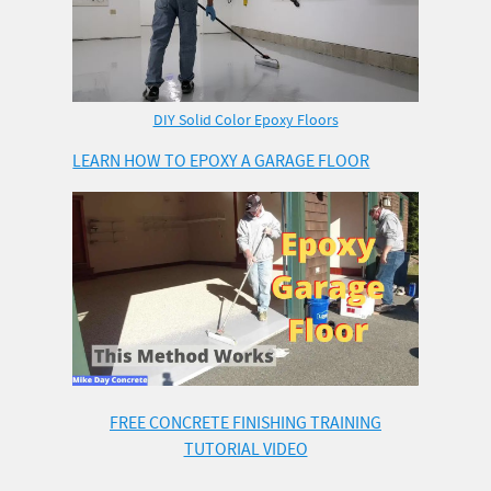
DIY Solid Color Epoxy Floors
LEARN HOW TO EPOXY A GARAGE FLOOR
FREE CONCRETE FINISHING TRAINING
TUTORIAL VIDEO