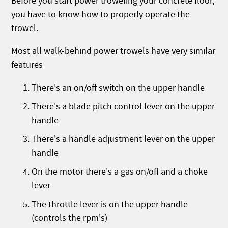
Before you start power troweling your concrete floor,
you have to know how to properly operate the
trowel.
Most all walk-behind power trowels have very similar
features
There's an on/off switch on the upper handle
There's a blade pitch control lever on the upper
handle
There's a handle adjustment lever on the upper
handle
On the motor there's a gas on/off and a choke
lever
The throttle lever is on the upper handle
(controls the rpm's)