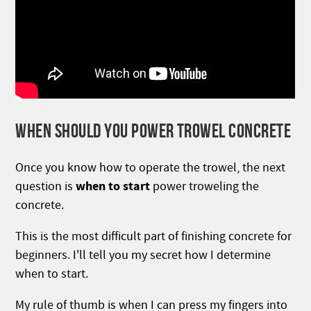
WHEN SHOULD YOU POWER TROWEL CONCRETE
Once you know how to operate the trowel, the next
when to start
question is
power troweling the
concrete.
This is the most difficult part of finishing concrete for
beginners. I'll tell you my secret how I determine
when to start.
My rule of thumb is when I can press my fingers into