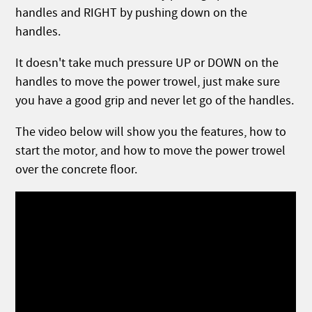
handles and RIGHT by pushing down on the
handles.
It doesn't take much pressure UP or DOWN on the
handles to move the power trowel, just make sure
you have a good grip and never let go of the handles.
The video below will show you the features, how to
start the motor, and how to move the power trowel
over the concrete floor.