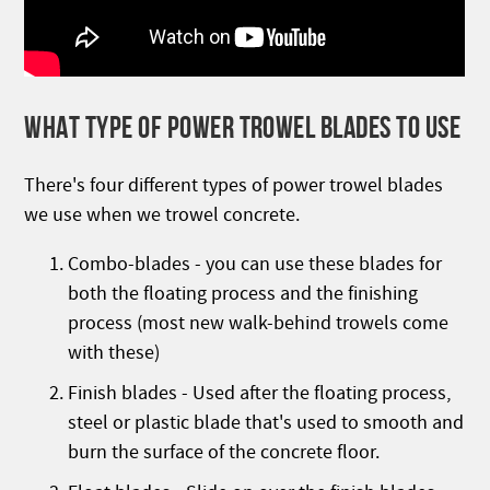
WHAT TYPE OF POWER TROWEL BLADES TO USE
There's four different types of power trowel blades
we use when we trowel concrete.
Combo-blades - you can use these blades for
both the floating process and the finishing
process (most new walk-behind trowels come
with these)
Finish blades - Used after the floating process,
steel or plastic blade that's used to smooth and
burn the surface of the concrete floor.