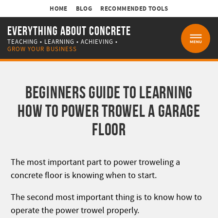
HOME
BLOG
RECOMMENDED TOOLS
EVERYTHING ABOUT CONCRETE
TEACHING • LEARNING • ACHIEVING •
MENU
GROW YOUR BUSINESS
BEGINNERS GUIDE TO LEARNING
HOW TO POWER TROWEL A GARAGE
FLOOR
The most important part to power troweling a
concrete floor is knowing when to start.
The second most important thing is to know how to
operate the power trowel properly.