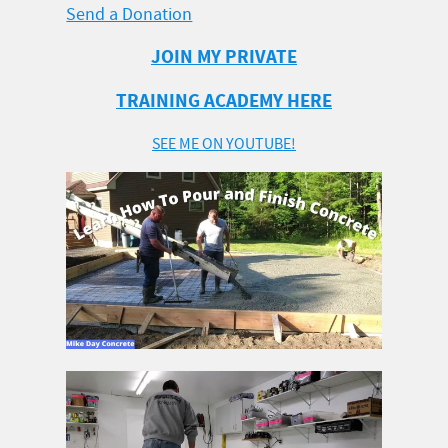
Send a Donation
JOIN MY PRIVATE
TRAINING ACADEMY HERE
SEE ME ON YOUTUBE!