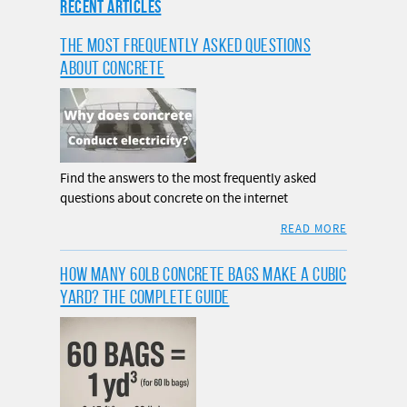
RECENT ARTICLES
THE MOST FREQUENTLY ASKED QUESTIONS
ABOUT CONCRETE
Find the answers to the most frequently asked
questions about concrete on the internet
READ MORE
HOW MANY 60LB CONCRETE BAGS MAKE A CUBIC
YARD? THE COMPLETE GUIDE