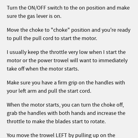
Turn the ON/OFF switch to the on position and make
sure the gas lever is on.
Move the choke to "choke" position and you're ready
to pull the pull cord to start the motor.
I usually keep the throttle very low when I start the
motor or the power trowel will want to immediately
take off when the motor starts.
Make sure you have a firm grip on the handles with
your left arm and pull the start cord.
When the motor starts, you can turn the choke off,
grab the handles with both hands and increase the
throttle to make the blades start to rotate.
You move the trowel LEFT by pulling up on the