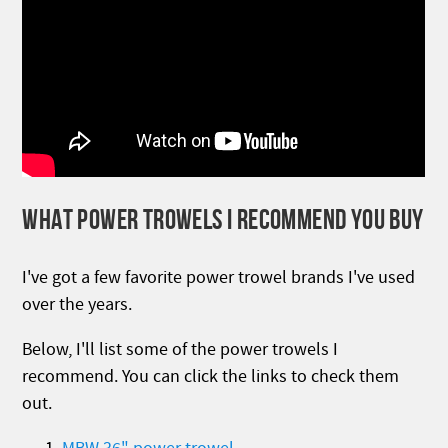
WHAT POWER TROWELS I RECOMMEND YOU BUY
I've got a few favorite power trowel brands I've used
over the years.
Below, I'll list some of the power trowels I
recommend. You can click the links to check them
out.