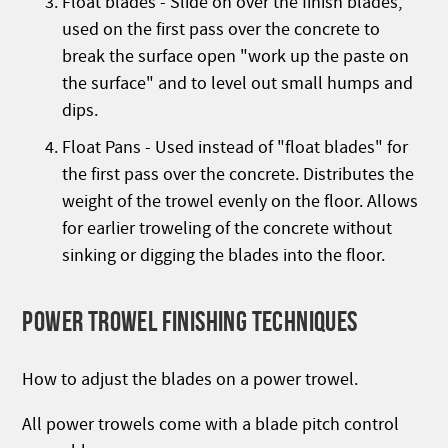
Float blades - Slide on over the finish blades,
used on the first pass over the concrete to
break the surface open "work up the paste on
the surface" and to level out small humps and
dips.
Float Pans - Used instead of "float blades" for
the first pass over the concrete. Distributes the
weight of the trowel evenly on the floor. Allows
for earlier troweling of the concrete without
sinking or digging the blades into the floor.
POWER TROWEL FINISHING TECHNIQUES
How to adjust the blades on a power trowel.
All power trowels come with a blade pitch control