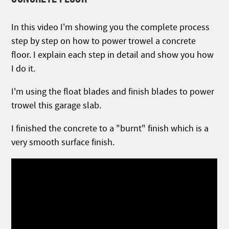
In this video I'm showing you the complete process
step by step on how to power trowel a concrete
floor. I explain each step in detail and show you how
I do it.
I'm using the float blades and finish blades to power
trowel this garage slab.
I finished the concrete to a "burnt" finish which is a
very smooth surface finish.