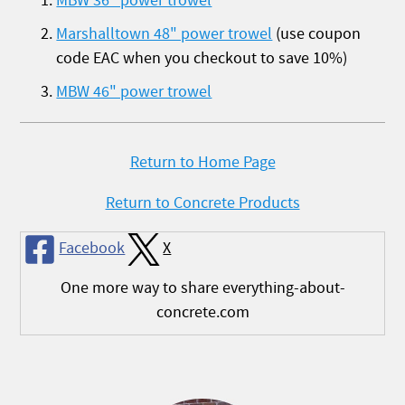
MBW 36" power trowel
Marshalltown 48" power trowel
(use coupon
code EAC when you checkout to save 10%)
MBW 46" power trowel
Return to Home Page
Return to Concrete Products
Facebook
X
One more way to share everything-about-
concrete.com