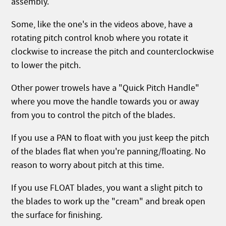
assembly.
Some, like the one's in the videos above, have a
rotating pitch control knob where you rotate it
clockwise to increase the pitch and counterclockwise
to lower the pitch.
Other power trowels have a "Quick Pitch Handle"
where you move the handle towards you or away
from you to control the pitch of the blades.
If you use a PAN to float with you just keep the pitch
of the blades flat when you're panning/floating. No
reason to worry about pitch at this time.
If you use FLOAT blades, you want a slight pitch to
the blades to work up the "cream" and break open
the surface for finishing.