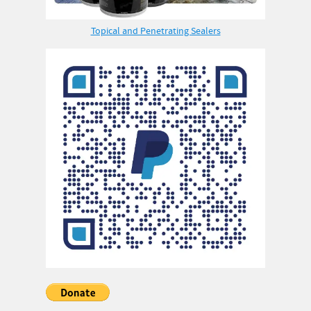
Topical and Penetrating Sealers