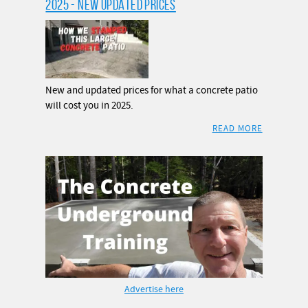
2025 - NEW UPDATED PRICES
New and updated prices for what a concrete patio
will cost you in 2025.
READ MORE
Advertise here