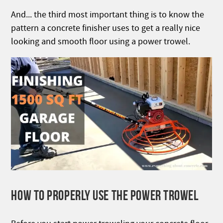
And... the third most important thing is to know the
pattern a concrete finisher uses to get a really nice
looking and smooth floor using a power trowel.
HOW TO PROPERLY USE THE POWER TROWEL