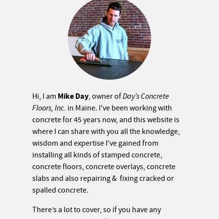
Mike Day
Hi, I am
, owner of
Day’s Concrete
Floors, Inc.
in Maine. I've been working with
concrete for 45 years now, and this website is
where I can share with you all the knowledge,
wisdom and expertise I've gained from
installing all kinds of stamped concrete,
concrete floors, concrete overlays, concrete
slabs and also repairing & fixing cracked or
spalled concrete.
There’s a lot to cover, so if you have any