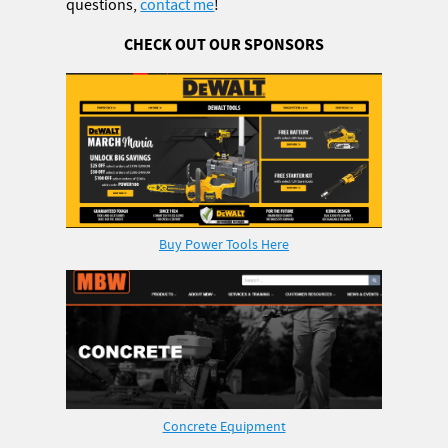
questions,
contact me
!
CHECK OUT OUR SPONSORS
Buy Power Tools Here
Concrete Equipment