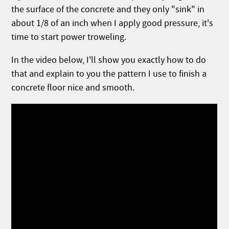
the surface of the concrete and they only "sink" in
about 1/8 of an inch when I apply good pressure, it's
time to start power troweling.
In the video below, I'll show you exactly how to do
that and explain to you the pattern I use to finish a
concrete floor nice and smooth.