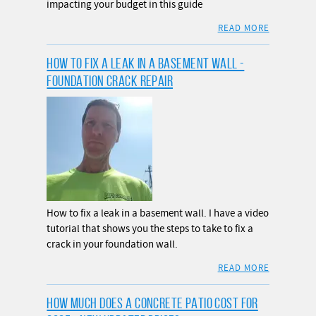
impacting your budget in this guide
READ MORE
HOW TO FIX A LEAK IN A BASEMENT WALL -
FOUNDATION CRACK REPAIR
How to fix a leak in a basement wall. I have a video
tutorial that shows you the steps to take to fix a
crack in your foundation wall.
READ MORE
HOW MUCH DOES A CONCRETE PATIO COST FOR