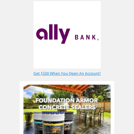
Get $100 When You Open An Account!