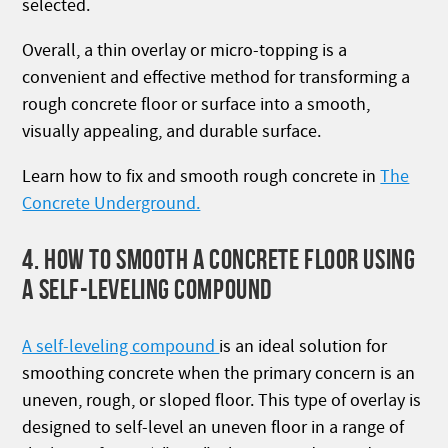
selected.
Overall, a thin overlay or micro-topping is a
convenient and effective method for transforming a
rough concrete floor or surface into a smooth,
visually appealing, and durable surface.
Learn how to fix and smooth rough concrete in
The
Concrete Underground.
4. HOW TO SMOOTH A CONCRETE FLOOR USING
A SELF-LEVELING COMPOUND
A self-leveling compound
is an ideal solution for
smoothing concrete when the primary concern is an
uneven, rough, or sloped floor. This type of overlay is
designed to self-level an uneven floor in a range of