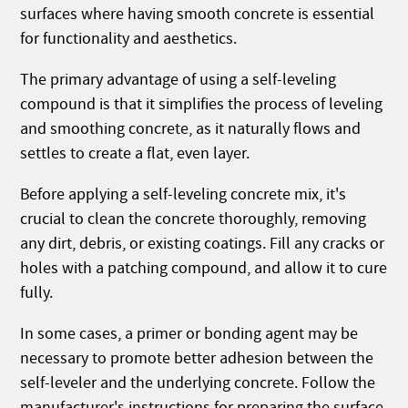
surfaces where having smooth concrete is essential
for functionality and aesthetics.
The primary advantage of using a self-leveling
compound is that it simplifies the process of leveling
and smoothing concrete, as it naturally flows and
settles to create a flat, even layer.
Before applying a self-leveling concrete mix, it's
crucial to clean the concrete thoroughly, removing
any dirt, debris, or existing coatings. Fill any cracks or
holes with a patching compound, and allow it to cure
fully.
In some cases, a primer or bonding agent may be
necessary to promote better adhesion between the
self-leveler and the underlying concrete. Follow the
manufacturer's instructions for preparing the surface