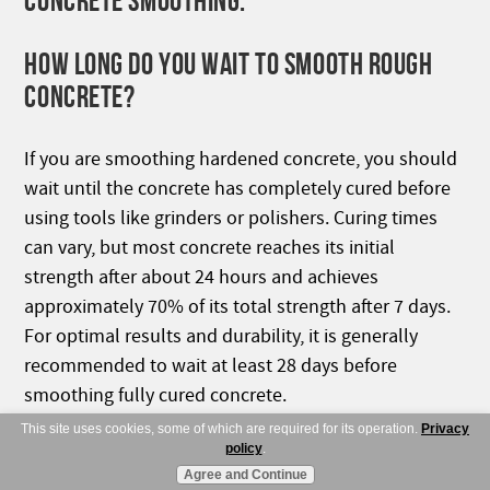
CONCRETE SMOOTHING:
HOW LONG DO YOU WAIT TO SMOOTH ROUGH
CONCRETE?
If you are smoothing hardened concrete, you should
wait until the concrete has completely cured before
using tools like grinders or polishers. Curing times
can vary, but most concrete reaches its initial
strength after about 24 hours and achieves
approximately 70% of its total strength after 7 days.
For optimal results and durability, it is generally
recommended to wait at least 28 days before
smoothing fully cured concrete.
This site uses cookies, some of which are required for its operation.
Privacy
HOW MUCH DOES A CONCRETE GRINDER
policy
.
Agree and Continue
REMOVE?