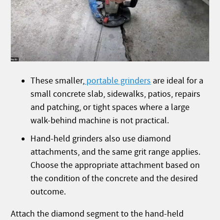
These smaller,
portable grinders
are ideal for a
small concrete slab, sidewalks, patios, repairs
and patching, or tight spaces where a large
walk-behind machine is not practical.
Hand-held grinders also use diamond
attachments, and the same grit range applies.
Choose the appropriate attachment based on
the condition of the concrete and the desired
outcome.
Attach the diamond segment to the hand-held