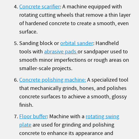
Concrete scarifier
: A machine equipped with
rotating cutting wheels that remove a thin layer
of hardened concrete to create a smooth, even
surface.
Sanding block or
orbital sander
: Handheld
tools with
abrasive pads
or sandpaper used to
smooth minor imperfections or rough areas on
smaller-scale projects.
Concrete polishing machine:
A specialized tool
that mechanically grinds, hones, and polishes
concrete surfaces to achieve a smooth, glossy
finish.
Floor buffer
: Machine with a
rotating swing
plate
are used for grinding and polishing
concrete to enhance its appearance and