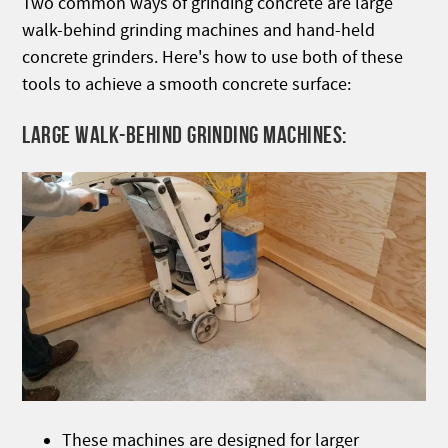
Two common ways of grinding concrete are large
walk-behind grinding machines and hand-held
concrete grinders. Here's how to use both of these
tools to achieve a smooth concrete surface:
LARGE WALK-BEHIND GRINDING MACHINES:
These machines are designed for larger