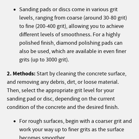
Sanding pads or discs come in various grit
levels, ranging from coarse (around 30-80 grit)
to fine (200-400 grit), allowing you to achieve
different levels of smoothness. For a highly
polished finish, diamond polishing pads can
also be used, which are available in even finer
grits (up to 3000 grit).
2. Methods:
Start by cleaning the concrete surface,
and removing any debris, dirt, or loose material.
Then, select the appropriate grit level for your
sanding pad or disc, depending on the current
condition of the concrete and the desired finish.
For rough surfaces, begin with a coarser grit and
work your way up to finer grits as the surface
becomes smoother.