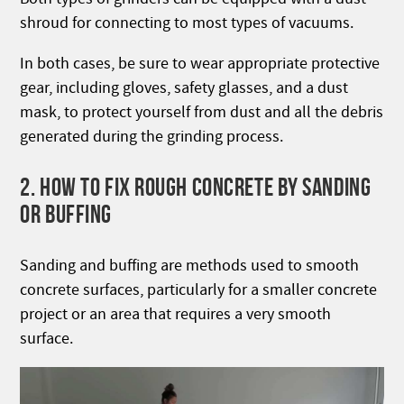
shroud for connecting to most types of vacuums.
In both cases, be sure to wear appropriate protective
gear, including gloves, safety glasses, and a dust
mask, to protect yourself from dust and all the debris
generated during the grinding process.
2. HOW TO FIX ROUGH CONCRETE BY SANDING
OR BUFFING
Sanding and buffing are methods used to smooth
concrete surfaces, particularly for a smaller concrete
project or an area that requires a very smooth
surface.