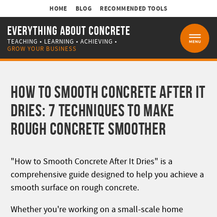
HOME
BLOG
RECOMMENDED TOOLS
EVERYTHING ABOUT CONCRETE
TEACHING • LEARNING • ACHIEVING •
MENU
GROW YOUR BUSINESS
HOW TO SMOOTH CONCRETE AFTER IT
DRIES: 7 TECHNIQUES TO MAKE
ROUGH CONCRETE SMOOTHER
"How to Smooth Concrete After It Dries" is a
comprehensive guide designed to help you achieve a
smooth surface on rough concrete.
Whether you're working on a small-scale home