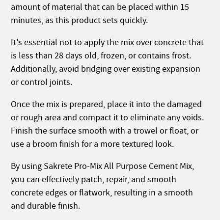
amount of material that can be placed within 15
minutes, as this product sets quickly.
It's essential not to apply the mix over concrete that
is less than 28 days old, frozen, or contains frost.
Additionally, avoid bridging over existing expansion
or control joints.
Once the mix is prepared, place it into the damaged
or rough area and compact it to eliminate any voids.
Finish the surface smooth with a trowel or float, or
use a broom finish for a more textured look.
By using Sakrete Pro-Mix All Purpose Cement Mix,
you can effectively patch, repair, and smooth
concrete edges or flatwork, resulting in a smooth
and durable finish.