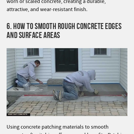
worn or scaled concrete, creating a durable,
attractive, and wear-resistant finish.
6. HOW TO SMOOTH ROUGH CONCRETE EDGES
AND SURFACE AREAS
Using concrete patching materials to smooth