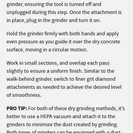
grinder, ensuring the tool is turned off and
unplugged during this step. Once the attachment is
in place, plug in the grinder and turn it on.
Hold the grinder firmly with both hands and apply
even pressure as you guide it over the dry concrete
surface, moving in a circular motion.
Work in small sections, and overlap each pass
slightly to ensure a uniform finish. Similar to the
walk-behind grinder, switch to finer grit diamond
attachments as needed to achieve the desired level
of smoothness.
PRO TIP:
For both of these dry grinding methods, it's
better to use a HEPA vacuum and attach it to the
grinders to minimize the dust created by grinding.
Both types of grinders can be equipped with a dust