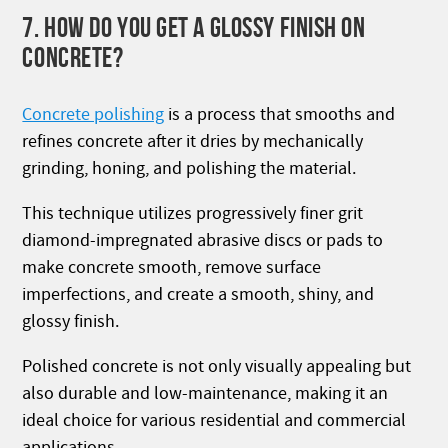
7. HOW DO YOU GET A GLOSSY FINISH ON
CONCRETE?
Concrete polishing
is a process that smooths and
refines concrete after it dries by mechanically
grinding, honing, and polishing the material.
This technique utilizes progressively finer grit
diamond-impregnated abrasive discs or pads to
make concrete smooth, remove surface
imperfections, and create a smooth, shiny, and
glossy finish.
Polished concrete is not only visually appealing but
also durable and low-maintenance, making it an
ideal choice for various residential and commercial
applications.