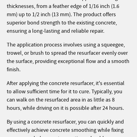
thicknesses, from a feather edge of 1/16 inch (1.6
mm) up to 1/2 inch (13 mm). The product offers
superior bond strength to the existing concrete,
ensuring a long-lasting and reliable repair.
The application process involves using a squeegee,
trowel, or brush to spread the resurfacer evenly over
the surface, providing exceptional flow and a smooth
finish.
After applying the concrete resurfacer, it's essential
to allow sufficient time for it to cure. Typically, you
can walk on the resurfaced area in as little as 8
hours, while driving on it is possible after 24 hours.
By using a concrete resurfacer, you can quickly and
effectively achieve concrete smoothing while fixing