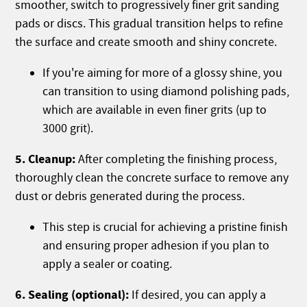
smoother, switch to progressively finer grit sanding
pads or discs. This gradual transition helps to refine
the surface and create smooth and shiny concrete.
If you're aiming for more of a glossy shine, you
can transition to using diamond polishing pads,
which are available in even finer grits (up to
3000 grit).
5. Cleanup:
After completing the finishing process,
thoroughly clean the concrete surface to remove any
dust or debris generated during the process.
This step is crucial for achieving a pristine finish
and ensuring proper adhesion if you plan to
apply a sealer or coating.
6. Sealing (optional):
If desired, you can apply a