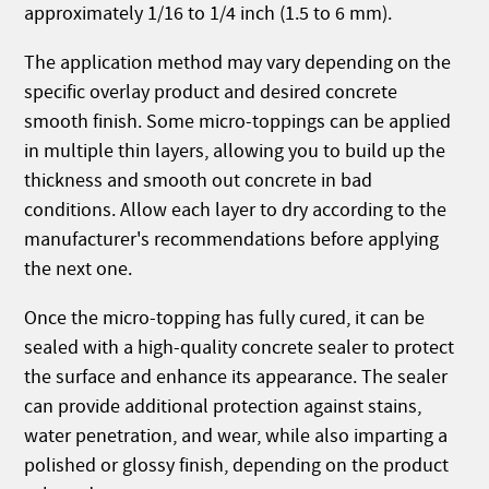
approximately 1/16 to 1/4 inch (1.5 to 6 mm).
The application method may vary depending on the
specific overlay product and desired concrete
smooth finish. Some micro-toppings can be applied
in multiple thin layers, allowing you to build up the
thickness and smooth out concrete in bad
conditions. Allow each layer to dry according to the
manufacturer's recommendations before applying
the next one.
Once the micro-topping has fully cured, it can be
sealed with a high-quality concrete sealer to protect
the surface and enhance its appearance. The sealer
can provide additional protection against stains,
water penetration, and wear, while also imparting a
polished or glossy finish, depending on the product