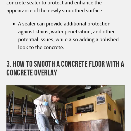
concrete sealer to protect and enhance the
appearance of the newly smoothed surface.
A sealer can provide additional protection
against stains, water penetration, and other
potential issues, while also adding a polished
look to the concrete.
3. HOW TO SMOOTH A CONCRETE FLOOR WITH A
CONCRETE OVERLAY