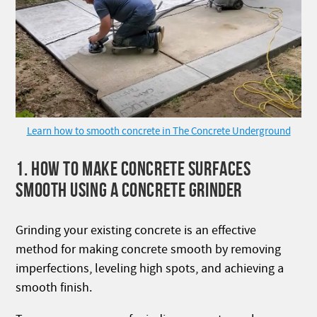
Learn how to smooth concrete in The Concrete Underground
1. HOW TO MAKE CONCRETE SURFACES
SMOOTH USING A CONCRETE GRINDER
Grinding your existing concrete is an effective
method for making concrete smooth by removing
imperfections, leveling high spots, and achieving a
smooth finish.