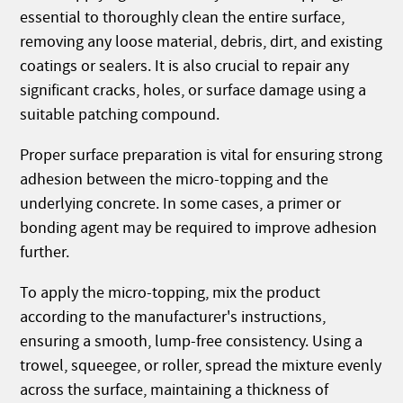
essential to thoroughly clean the entire surface,
removing any loose material, debris, dirt, and existing
coatings or sealers. It is also crucial to repair any
significant cracks, holes, or surface damage using a
suitable patching compound.
Proper surface preparation is vital for ensuring strong
adhesion between the micro-topping and the
underlying concrete. In some cases, a primer or
bonding agent may be required to improve adhesion
further.
To apply the micro-topping, mix the product
according to the manufacturer's instructions,
ensuring a smooth, lump-free consistency. Using a
trowel, squeegee, or roller, spread the mixture evenly
across the surface, maintaining a thickness of