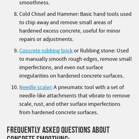
smoothness.
Cold Chisel and Hammer: Basic hand tools used
to chip away and remove small areas of
hardened excess concrete, useful for minor
repairs or adjustments.
Concrete rubbing brick
or Rubbing stone: Used
to manually smooth rough edges, remove small
imperfections, and even out surface
irregularities on hardened concrete surfaces.
Needle scaler
: A pneumatic tool with a set of
needle-like attachments that vibrate to remove
scale, rust, and other surface imperfections
from hardened concrete surfaces.
FREQUENTLY ASKED QUESTIONS ABOUT