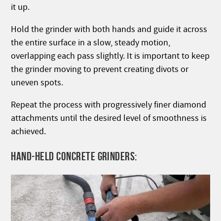
it up.
Hold the grinder with both hands and guide it across
the entire surface in a slow, steady motion,
overlapping each pass slightly. It is important to keep
the grinder moving to prevent creating divots or
uneven spots.
Repeat the process with progressively finer diamond
attachments until the desired level of smoothness is
achieved.
HAND-HELD CONCRETE GRINDERS: