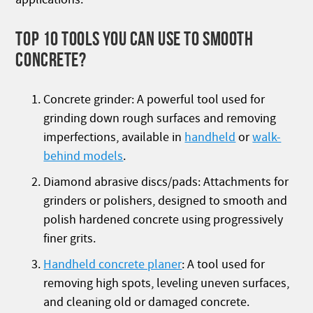
TOP 10 TOOLS YOU CAN USE TO SMOOTH
CONCRETE?
Concrete grinder: A powerful tool used for
grinding down rough surfaces and removing
imperfections, available in
handheld
or
walk-
behind models
.
Diamond abrasive discs/pads: Attachments for
grinders or polishers, designed to smooth and
polish hardened concrete using progressively
finer grits.
Handheld concrete planer
: A tool used for
removing high spots, leveling uneven surfaces,
and cleaning old or damaged concrete.