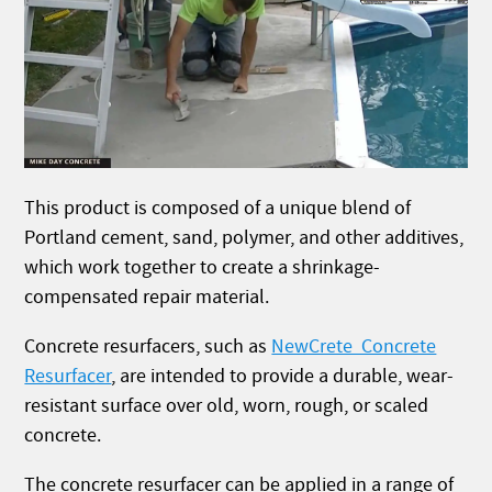
This product is composed of a unique blend of
Portland cement, sand, polymer, and other additives,
which work together to create a shrinkage-
compensated repair material.
Concrete resurfacers, such as
NewCrete Concrete
Resurfacer
, are intended to provide a durable, wear-
resistant surface over old, worn, rough, or scaled
concrete.
The concrete resurfacer can be applied in a range of