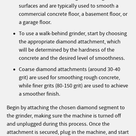
surfaces and are typically used to smooth a
commercial concrete floor, a basement floor, or
a garage floor.
To use a walk-behind grinder, start by choosing
the appropriate diamond attachment, which
will be determined by the hardness of the
concrete and the desired level of smoothness.
Coarse diamond attachments (around 30-40
grit) are used for smoothing rough concrete,
while finer grits (80-150 grit) are used to achieve
a smoother finish.
Begin by attaching the chosen diamond segment to
the grinder, making sure the machine is turned off
and unplugged during this process. Once the
attachment is secured, plug in the machine, and start