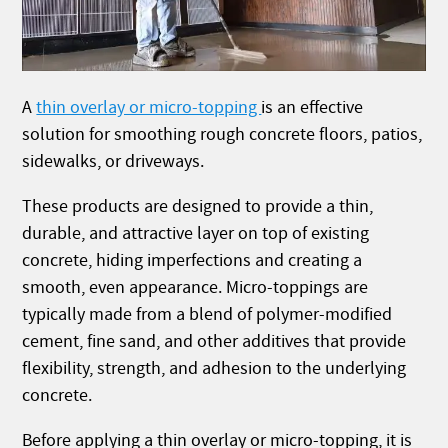
A
thin overlay or micro-topping
is an effective
solution for smoothing rough concrete floors, patios,
sidewalks, or driveways.
These products are designed to provide a thin,
durable, and attractive layer on top of existing
concrete, hiding imperfections and creating a
smooth, even appearance. Micro-toppings are
typically made from a blend of polymer-modified
cement, fine sand, and other additives that provide
flexibility, strength, and adhesion to the underlying
concrete.
Before applying a thin overlay or micro-topping, it is