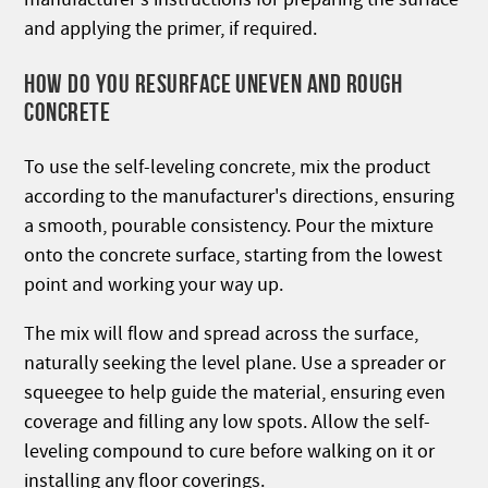
and applying the primer, if required.
HOW DO YOU RESURFACE UNEVEN AND ROUGH
CONCRETE
To use the self-leveling concrete, mix the product
according to the manufacturer's directions, ensuring
a smooth, pourable consistency. Pour the mixture
onto the concrete surface, starting from the lowest
point and working your way up.
The mix will flow and spread across the surface,
naturally seeking the level plane. Use a spreader or
squeegee to help guide the material, ensuring even
coverage and filling any low spots. Allow the self-
leveling compound to cure before walking on it or
installing any floor coverings.