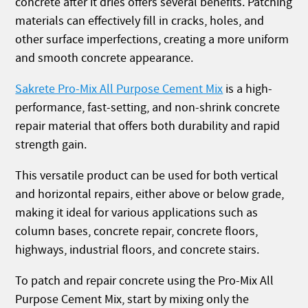
concrete after it dries offers several benefits. Patching
materials can effectively fill in cracks, holes, and
other surface imperfections, creating a more uniform
and smooth concrete appearance.
Sakrete Pro-Mix All Purpose Cement Mix
is a high-
performance, fast-setting, and non-shrink concrete
repair material that offers both durability and rapid
strength gain.
This versatile product can be used for both vertical
and horizontal repairs, either above or below grade,
making it ideal for various applications such as
column bases, concrete repair, concrete floors,
highways, industrial floors, and concrete stairs.
To patch and repair concrete using the Pro-Mix All
Purpose Cement Mix, start by mixing only the