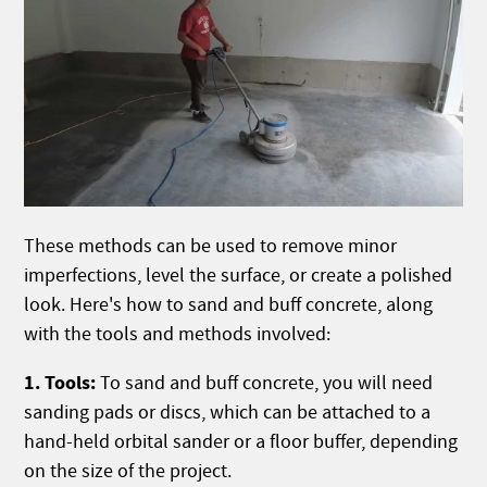
These methods can be used to remove minor
imperfections, level the surface, or create a polished
look. Here's how to sand and buff concrete, along
with the tools and methods involved:
1. Tools:
To sand and buff concrete, you will need
sanding pads or discs, which can be attached to a
hand-held orbital sander or a floor buffer, depending
on the size of the project.