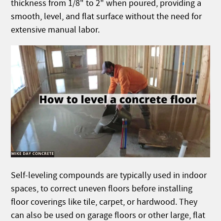
thickness from 1/8" to 2" when poured, providing a
smooth, level, and flat surface without the need for
extensive manual labor.
Self-leveling compounds are typically used in indoor
spaces, to correct uneven floors before installing
floor coverings like tile, carpet, or hardwood. They
can also be used on garage floors or other large, flat