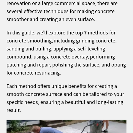
renovation or a large commercial space, there are
several effective techniques for making concrete
smoother and creating an even surface.
In this guide, we'll explore the top 7 methods for
concrete smoothing, including grinding concrete,
sanding and buffing, applying a self-leveling
compound, using a concrete overlay, performing
patching and repair, polishing the surface, and opting
for concrete resurfacing.
Each method offers unique benefits for creating a
smooth concrete surface and can be tailored to your
specific needs, ensuring a beautiful and long-lasting
result.