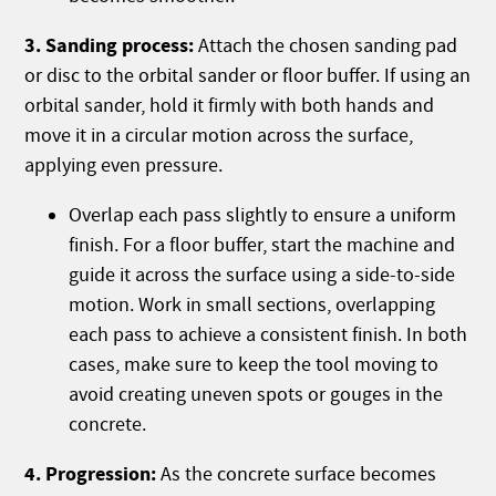
3. Sanding process:
Attach the chosen sanding pad
or disc to the orbital sander or floor buffer. If using an
orbital sander, hold it firmly with both hands and
move it in a circular motion across the surface,
applying even pressure.
Overlap each pass slightly to ensure a uniform
finish. For a floor buffer, start the machine and
guide it across the surface using a side-to-side
motion. Work in small sections, overlapping
each pass to achieve a consistent finish. In both
cases, make sure to keep the tool moving to
avoid creating uneven spots or gouges in the
concrete.
4. Progression:
As the concrete surface becomes