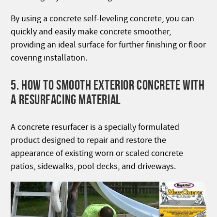
By using a concrete self-leveling concrete, you can
quickly and easily make concrete smoother,
providing an ideal surface for further finishing or floor
covering installation.
5. HOW TO SMOOTH EXTERIOR CONCRETE WITH
A RESURFACING MATERIAL
A concrete resurfacer is a specially formulated
product designed to repair and restore the
appearance of existing worn or scaled concrete
patios, sidewalks, pool decks, and driveways.