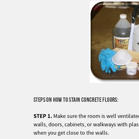
STEPS ON HOW TO STAIN CONCRETE FLOORS:
STEP 1.
Make sure the room is well ventilate
walls, doors, cabinets, or walkways with plas
when you get close to the walls.