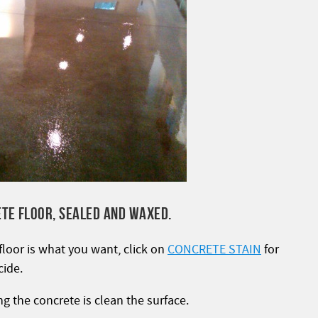
ETE FLOOR, SEALED AND WAXED.
 floor is what you want, click on
CONCRETE STAIN
for
cide.
ng the concrete is clean the surface.