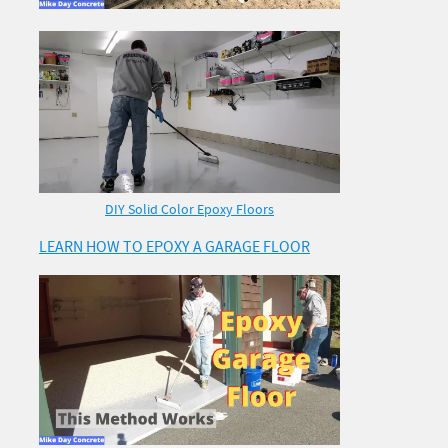
DIY Solid Color Epoxy Floors
LEARN HOW TO EPOXY A GARAGE FLOOR