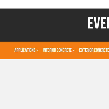
EVE
APPLICATIONS
INTERIOR CONCRETE
EXTERIOR CONCRET