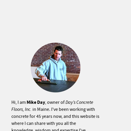
Mike Day
Hi, I am
, owner of
Day’s Concrete
Floors, Inc.
in Maine. I've been working with
concrete for 45 years now, and this website is
where I can share with you all the
knowledge, wisdom and expertise I've