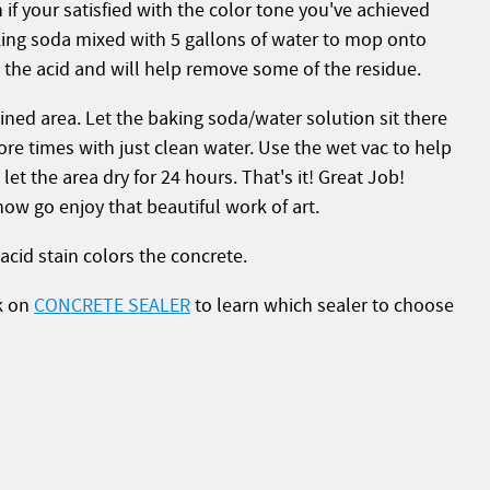
n if your satisfied with the color tone you've achieved
ing soda mixed with 5 gallons of water to mop onto
ze the acid and will help remove some of the residue.
ined area. Let the baking soda/water solution sit there
re times with just clean water. Use the wet vac to help
et the area dry for 24 hours. That's it! Great Job!
now go enjoy that beautiful work of art.
acid stain colors the concrete.
ck on
CONCRETE SEALER
to learn which sealer to choose