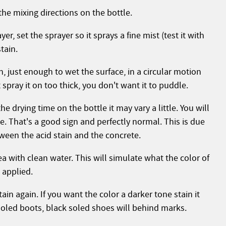
the mixing directions on the bottle.
r, set the sprayer so it sprays a fine mist (test it with
tain.
in, just enough to wet the surface, in a circular motion
spray it on too thick, you don't want it to puddle.
e drying time on the bottle it may vary a little. You will
e. That's a good sign and perfectly normal. This is due
ween the acid stain and the concrete.
ea with clean water. This will simulate what the color of
n applied.
tain again. If you want the color a darker tone stain it
soled boots, black soled shoes will behind marks.