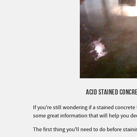
ACID STAINED CONCR
If you're still wondering if a stained concrete
some great information that will help you de
The first thing you'll need to do before staini