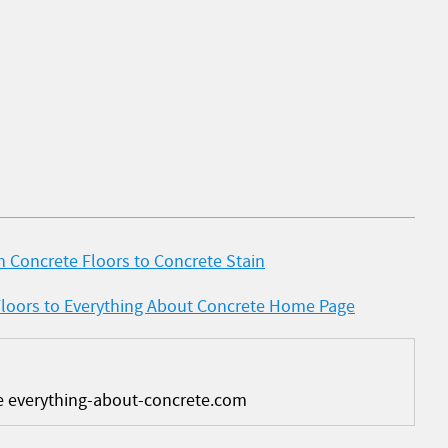
 Concrete Floors to Concrete Stain
Floors to Everything About Concrete Home Page
e everything-about-concrete.com