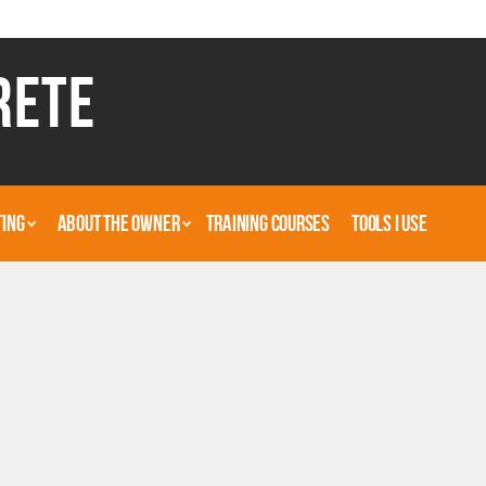
RETE
TING
ABOUT THE OWNER
TRAINING COURSES
TOOLS I USE