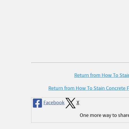
Return from How To Stain
Return from How To Stain Concrete 
Facebook
X
One more way to shar