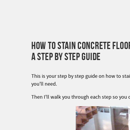
HOW TO STAIN CONCRETE FLOO
A STEP BY STEP GUIDE
This is your step by step guide on how to stai
you'll need.
Then I'll walk you through each step so you c