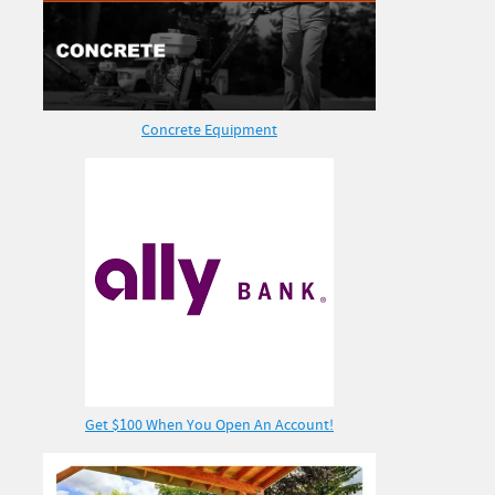
Concrete Equipment
Get $100 When You Open An Account!