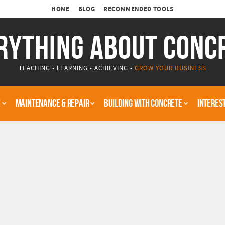
HOME
BLOG
RECOMMENDED TOOLS
RYTHING ABOUT CONC
TEACHING • LEARNING • ACHIEVING •
GROW YOUR BUSINESS
E
MAINTENANCE & REPAIR
BUILDING WITH CONCRETE
INTERES