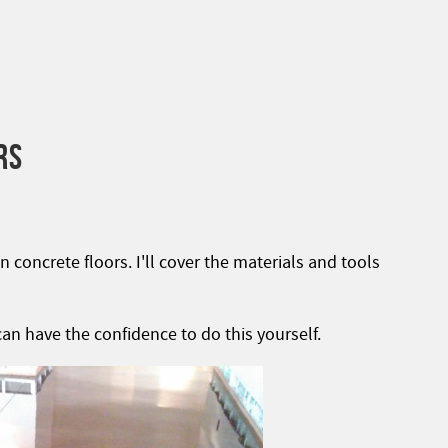
RS
n concrete floors. I'll cover the materials and tools
an have the confidence to do this yourself.