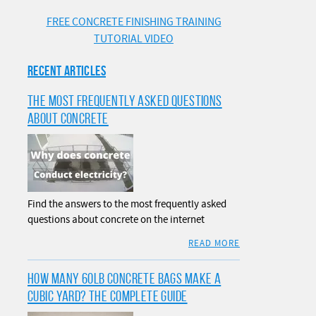
FREE CONCRETE FINISHING TRAINING
TUTORIAL VIDEO
RECENT ARTICLES
THE MOST FREQUENTLY ASKED QUESTIONS
ABOUT CONCRETE
Find the answers to the most frequently asked
questions about concrete on the internet
READ MORE
HOW MANY 60LB CONCRETE BAGS MAKE A
CUBIC YARD? THE COMPLETE GUIDE