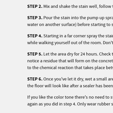
STEP 2.
Mix and shake the stain well, follow 
STEP 3.
Pour the stain into the pump up spraye
water on another surface) before starting to s
STEP 4.
Starting in a far corner spray the sta
while walking yourself out of the room. Don't 
STEP 5.
Let the area dry for 24 hours. Check th
notice a residue that will form on the concret
to the chemical reaction that takes place bet
STEP 6.
Once you've let it dry, wet a small ar
the floor will look like after a sealer has bee
If you like the color tone there's no need to s
again as you did in step 4. Only wear rubber 