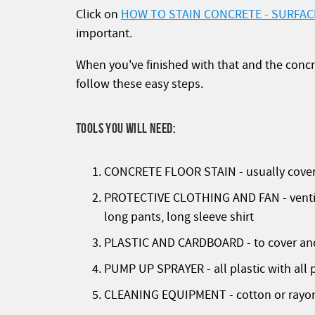
Click on
HOW TO STAIN CONCRETE - SURFAC
important.
When you've finished with that and the concr
follow these easy steps.
TOOLS YOU WILL NEED:
CONCRETE FLOOR STAIN - usually covers 
PROTECTIVE CLOTHING AND FAN - ventilat
long pants, long sleeve shirt
PLASTIC AND CARDBOARD - to cover and 
PUMP UP SPRAYER - all plastic with all p
CLEANING EQUIPMENT - cotton or rayon 