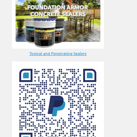
Topical and Penetrating Sealers