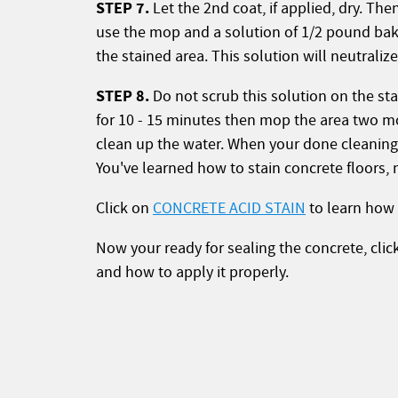
STEP 7.
Let the 2nd coat, if applied, dry. The
use the mop and a solution of 1/2 pound bak
the stained area. This solution will neutrali
STEP 8.
Do not scrub this solution on the sta
for 10 - 15 minutes then mop the area two mo
clean up the water. When your done cleaning l
You've learned how to stain concrete floors, 
Click on
CONCRETE ACID STAIN
to learn how 
Now your ready for sealing the concrete, cli
and how to apply it properly.