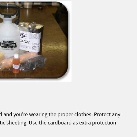
d and you're wearing the proper clothes. Protect any
tic sheeting. Use the cardboard as extra protection