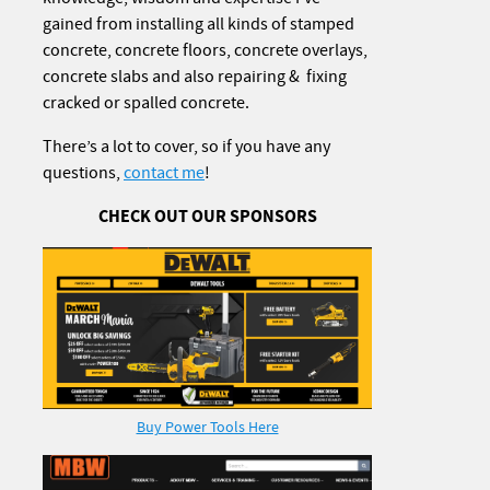
gained from installing all kinds of stamped
concrete, concrete floors, concrete overlays,
concrete slabs and also repairing & fixing
cracked or spalled concrete.
There’s a lot to cover, so if you have any
questions,
contact me
!
CHECK OUT OUR SPONSORS
Buy Power Tools Here