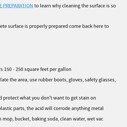
E PREPARATION
to learn why cleaning the surface is so
ete surface is properly prepared come back here to
150 - 250 square feet per gallon
e the area, use rubber boots, gloves, safety glasses,
protect what you don't want to get stain on
lastic parts, the acid will corrode anything metal
mop, bucket, baking soda, clean water, wet vac