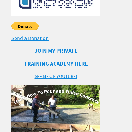
Send a Donation
JOIN MY PRIVATE
TRAINING ACADEMY HERE
SEE ME ON YOUTUBE!