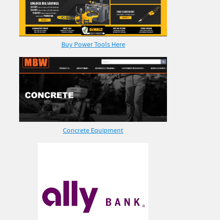
Buy Power Tools Here
Concrete Equipment