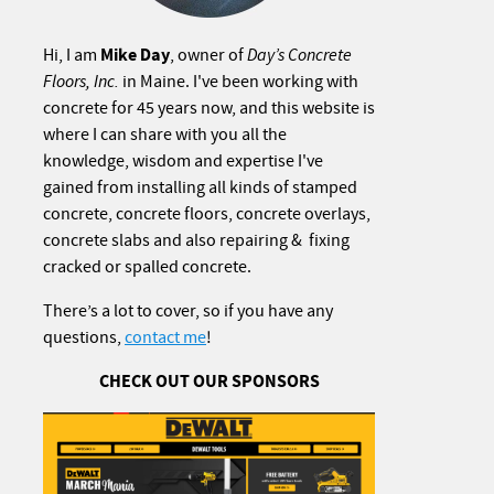
Mike Day
Hi, I am
, owner of
Day’s Concrete
Floors, Inc.
in Maine. I've been working with
concrete for 45 years now, and this website is
where I can share with you all the
knowledge, wisdom and expertise I've
gained from installing all kinds of stamped
concrete, concrete floors, concrete overlays,
concrete slabs and also repairing & fixing
cracked or spalled concrete.
There’s a lot to cover, so if you have any
questions,
contact me
!
CHECK OUT OUR SPONSORS