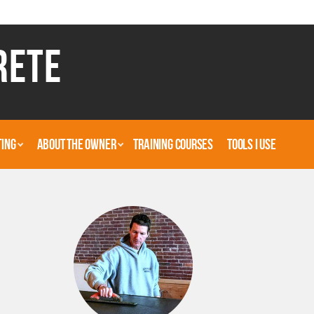
RETE
TING
ABOUT THE OWNER
TRAINING COURSES
TOOLS I USE