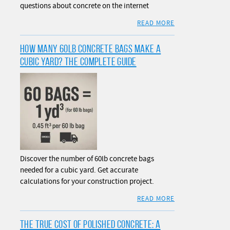
questions about concrete on the internet
READ MORE
HOW MANY 60LB CONCRETE BAGS MAKE A
CUBIC YARD? THE COMPLETE GUIDE
Discover the number of 60lb concrete bags
needed for a cubic yard. Get accurate
calculations for your construction project.
READ MORE
THE TRUE COST OF POLISHED CONCRETE: A