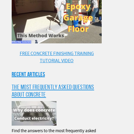
FREE CONCRETE FINISHING TRAINING
TUTORIAL VIDEO
RECENT ARTICLES
THE MOST FREQUENTLY ASKED QUESTIONS
ABOUT CONCRETE
Find the answers to the most frequently asked