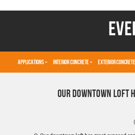
EVE
APPLICATIONS
INTERIOR CONCRETE
EXTERIOR CONCRET
OUR DOWNTOWN LOFT H