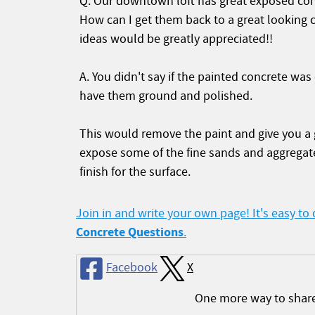
Q. Our downtown loft has great exposed concr
How can I get them back to a great looking 
ideas would be greatly appreciated!!
A. You didn't say if the painted concrete was
have them ground and polished.
This would remove the paint and give you a g
expose some of the fine sands and aggregate
finish for the surface.
Join in and write your own page! It's easy to
Concrete Questions
.
Facebook
X
One more way to shar