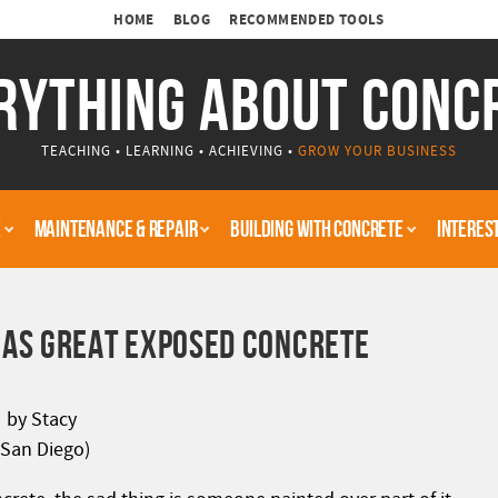
HOME
BLOG
RECOMMENDED TOOLS
RYTHING ABOUT CONC
TEACHING • LEARNING • ACHIEVING •
GROW YOUR BUSINESS
E
MAINTENANCE & REPAIR
BUILDING WITH CONCRETE
INTERES
AS GREAT EXPOSED CONCRETE
by Stacy
(San Diego)