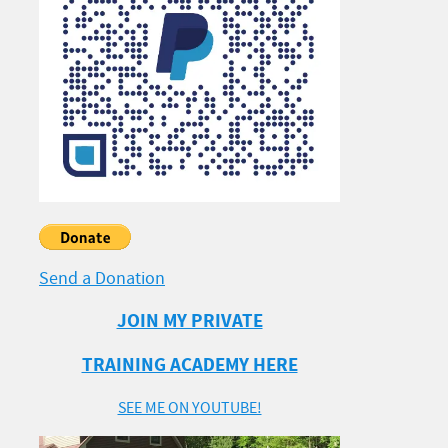
Send a Donation
JOIN MY PRIVATE
TRAINING ACADEMY HERE
SEE ME ON YOUTUBE!