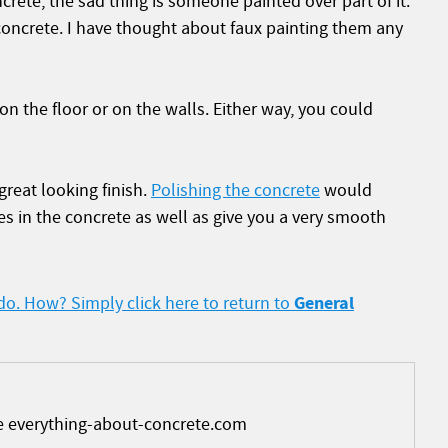
ete, the sad thing is someone painted over part of it.
concrete. I have thought about faux painting them any
 on the floor or on the walls. Either way, you could
reat looking finish.
Polishing the concrete
would
s in the concrete as well as give you a very smooth
General
 do. How? Simply click here to return to
e everything-about-concrete.com