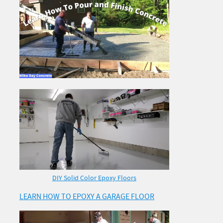
DIY Solid Color Epoxy Floors
LEARN HOW TO EPOXY A GARAGE FLOOR