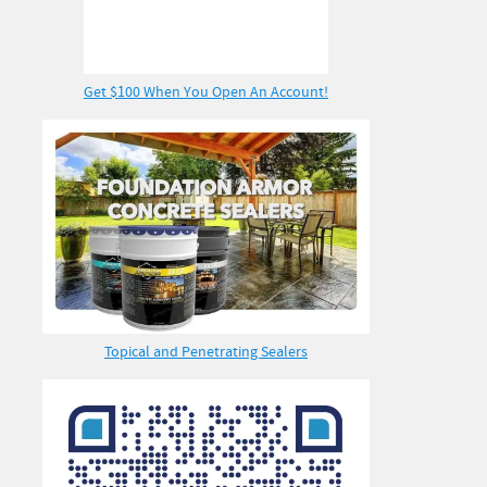
Get $100 When You Open An Account!
Topical and Penetrating Sealers