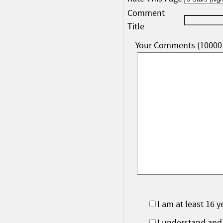
Comment
Title
Your Comments (10000 
I am at least 16 y
I understand and