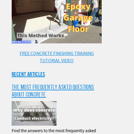
FREE CONCRETE FINISHING TRAINING
TUTORIAL VIDEO
RECENT ARTICLES
THE MOST FREQUENTLY ASKED QUESTIONS
ABOUT CONCRETE
Find the answers to the most frequently asked