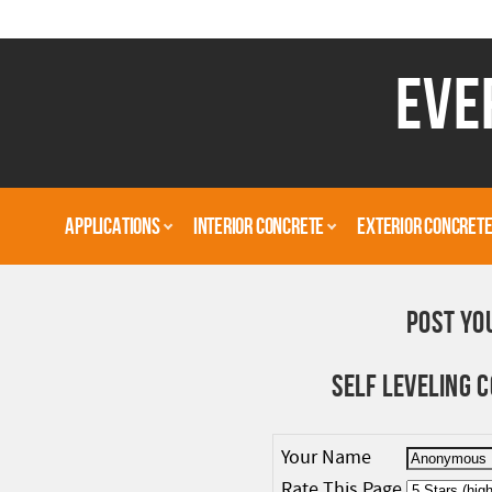
EVE
APPLICATIONS
INTERIOR CONCRETE
EXTERIOR CONCRET
POST YO
SELF LEVELING
Your Name
Rate This Page