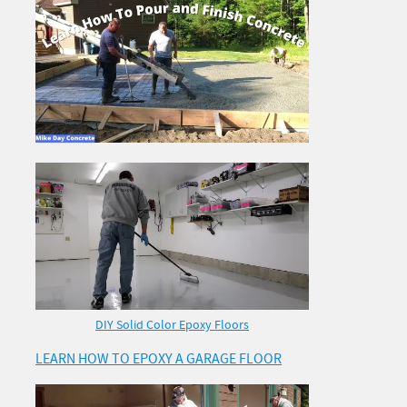
DIY Solid Color Epoxy Floors
LEARN HOW TO EPOXY A GARAGE FLOOR