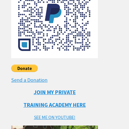
Send a Donation
JOIN MY PRIVATE
TRAINING ACADEMY HERE
SEE ME ON YOUTUBE!