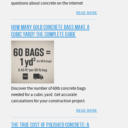
questions about concrete on the internet
READ MORE
HOW MANY 60LB CONCRETE BAGS MAKE A
CUBIC YARD? THE COMPLETE GUIDE
Discover the number of 60lb concrete bags
needed for a cubic yard. Get accurate
calculations for your construction project.
READ MORE
THE TRUE COST OF POLISHED CONCRETE: A