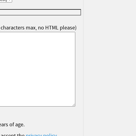
characters max, no HTML please)
ears of age.
 accept the
privacy policy
.