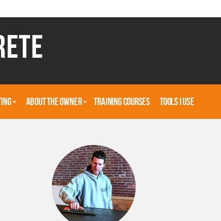
RETE
TING
ABOUT THE OWNER
TRAINING COURSES
TOOLS I USE