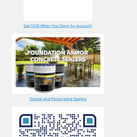
Get $100 When You Open An Account!
Topical and Penetrating Sealers