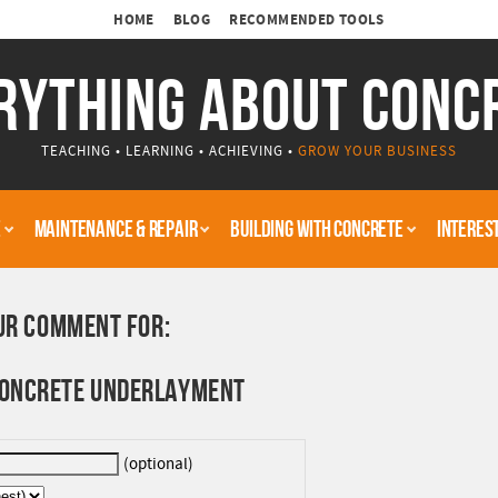
HOME
BLOG
RECOMMENDED TOOLS
RYTHING ABOUT CONC
TEACHING • LEARNING • ACHIEVING •
GROW YOUR BUSINESS
E
MAINTENANCE & REPAIR
BUILDING WITH CONCRETE
INTERES
UR COMMENT FOR:
 CONCRETE UNDERLAYMENT
(optional)