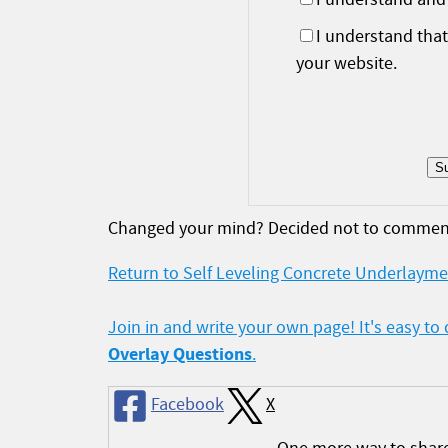
I understand tha
your website.
Changed your mind? Decided not to commen
Return to Self Leveling Concrete Underlayme
Join in and write your own page! It's easy to
Overlay Questions
.
Facebook
X