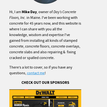
Mike Day
Hi, I am
, owner of
Day’s Concrete
Floors, Inc.
in Maine. I've been working with
concrete for 45 years now, and this website is
where I can share with you all the
knowledge, wisdom and expertise I've
gained from installing all kinds of stamped
concrete, concrete floors, concrete overlays,
concrete slabs and also repairing & fixing
cracked or spalled concrete.
There’s a lot to cover, so if you have any
questions,
contact me
!
CHECK OUT OUR SPONSORS