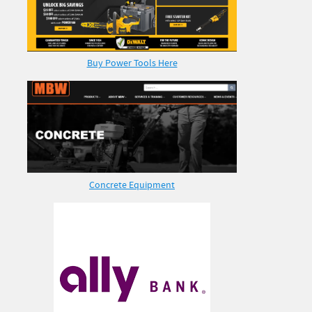
Buy Power Tools Here
Concrete Equipment