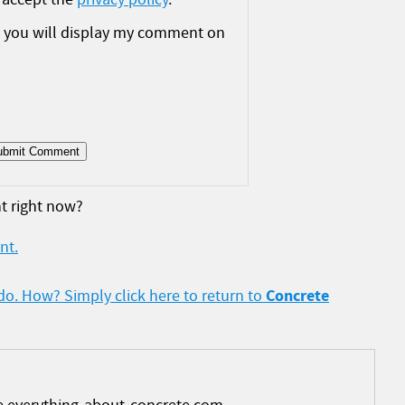
t you will display my comment on
t right now?
nt.
Concrete
 do. How? Simply click here to return to