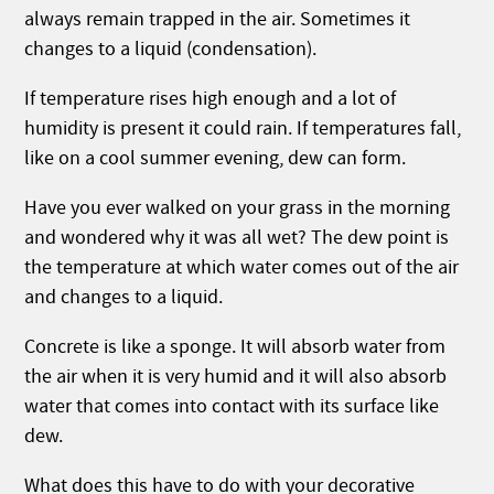
always remain trapped in the air. Sometimes it
changes to a liquid (condensation).
If temperature rises high enough and a lot of
humidity is present it could rain. If temperatures fall,
like on a cool summer evening, dew can form.
Have you ever walked on your grass in the morning
and wondered why it was all wet? The dew point is
the temperature at which water comes out of the air
and changes to a liquid.
Concrete is like a sponge. It will absorb water from
the air when it is very humid and it will also absorb
water that comes into contact with its surface like
dew.
What does this have to do with your decorative