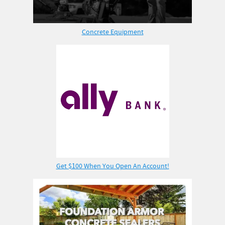
Concrete Equipment
Get $100 When You Open An Account!