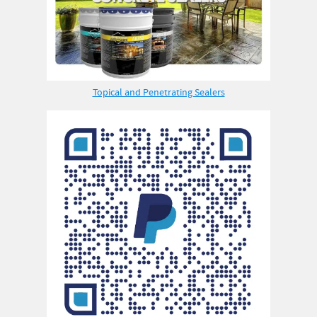
Topical and Penetrating Sealers