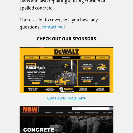
slabs and also repairing & fixing cracked or
spalled concrete.
There’s a lot to cover, so if you have any
questions,
contact me
!
CHECK OUT OUR SPONSORS
Buy Power Tools Here