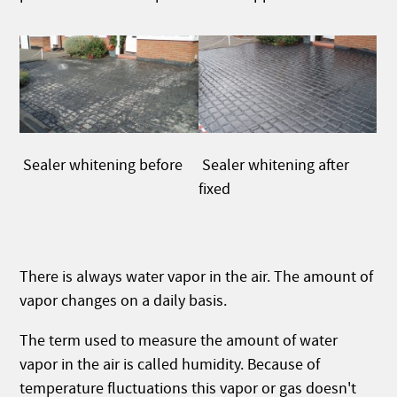
Sealer whitening after
Sealer whitening before
fixed
There is always water vapor in the air. The amount of
vapor changes on a daily basis.
The term used to measure the amount of water
vapor in the air is called humidity. Because of
temperature fluctuations this vapor or gas doesn't