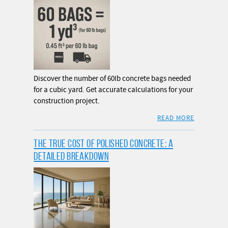
Discover the number of 60lb concrete bags needed
for a cubic yard. Get accurate calculations for your
construction project.
READ MORE
THE TRUE COST OF POLISHED CONCRETE: A
DETAILED BREAKDOWN