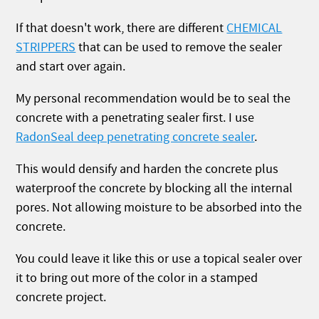
If that doesn't work, there are different
CHEMICAL
STRIPPERS
that can be used to remove the sealer
and start over again.
My personal recommendation would be to seal the
concrete with a penetrating sealer first. I use
RadonSeal deep penetrating concrete sealer
.
This would densify and harden the concrete plus
waterproof the concrete by blocking all the internal
pores. Not allowing moisture to be absorbed into the
concrete.
You could leave it like this or use a topical sealer over
it to bring out more of the color in a stamped
concrete project.