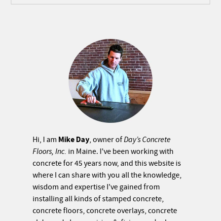
Mike Day
Hi, I am
, owner of
Day’s Concrete
Floors, Inc.
in Maine. I've been working with
concrete for 45 years now, and this website is
where I can share with you all the knowledge,
wisdom and expertise I've gained from
installing all kinds of stamped concrete,
concrete floors, concrete overlays, concrete