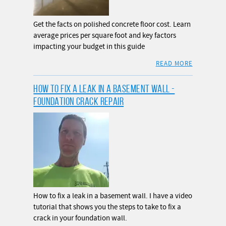
Get the facts on polished concrete floor cost. Learn
average prices per square foot and key factors
impacting your budget in this guide
READ MORE
HOW TO FIX A LEAK IN A BASEMENT WALL -
FOUNDATION CRACK REPAIR
How to fix a leak in a basement wall. I have a video
tutorial that shows you the steps to take to fix a
crack in your foundation wall.