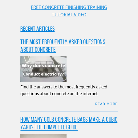
FREE CONCRETE FINISHING TRAINING
TUTORIAL VIDEO
RECENT ARTICLES
THE MOST FREQUENTLY ASKED QUESTIONS
ABOUT CONCRETE
Find the answers to the most frequently asked
questions about concrete on the internet
READ MORE
HOW MANY 60LB CONCRETE BAGS MAKE A CUBIC
YARD? THE COMPLETE GUIDE