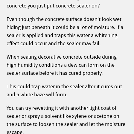
concrete you just put concrete sealer on?
Even though the concrete surface doesn't look wet,
hiding just beneath it could be a lot of moisture. If a
sealer is applied and traps this water a whitening
effect could occur and the sealer may fail.
When sealing decorative concrete outside during
high humidity conditions a dew can form on the
sealer surface before it has cured properly.
This could trap water in the sealer after it cures out
and a white haze will form.
You can try rewetting it with another light coat of
sealer or spray a solvent like xylene or acetone on
the surface to loosen the sealer and let the moisture
escape.