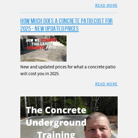
READ MORE
HOW MUCH DOES A CONCRETE PATIO COST FOR
2025 - NEW UPDATED PRICES
New and updated prices for what a concrete patio
will cost you in 2025.
READ MORE