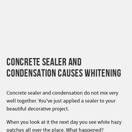
CONCRETE SEALER AND
CONDENSATION CAUSES WHITENING
Concrete sealer and condensation do not mix very
well together. You've just applied a sealer to your
beautiful decorative project.
When you look at it the next day you see white hazy
patches all over the place. What happened?