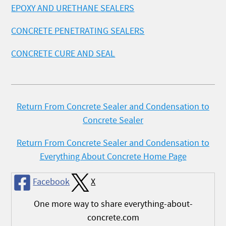
EPOXY AND URETHANE SEALERS
CONCRETE PENETRATING SEALERS
CONCRETE CURE AND SEAL
Return From Concrete Sealer and Condensation to
Concrete Sealer
Return From Concrete Sealer and Condensation to
Everything About Concrete Home Page
Facebook
X
One more way to share everything-about-
concrete.com