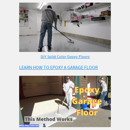
DIY Solid Color Epoxy Floors
LEARN HOW TO EPOXY A GARAGE FLOOR