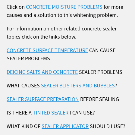
Click on
CONCRETE MOISTURE PROBLEMS
for more
causes and a solution to this whitening problem.
For information on other related concrete sealer
topics click on the links below.
CONCRETE SURFACE TEMPERATURE
CAN CAUSE
SEALER PROBLEMS
DEICING SALTS AND CONCRETE
SEALER PROBLEMS
WHAT CAUSES
SEALER BLISTERS AND BUBBLES
?
SEALER SURFACE PREPARATION
BEFORE SEALING
IS THERE A
TINTED SEALER
I CAN USE?
WHAT KIND OF
SEALER APPLICATOR
SHOULD I USE?