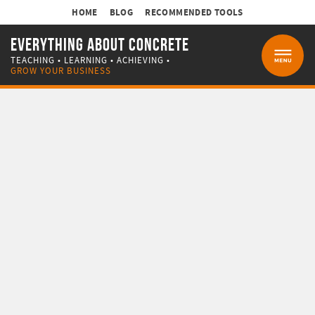
HOME
BLOG
RECOMMENDED TOOLS
EVERYTHING ABOUT CONCRETE
TEACHING • LEARNING • ACHIEVING •
MENU
GROW YOUR BUSINESS