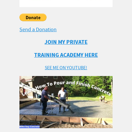
Send a Donation
JOIN MY PRIVATE
TRAINING ACADEMY HERE
SEE ME ON YOUTUBE!