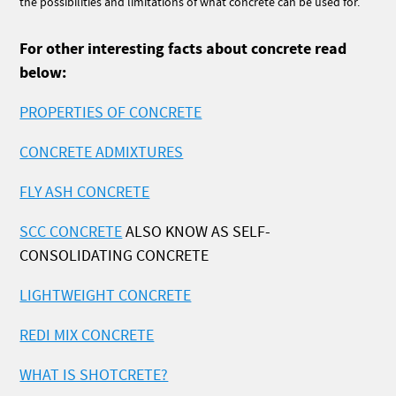
the possibilities and limitations of what concrete can be used for.
For other interesting facts about concrete read
below:
PROPERTIES OF CONCRETE
CONCRETE ADMIXTURES
FLY ASH CONCRETE
SCC CONCRETE
ALSO KNOW AS SELF-
CONSOLIDATING CONCRETE
LIGHTWEIGHT CONCRETE
REDI MIX CONCRETE
WHAT IS SHOTCRETE?