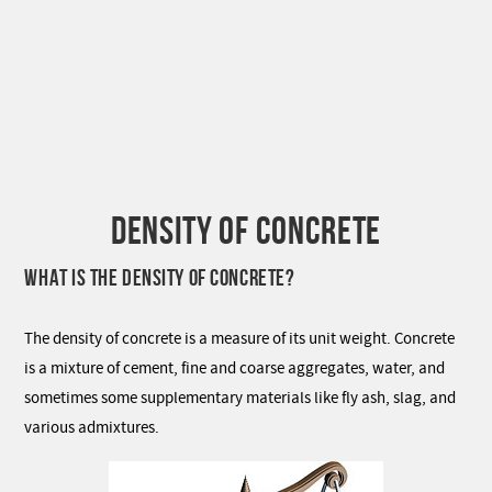
DENSITY OF CONCRETE
WHAT IS THE DENSITY OF CONCRETE?
The density of concrete is a measure of its unit weight. Concrete
is a mixture of cement, fine and coarse aggregates, water, and
sometimes some supplementary materials like fly ash, slag, and
various admixtures.