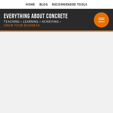
HOME
BLOG
RECOMMENDED TOOLS
EVERYTHING ABOUT CONCRETE
TEACHING • LEARNING • ACHIEVING •
MENU
GROW YOUR BUSINESS