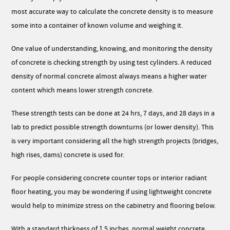
most accurate way to calculate the concrete density is to measure
some into a container of known volume and weighing it.
One value of understanding, knowing, and monitoring the density
of concrete is checking strength by using test cylinders. A reduced
density of normal concrete almost always means a higher water
content which means lower strength concrete.
These strength tests can be done at 24 hrs, 7 days, and 28 days in a
lab to predict possible strength downturns (or lower density). This
is very important considering all the high strength projects (bridges,
high rises, dams) concrete is used for.
For people considering concrete counter tops or interior radiant
floor heating, you may be wondering if using lightweight concrete
would help to minimize stress on the cabinetry and flooring below.
With a standard thickness of 1.5 inches, normal weight concrete