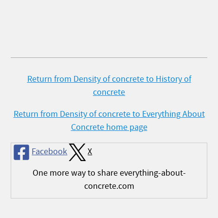
Return from Density of concrete to History of
concrete
Return from Density of concrete to Everything About
Concrete home page
Facebook
X
One more way to share everything-about-
concrete.com