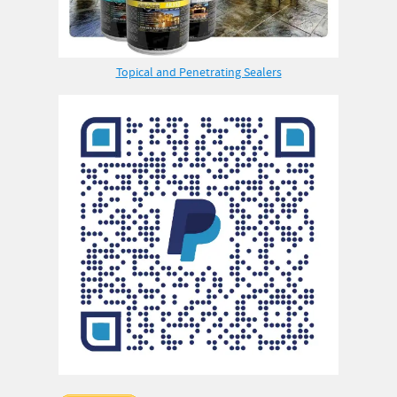
Topical and Penetrating Sealers