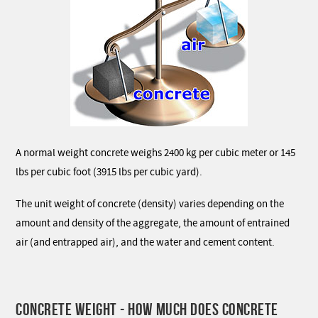
A normal weight concrete weighs 2400 kg per cubic meter or 145
lbs per cubic foot (3915 lbs per cubic yard).
The unit weight of concrete (density) varies depending on the
amount and density of the aggregate, the amount of entrained
air (and entrapped air), and the water and cement content.
CONCRETE WEIGHT - HOW MUCH DOES CONCRETE