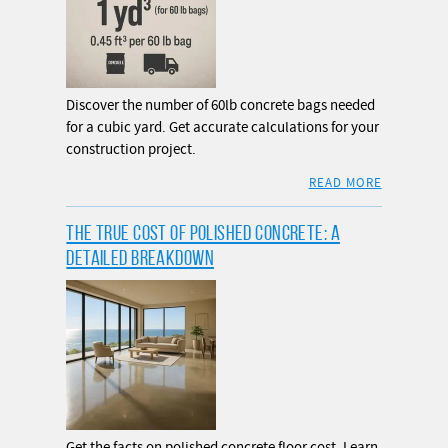
Discover the number of 60lb concrete bags needed
for a cubic yard. Get accurate calculations for your
construction project.
READ MORE
THE TRUE COST OF POLISHED CONCRETE: A
DETAILED BREAKDOWN
Get the facts on polished concrete floor cost. Learn