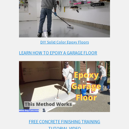
DIY Solid Color Epoxy Floors
LEARN HOW TO EPOXY A GARAGE FLOOR
FREE CONCRETE FINISHING TRAINING
TUTORIAL VIDEO