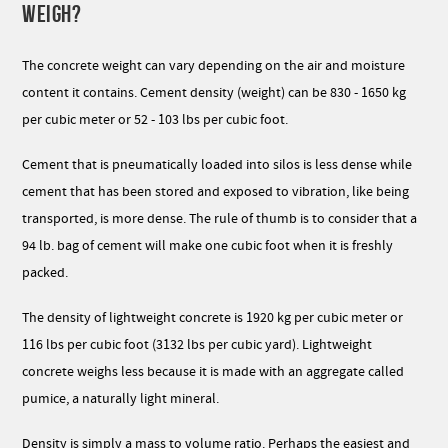
WEIGH?
The concrete weight can vary depending on the air and moisture
content it contains. Cement density (weight) can be 830 - 1650 kg
per cubic meter or 52 - 103 lbs per cubic foot.
Cement that is pneumatically loaded into silos is less dense while
cement that has been stored and exposed to vibration, like being
transported, is more dense. The rule of thumb is to consider that a
94 lb. bag of cement will make one cubic foot when it is freshly
packed.
The density of lightweight concrete is 1920 kg per cubic meter or
116 lbs per cubic foot (3132 lbs per cubic yard). Lightweight
concrete weighs less because it is made with an aggregate called
pumice, a naturally light mineral.
Density is simply a mass to volume ratio. Perhaps the easiest and