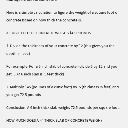
Here is a simple calculation to figure the weight of a square foot of
concrete based on how thick the concrete is.
A CUBIC FOOT OF CONCRETE WEIGHS 145 POUNDS
1. Divide the thickness of your concrete by 12 (this gives you the
depth in feet.)
For example: For a 6 inch slab of concrete - divide 6 by 12 and you
get .5 (a 6 inch slab is .5 feet thick)
2. Multiply 145 (pounds of a cubic foot) by .5 (thickness in feet) and
you get 72.5 pounds.
Conclusion: A 6 inch thick slab weighs 72.5 pounds per square foot.
HOW MUCH DOES A 4" THICK SLAB OF CONCRETE WEIGH?