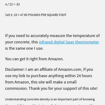
4 / 12 = .33
145 X .33 = 47.85 POUNDS PER SQUARE FOOT
If you need to accurately measure the temperature of
your concrete, this
infrared digital laser thermometer
is the same one I use.
You can get it right from Amazon.
Disclaimer: I am an affiliate of Amazon.com, If you
use my link to purchase anything within 24 hours
from Amazon, this site will make a small
commission. Thank you for your support of this site!
Understanding concrete density is an important part of knowing