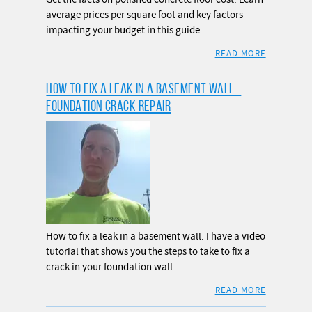
average prices per square foot and key factors
impacting your budget in this guide
READ MORE
HOW TO FIX A LEAK IN A BASEMENT WALL -
FOUNDATION CRACK REPAIR
How to fix a leak in a basement wall. I have a video
tutorial that shows you the steps to take to fix a
crack in your foundation wall.
READ MORE