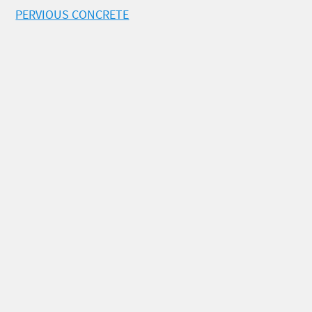
PERVIOUS CONCRETE