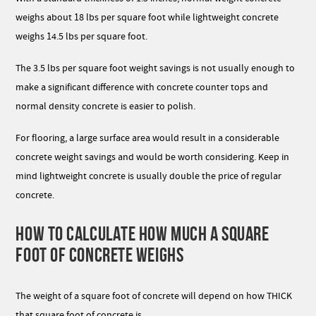
weighs about 18 lbs per square foot while lightweight concrete
weighs 14.5 lbs per square foot.
The 3.5 lbs per square foot weight savings is not usually enough to
make a significant difference with concrete counter tops and
normal density concrete is easier to polish.
For flooring, a large surface area would result in a considerable
concrete weight savings and would be worth considering. Keep in
mind lightweight concrete is usually double the price of regular
concrete.
HOW TO CALCULATE HOW MUCH A SQUARE
FOOT OF CONCRETE WEIGHS
The weight of a square foot of concrete will depend on how THICK
that square foot of concrete is.