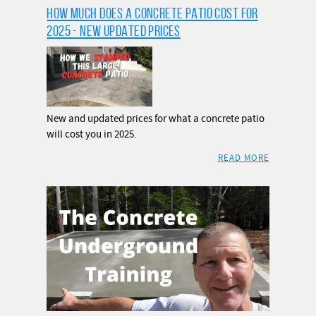
HOW MUCH DOES A CONCRETE PATIO COST FOR
2025 - NEW UPDATED PRICES
New and updated prices for what a concrete patio
will cost you in 2025.
READ MORE