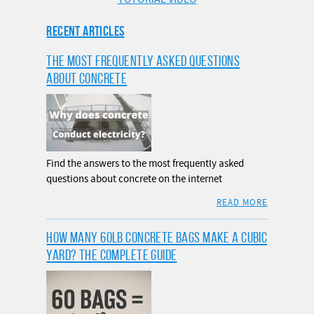
RECENT ARTICLES
THE MOST FREQUENTLY ASKED QUESTIONS
ABOUT CONCRETE
Find the answers to the most frequently asked
questions about concrete on the internet
READ MORE
HOW MANY 60LB CONCRETE BAGS MAKE A CUBIC
YARD? THE COMPLETE GUIDE