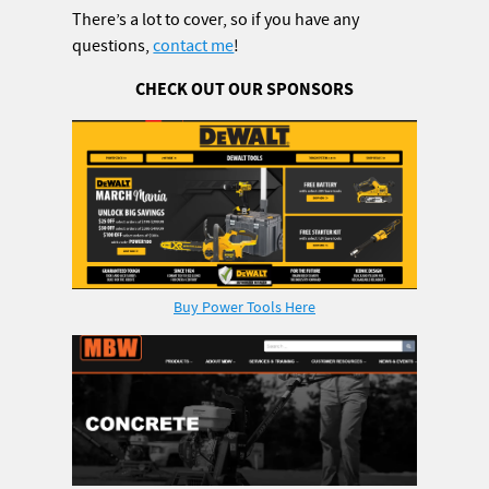
There’s a lot to cover, so if you have any
questions,
contact me
!
CHECK OUT OUR SPONSORS
Buy Power Tools Here