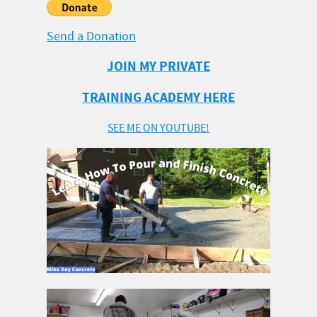
Send a Donation
JOIN MY PRIVATE
TRAINING ACADEMY HERE
SEE ME ON YOUTUBE!