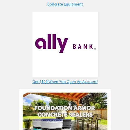
Concrete Equipment
Get $100 When You Open An Account!