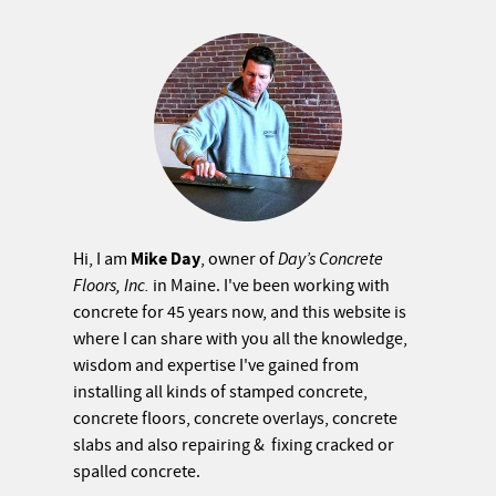
Mike Day
Hi, I am
, owner of
Day’s Concrete
Floors, Inc.
in Maine. I've been working with
concrete for 45 years now, and this website is
where I can share with you all the knowledge,
wisdom and expertise I've gained from
installing all kinds of stamped concrete,
concrete floors, concrete overlays, concrete
slabs and also repairing & fixing cracked or
spalled concrete.