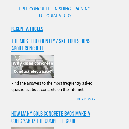
FREE CONCRETE FINISHING TRAINING
TUTORIAL VIDEO
RECENT ARTICLES
THE MOST FREQUENTLY ASKED QUESTIONS
ABOUT CONCRETE
Find the answers to the most frequently asked
questions about concrete on the internet
READ MORE
HOW MANY 60LB CONCRETE BAGS MAKE A
CUBIC YARD? THE COMPLETE GUIDE