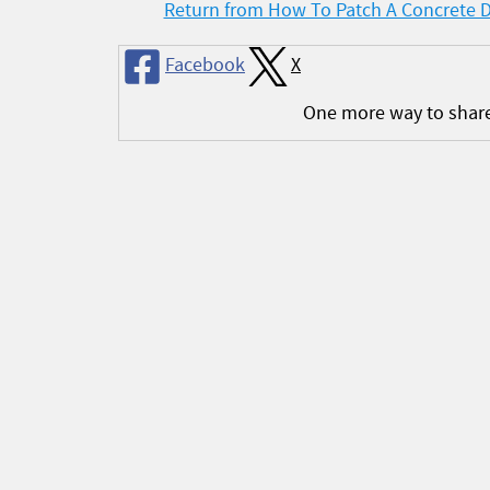
Return from How To Patch A Concrete 
Facebook
X
One more way to shar