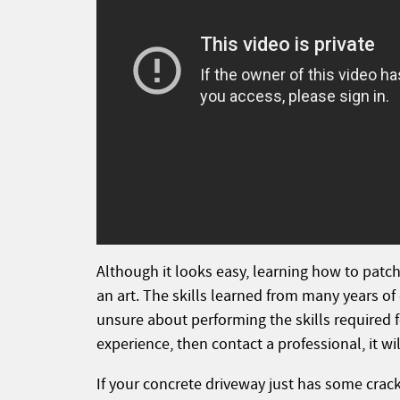
Although it looks easy, learning how to patch
an art. The skills learned from many years of
unsure about performing the skills required f
experience, then contact a professional, it w
If your concrete driveway just has some crack