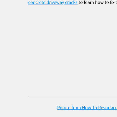
concrete driveway cracks
to learn how to fix 
Return from How To Resurface