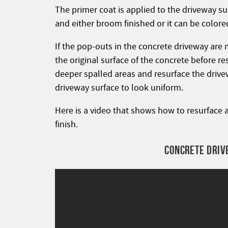
The primer coat is applied to the driveway s
and either broom finished or it can be color
If the pop-outs in the concrete driveway are 
the original surface of the concrete before resu
deeper spalled areas and resurface the driveway
driveway surface to look uniform.
Here is a video that shows how to resurface 
finish.
CONCRETE DRIV