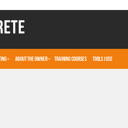
RETE
TING
ABOUT THE OWNER
TRAINING COURSES
TOOLS I USE