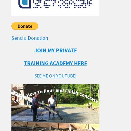
Send a Donation
JOIN MY PRIVATE
TRAINING ACADEMY HERE
SEE ME ON YOUTUBE!