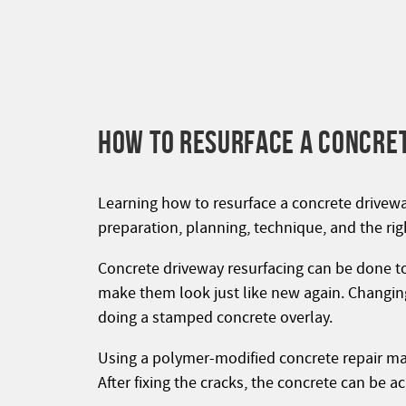
HOW TO RESURFACE A CONCRE
Learning how to resurface a concrete driveway
preparation, planning, technique, and the righ
Concrete driveway resurfacing can be done to
make them look just like new again. Changing
doing a stamped concrete overlay.
Using a polymer-modified concrete repair mate
After fixing the cracks, the concrete can be 