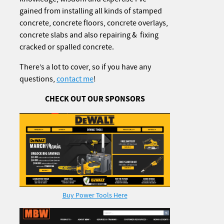
gained from installing all kinds of stamped
concrete, concrete floors, concrete overlays,
concrete slabs and also repairing & fixing
cracked or spalled concrete.
There’s a lot to cover, so if you have any
questions,
contact me
!
CHECK OUT OUR SPONSORS
Buy Power Tools Here