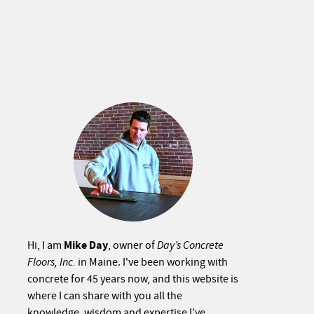
Mike Day
Hi, I am
, owner of
Day’s Concrete
Floors, Inc.
in Maine. I've been working with
concrete for 45 years now, and this website is
where I can share with you all the
knowledge, wisdom and expertise I've