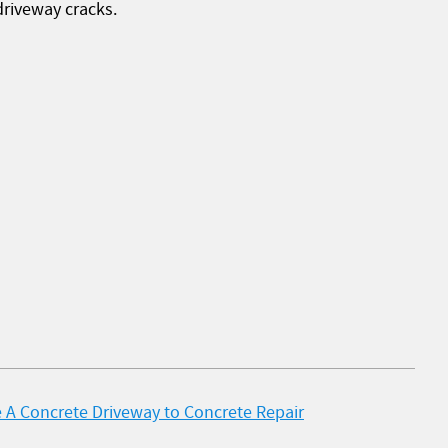
driveway cracks.
 A Concrete Driveway to Concrete Repair