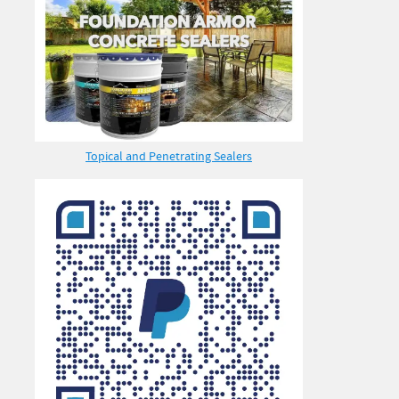
Topical and Penetrating Sealers