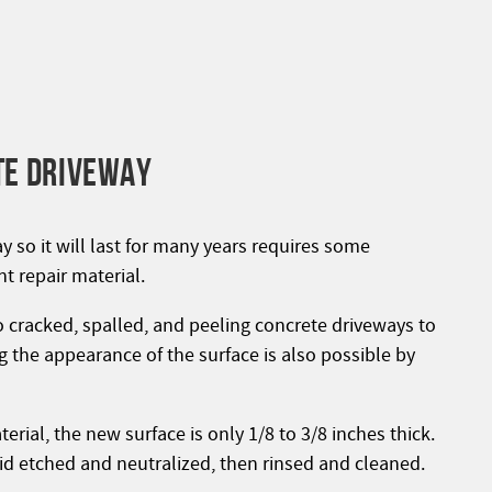
TE DRIVEWAY
 so it will last for many years requires some
t repair material.
 cracked, spalled, and peeling concrete driveways to
 the appearance of the surface is also possible by
rial, the new surface is only 1/8 to 3/8 inches thick.
acid etched and neutralized, then rinsed and cleaned.