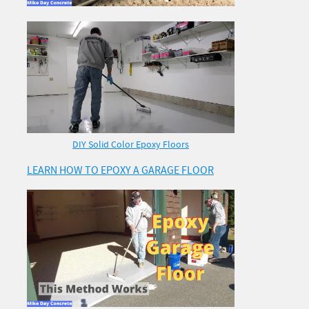
DIY Solid Color Epoxy Floors
LEARN HOW TO EPOXY A GARAGE FLOOR