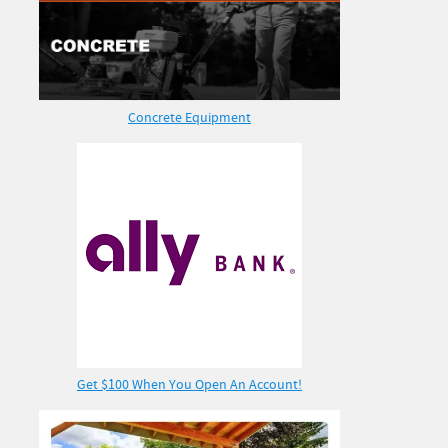
Concrete Equipment
Get $100 When You Open An Account!