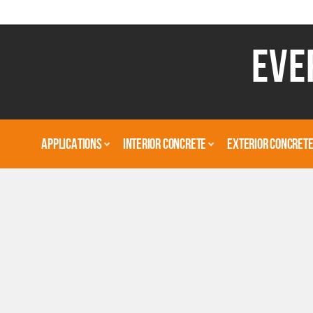
EVE
APPLICATIONS
INTERIOR CONCRETE
EXTERIOR CONCRET