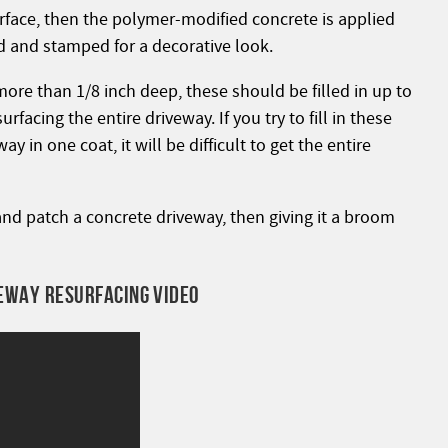
urface, then the polymer-modified concrete is applied
ed and stamped for a decorative look.
more than 1/8 inch deep, these should be filled in up to
rfacing the entire driveway. If you try to fill in these
 in one coat, it will be difficult to get the entire
and patch a concrete driveway, then giving it a broom
EWAY RESURFACING VIDEO