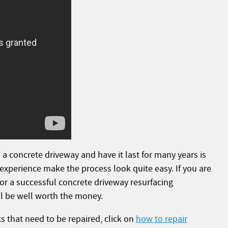
 a concrete driveway and have it last for many years is
 experience make the process look quite easy. If you are
or a successful concrete driveway resurfacing
ill be well worth the money.
s that need to be repaired, click on
how to repair