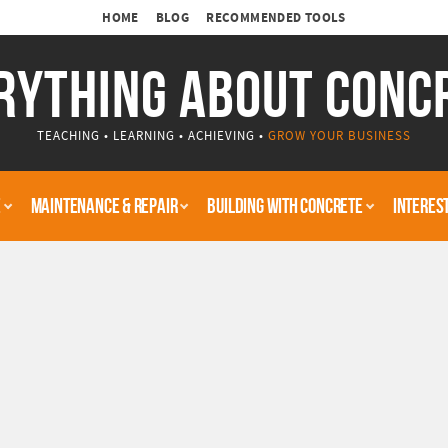
HOME
BLOG
RECOMMENDED TOOLS
RYTHING ABOUT CONC
TEACHING • LEARNING • ACHIEVING •
GROW YOUR BUSINESS
E
MAINTENANCE & REPAIR
BUILDING WITH CONCRETE
INTERES