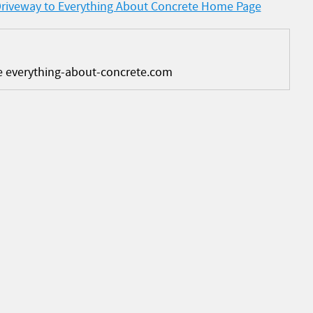
Driveway to Everything About Concrete Home Page
e everything-about-concrete.com