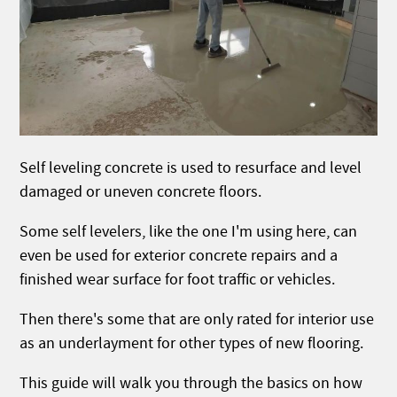
Self leveling concrete is used to resurface and level
damaged or uneven concrete floors.
Some self levelers, like the one I'm using here, can
even be used for exterior concrete repairs and a
finished wear surface for foot traffic or vehicles.
Then there's some that are only rated for interior use
as an underlayment for other types of new flooring.
This guide will walk you through the basics on how