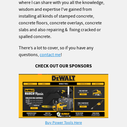
where I can share with you all the knowledge,
wisdom and expertise I've gained from
installing all kinds of stamped concrete,
concrete floors, concrete overlays, concrete
slabs and also repairing & fixing cracked or
spalled concrete.
There’s a lot to cover, so if you have any
questions,
contact me
!
CHECK OUT OUR SPONSORS
Buy Power Tools Here