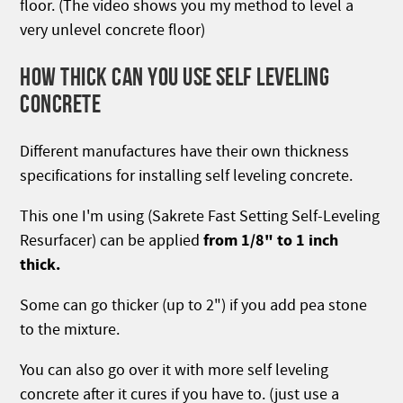
floor. (The video shows you my method to level a
very unlevel concrete floor)
HOW THICK CAN YOU USE SELF LEVELING
CONCRETE
Different manufactures have their own thickness
specifications for installing self leveling concrete.
This one I'm using (Sakrete Fast Setting Self-Leveling
from 1/8" to 1 inch
Resurfacer) can be applied
thick.
Some can go thicker (up to 2") if you add pea stone
to the mixture.
You can also go over it with more self leveling
concrete after it cures if you have to. (just use a