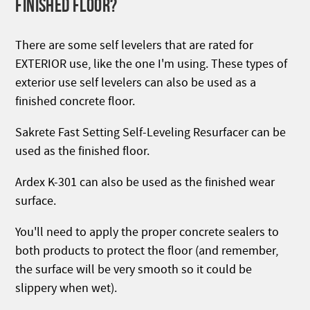
FINISHED FLOOR?
There are some self levelers that are rated for
EXTERIOR use, like the one I'm using. These types of
exterior use self levelers can also be used as a
finished concrete floor.
Sakrete Fast Setting Self-Leveling Resurfacer can be
used as the finished floor.
Ardex K-301 can also be used as the finished wear
surface.
You'll need to apply the proper concrete sealers to
both products to protect the floor (and remember,
the surface will be very smooth so it could be
slippery when wet).