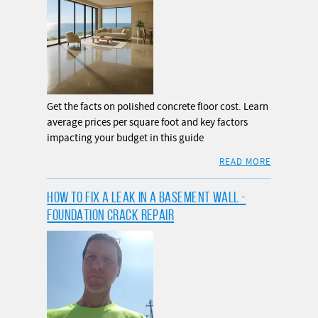
Get the facts on polished concrete floor cost. Learn
average prices per square foot and key factors
impacting your budget in this guide
READ MORE
HOW TO FIX A LEAK IN A BASEMENT WALL -
FOUNDATION CRACK REPAIR