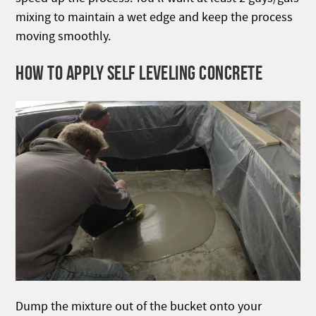
mixing to maintain a wet edge and keep the process
moving smoothly.
HOW TO APPLY SELF LEVELING CONCRETE
Dump the mixture out of the bucket onto your