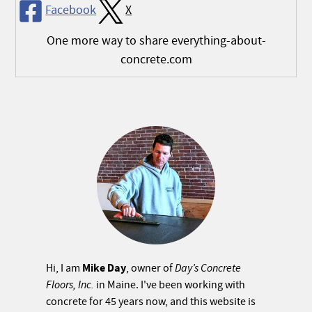
Facebook
X
One more way to share everything-about-
concrete.com
Mike Day
Hi, I am
, owner of
Day’s Concrete
Floors, Inc.
in Maine. I've been working with
concrete for 45 years now, and this website is