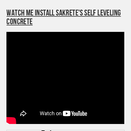
WATCH ME INSTALL SAKRETE'S SELF LEVELING
CONCRETE