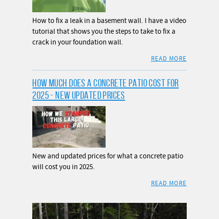
How to fix a leak in a basement wall. I have a video
tutorial that shows you the steps to take to fix a
crack in your foundation wall.
READ MORE
HOW MUCH DOES A CONCRETE PATIO COST FOR
2025 - NEW UPDATED PRICES
New and updated prices for what a concrete patio
will cost you in 2025.
READ MORE