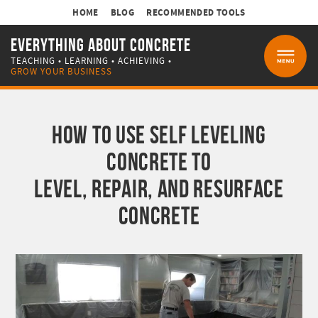
HOME
BLOG
RECOMMENDED TOOLS
EVERYTHING ABOUT CONCRETE
TEACHING • LEARNING • ACHIEVING •
MENU
GROW YOUR BUSINESS
HOW TO USE SELF LEVELING
CONCRETE TO
LEVEL, REPAIR, AND RESURFACE
CONCRETE