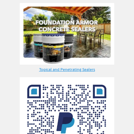
Topical and Penetrating Sealers