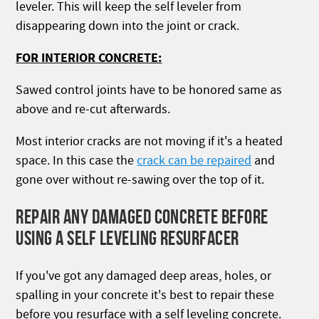
leveler. This will keep the self leveler from
disappearing down into the joint or crack.
FOR INTERIOR CONCRETE:
Sawed control joints have to be honored same as
above and re-cut afterwards.
Most interior cracks are not moving if it's a heated
space. In this case the
crack can be repaired
and
gone over without re-sawing over the top of it.
REPAIR ANY DAMAGED CONCRETE BEFORE
USING A SELF LEVELING RESURFACER
If you've got any damaged deep areas, holes, or
spalling in your concrete it's best to repair these
before you resurface with a self leveling concrete.