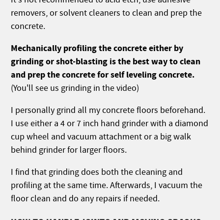
removers, or solvent cleaners to clean and prep the
concrete.
Mechanically profiling the concrete either by
grinding or shot-blasting is the best way to clean
and prep the concrete for self leveling concrete.
(You'll see us grinding in the video)
I personally grind all my concrete floors beforehand.
I use either a 4 or 7 inch hand grinder with a diamond
cup wheel and vacuum attachment or a big walk
behind grinder for larger floors.
I find that grinding does both the cleaning and
profiling at the same time. Afterwards, I vacuum the
floor clean and do any repairs if needed.