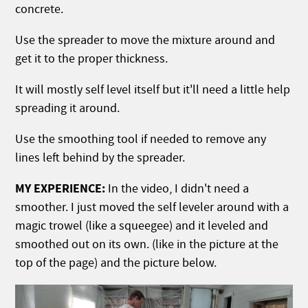
concrete.
Use the spreader to move the mixture around and
get it to the proper thickness.
It will mostly self level itself but it'll need a little help
spreading it around.
Use the smoothing tool if needed to remove any
lines left behind by the spreader.
MY EXPERIENCE:
In the video, I didn't need a
smoother. I just moved the self leveler around with a
magic trowel (like a squeegee) and it leveled and
smoothed out on its own. (like in the picture at the
top of the page) and the picture below.