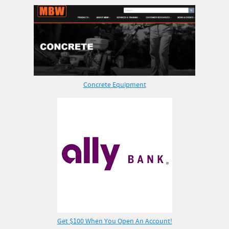
Concrete Equipment
Get $100 When You Open An Account!