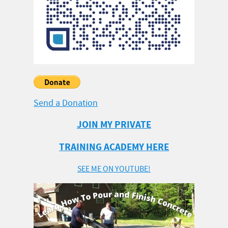
Send a Donation
JOIN MY PRIVATE
TRAINING ACADEMY HERE
SEE ME ON YOUTUBE!