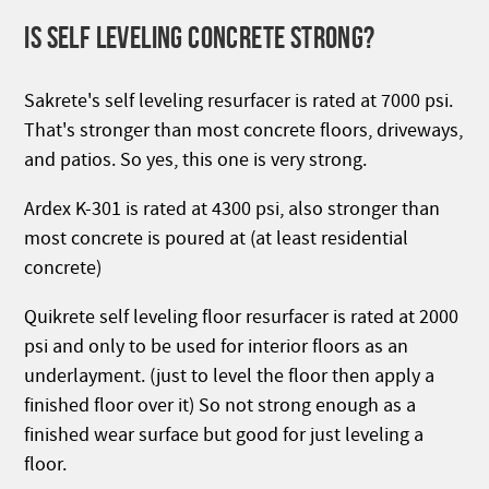
IS SELF LEVELING CONCRETE STRONG?
Sakrete's self leveling resurfacer is rated at 7000 psi.
That's stronger than most concrete floors, driveways,
and patios. So yes, this one is very strong.
Ardex K-301 is rated at 4300 psi, also stronger than
most concrete is poured at (at least residential
concrete)
Quikrete self leveling floor resurfacer is rated at 2000
psi and only to be used for interior floors as an
underlayment. (just to level the floor then apply a
finished floor over it) So not strong enough as a
finished wear surface but good for just leveling a
floor.