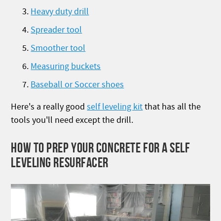
Heavy duty drill
Spreader tool
Smoother tool
Measuring buckets
Baseball or Soccer shoes
Here's a really good
self leveling kit
that has all the
tools you'll need except the drill.
HOW TO PREP YOUR CONCRETE FOR A SELF
LEVELING RESURFACER