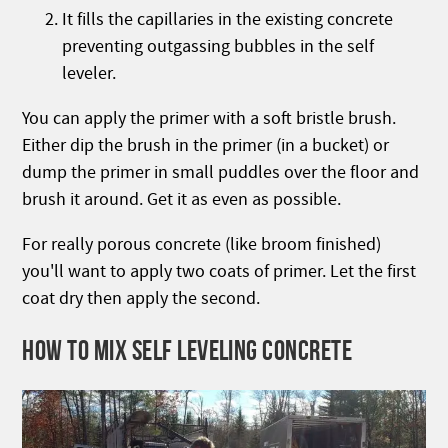
It fills the capillaries in the existing concrete
preventing outgassing bubbles in the self
leveler.
You can apply the primer with a soft bristle brush.
Either dip the brush in the primer (in a bucket) or
dump the primer in small puddles over the floor and
brush it around. Get it as even as possible.
For really porous concrete (like broom finished)
you'll want to apply two coats of primer. Let the first
coat dry then apply the second.
HOW TO MIX SELF LEVELING CONCRETE