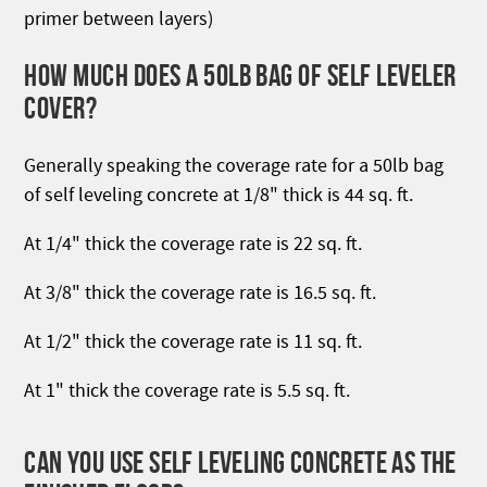
primer between layers)
HOW MUCH DOES A 50LB BAG OF SELF LEVELER
COVER?
Generally speaking the coverage rate for a 50lb bag
of self leveling concrete at 1/8" thick is 44 sq. ft.
At 1/4" thick the coverage rate is 22 sq. ft.
At 3/8" thick the coverage rate is 16.5 sq. ft.
At 1/2" thick the coverage rate is 11 sq. ft.
At 1" thick the coverage rate is 5.5 sq. ft.
CAN YOU USE SELF LEVELING CONCRETE AS THE