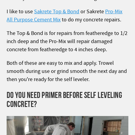
I like to use
Sakrete Top & Bond
or Sakrete
Pro-Mix
All Purpose Cement Mix
to do my concrete repairs.
The Top & Bond is for repairs from featheredge to 1/2
inch deep and the Pro-Mix will repair damaged
concrete from featheredge to 4 inches deep.
Both of these are easy to mix and apply. Trowel
smooth during use or grind smooth the next day and
then you're ready for the self leveler.
DO YOU NEED PRIMER BEFORE SELF LEVELING
CONCRETE?