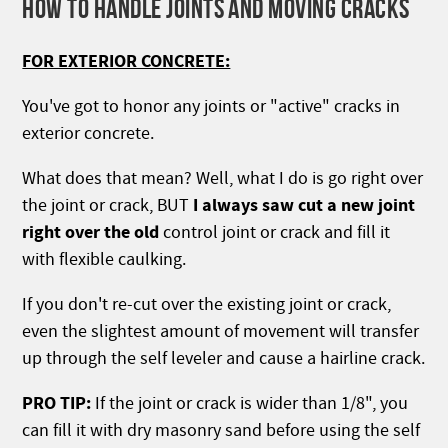
HOW TO HANDLE JOINTS AND MOVING CRACKS
FOR EXTERIOR CONCRETE:
You've got to honor any joints or "active" cracks in
exterior concrete.
What does that mean? Well, what I do is go right over
I always saw cut a new joint
the joint or crack, BUT
right over the old
control joint or crack and fill it
with flexible caulking.
If you don't re-cut over the existing joint or crack,
even the slightest amount of movement will transfer
up through the self leveler and cause a hairline crack.
PRO TIP:
If the joint or crack is wider than 1/8", you
can fill it with dry masonry sand before using the self