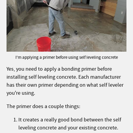
I'm applying a primer before using self leveling concrete
Yes, you need to apply a bonding primer before
installing self leveling concrete. Each manufacturer
has their own primer depending on what self leveler
you're using.
The primer does a couple things:
It creates a really good bond between the self
leveling concrete and your existing concrete.