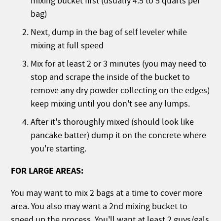
mixing bucket first (usually 4.5 to 5 quarts per
bag)
Next, dump in the bag of self leveler while
mixing at full speed
Mix for at least 2 or 3 minutes (you may need to
stop and scrape the inside of the bucket to
remove any dry powder collecting on the edges)
keep mixing until you don't see any lumps.
After it's thoroughly mixed (should look like
pancake batter) dump it on the concrete where
you're starting.
FOR LARGE AREAS:
You may want to mix 2 bags at a time to cover more
area. You also may want a 2nd mixing bucket to
speed up the process. You'll want at least 2 guys/gals