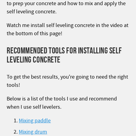
to prep your concrete and how to mix and apply the
self leveling concrete.
Watch me install self leveling concrete in the video at
the bottom of this page!
RECOMMENDED TOOLS FOR INSTALLING SELF
LEVELING CONCRETE
To get the best results, you're going to need the right
tools!
Below is a list of the tools I use and recommend
when I use self levelers.
Mixing paddle
Mixing drum