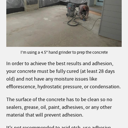
I'm using a 4.5" hand grinder to prep the concrete
In order to achieve the best results and adhesion,
your concrete must be fully cured (at least 28 days
old) and not have any moisture issues like
efflorescence, hydrostatic pressure, or condensation.
The surface of the concrete has to be clean so no
sealers, grease, oil, paint, adhesives, or any other
material that will prevent adhesion.
It's not recommended to acid etch, use adhesive