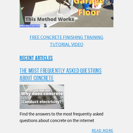
FREE CONCRETE FINISHING TRAINING
TUTORIAL VIDEO
RECENT ARTICLES
THE MOST FREQUENTLY ASKED QUESTIONS
ABOUT CONCRETE
Find the answers to the most frequently asked
questions about concrete on the internet
READ MORE