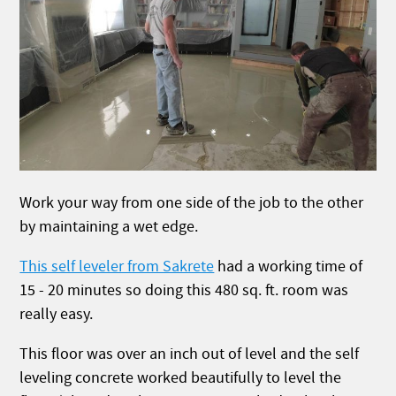
Work your way from one side of the job to the other
by maintaining a wet edge.
This self leveler from Sakrete
had a working time of
15 - 20 minutes so doing this 480 sq. ft. room was
really easy.
This floor was over an inch out of level and the self
leveling concrete worked beautifully to level the