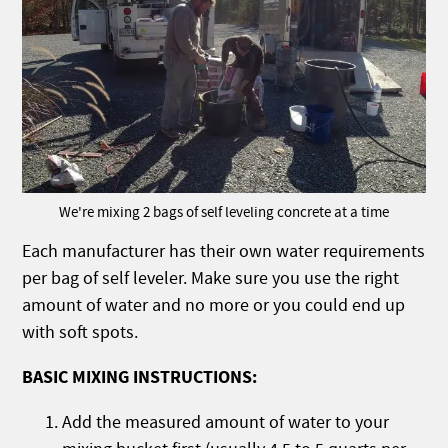
We're mixing 2 bags of self leveling concrete at a time
Each manufacturer has their own water requirements
per bag of self leveler. Make sure you use the right
amount of water and no more or you could end up
with soft spots.
BASIC MIXING INSTRUCTIONS:
Add the measured amount of water to your