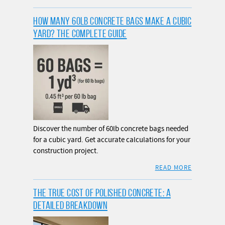
HOW MANY 60LB CONCRETE BAGS MAKE A CUBIC
YARD? THE COMPLETE GUIDE
Discover the number of 60lb concrete bags needed
for a cubic yard. Get accurate calculations for your
construction project.
READ MORE
THE TRUE COST OF POLISHED CONCRETE: A
DETAILED BREAKDOWN