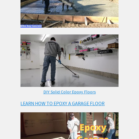
DIY Solid Color Epoxy Floors
LEARN HOW TO EPOXY A GARAGE FLOOR