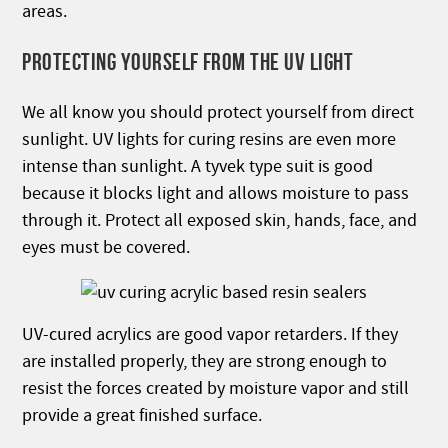
areas.
PROTECTING YOURSELF FROM THE UV LIGHT
We all know you should protect yourself from direct
sunlight. UV lights for curing resins are even more
intense than sunlight. A tyvek type suit is good
because it blocks light and allows moisture to pass
through it. Protect all exposed skin, hands, face, and
eyes must be covered.
UV-cured acrylics are good vapor retarders. If they
are installed properly, they are strong enough to
resist the forces created by moisture vapor and still
provide a great finished surface.