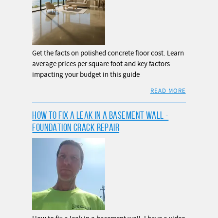
Get the facts on polished concrete floor cost. Learn
average prices per square foot and key factors
impacting your budget in this guide
READ MORE
HOW TO FIX A LEAK IN A BASEMENT WALL -
FOUNDATION CRACK REPAIR