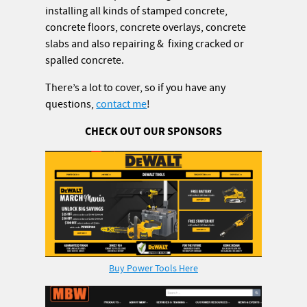
installing all kinds of stamped concrete,
concrete floors, concrete overlays, concrete
slabs and also repairing & fixing cracked or
spalled concrete.
There’s a lot to cover, so if you have any
questions,
contact me
!
CHECK OUT OUR SPONSORS
Buy Power Tools Here