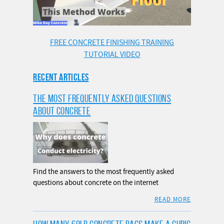
FREE CONCRETE FINISHING TRAINING
TUTORIAL VIDEO
RECENT ARTICLES
THE MOST FREQUENTLY ASKED QUESTIONS
ABOUT CONCRETE
Find the answers to the most frequently asked
questions about concrete on the internet
READ MORE