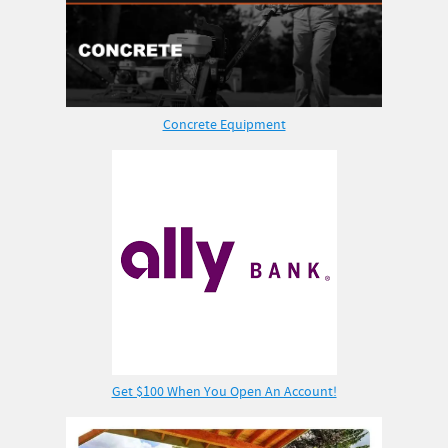
Concrete Equipment
Get $100 When You Open An Account!