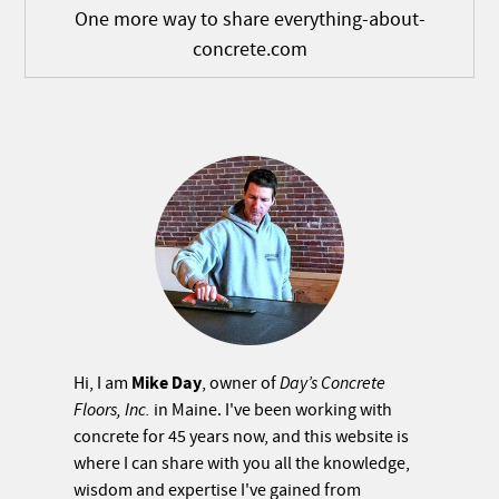
One more way to share everything-about-
concrete.com
Mike Day
Hi, I am
, owner of
Day’s Concrete
Floors, Inc.
in Maine. I've been working with
concrete for 45 years now, and this website is
where I can share with you all the knowledge,
wisdom and expertise I've gained from