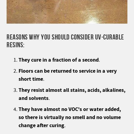
REASONS WHY YOU SHOULD CONSIDER UV-CURABLE
RESINS:
They cure in a fraction of a second
.
Floors can be returned to service in a very
short time
.
They resist almost all stains, acids, alkalines,
and solvents
.
They have almost no VOC's or water added,
so there is virtually no smell and no volume
change after curing
.