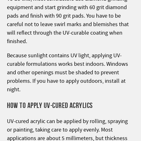
equipment and start grinding with 60 grit diamond
pads and finish with 90 grit pads. You have to be
careful not to leave swirl marks and blemishes that
will reflect through the UV-curable coating when
finished.
Because sunlight contains UV light, applying UV-
curable formulations works best indoors. Windows
and other openings must be shaded to prevent
problems. If you have to apply outdoors, install at
night.
HOW TO APPLY UV-CURED ACRYLICS
UV-cured acrylic can be applied by rolling, spraying
or painting, taking care to apply evenly. Most
applications are about 5 millimeters, but thickness