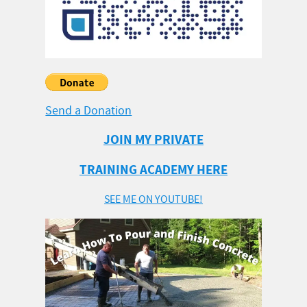
Send a Donation
JOIN MY PRIVATE
TRAINING ACADEMY HERE
SEE ME ON YOUTUBE!