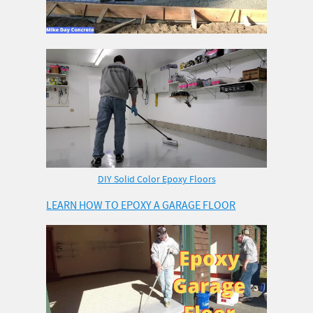
DIY Solid Color Epoxy Floors
LEARN HOW TO EPOXY A GARAGE FLOOR