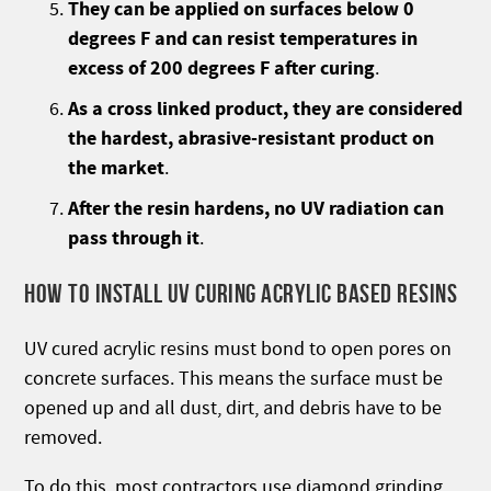
They can be applied on surfaces below 0
degrees F and can resist temperatures in
excess of 200 degrees F after curing
.
As a cross linked product, they are considered
the hardest, abrasive-resistant product on
the market
.
After the resin hardens, no UV radiation can
pass through it
.
HOW TO INSTALL UV CURING ACRYLIC BASED RESINS
UV cured acrylic resins must bond to open pores on
concrete surfaces. This means the surface must be
opened up and all dust, dirt, and debris have to be
removed.
To do this, most contractors use diamond grinding