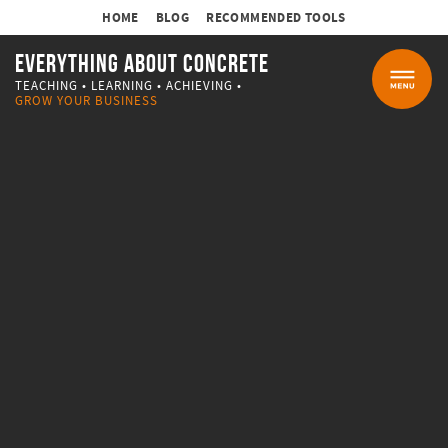
HOME
BLOG
RECOMMENDED TOOLS
EVERYTHING ABOUT CONCRETE
TEACHING • LEARNING • ACHIEVING •
MENU
GROW YOUR BUSINESS