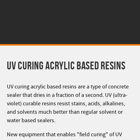
UV CURING ACRYLIC BASED RESINS
UV curing acrylic based resins are a type of concrete
sealer that dries in a fraction of a second. UV (ultra-
violet) curable resins resist stains, acids, alkalines,
and solvents much better than regular solvent or
water based sealers.
New equipment that enables "field curing" of UV