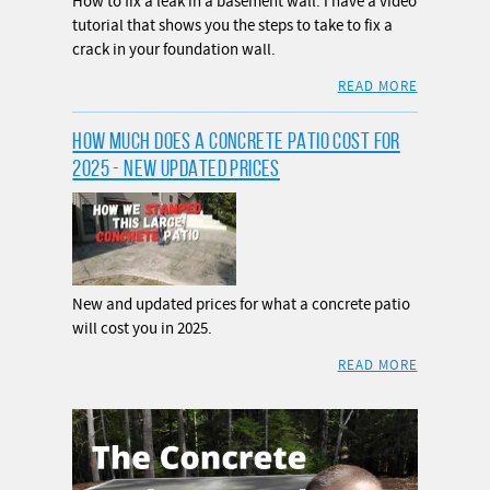
How to fix a leak in a basement wall. I have a video
tutorial that shows you the steps to take to fix a
crack in your foundation wall.
READ MORE
HOW MUCH DOES A CONCRETE PATIO COST FOR
2025 - NEW UPDATED PRICES
New and updated prices for what a concrete patio
will cost you in 2025.
READ MORE