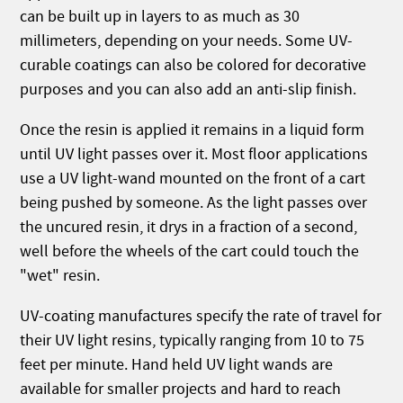
can be built up in layers to as much as 30
millimeters, depending on your needs. Some UV-
curable coatings can also be colored for decorative
purposes and you can also add an anti-slip finish.
Once the resin is applied it remains in a liquid form
until UV light passes over it. Most floor applications
use a UV light-wand mounted on the front of a cart
being pushed by someone. As the light passes over
the uncured resin, it drys in a fraction of a second,
well before the wheels of the cart could touch the
"wet" resin.
UV-coating manufactures specify the rate of travel for
their UV light resins, typically ranging from 10 to 75
feet per minute. Hand held UV light wands are
available for smaller projects and hard to reach