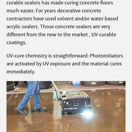
curable sealers has made curing concrete floors
much easier. For years decorative concrete
contractors have used solvent and/or water based
acrylic sealers. Those concrete sealers are very
different from the new to the market , UV-curable
coatings.
UV-cure chemistry is straightforward: Photoinitiators
are activated by UV exposure and the material cures
immediately.