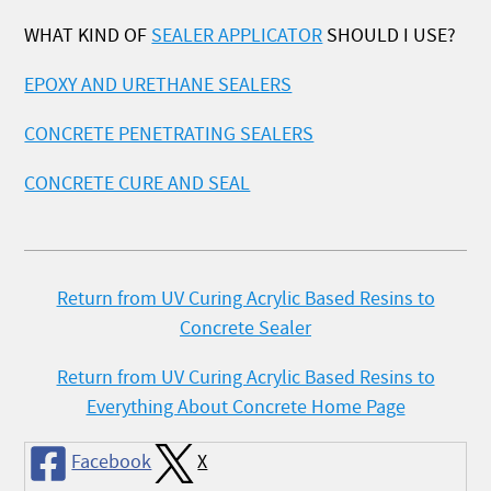
WHAT KIND OF
SEALER APPLICATOR
SHOULD I USE?
EPOXY AND URETHANE SEALERS
CONCRETE PENETRATING SEALERS
CONCRETE CURE AND SEAL
Return from UV Curing Acrylic Based Resins to
Concrete Sealer
Return from UV Curing Acrylic Based Resins to
Everything About Concrete Home Page
Facebook
X