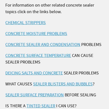
For information on other related concrete sealer
topics click on the links below.
CHEMICAL STRIPPERS
CONCRETE MOISTURE PROBLEMS
CONCRETE SEALER AND CONDENSATION
PROBLEMS
CONCRETE SURFACE TEMPERATURE
CAN CAUSE
SEALER PROBLEMS
DEICING SALTS AND CONCRETE
SEALER PROBLEMS
WHAT CAUSES
SEALER BLISTERS AND BUBBLES
?
SEALER SURFACE PREPARATION
BEFORE SEALING
IS THERE A
TINTED SEALER
I CAN USE?