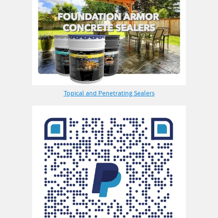
Topical and Penetrating Sealers