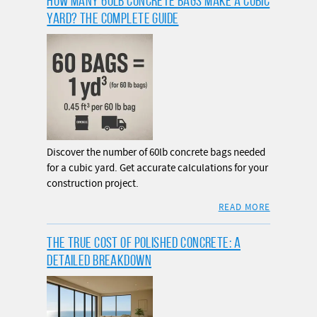
HOW MANY 60LB CONCRETE BAGS MAKE A CUBIC
YARD? THE COMPLETE GUIDE
Discover the number of 60lb concrete bags needed
for a cubic yard. Get accurate calculations for your
construction project.
READ MORE
THE TRUE COST OF POLISHED CONCRETE: A
DETAILED BREAKDOWN