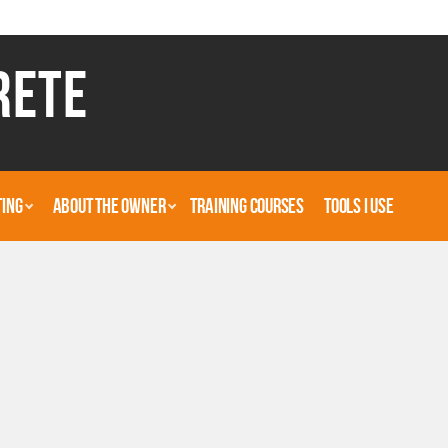
RETE
TING
ABOUT THE OWNER
TRAINING COURSES
TOOLS I USE