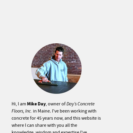
Mike Day
Hi, I am
, owner of
Day’s Concrete
Floors, Inc.
in Maine. I've been working with
concrete for 45 years now, and this website is
where I can share with you all the
knowledge, wisdom and expertise I've