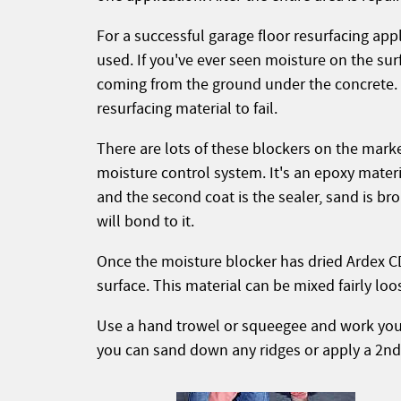
For a successful garage floor resurfacing ap
used. If you've ever seen moisture on the sur
coming from the ground under the concrete. 
resurfacing material to fail.
There are lots of these blockers on the mar
moisture control system. It's an epoxy materia
and the second coat is the sealer, sand is br
will bond to it.
Once the moisture blocker has dried Ardex CD
surface. This material can be mixed fairly lo
Use a hand trowel or squeegee and work your
you can sand down any ridges or apply a 2nd co