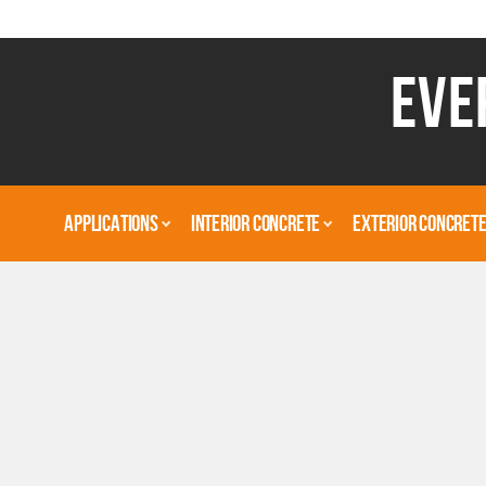
EVE
APPLICATIONS
INTERIOR CONCRETE
EXTERIOR CONCRET