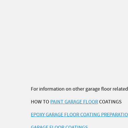
For information on other garage floor related 
HOW TO
PAINT GARAGE FLOOR
COATINGS
EPOXY GARAGE FLOOR COATING PREPARATI
GARAGE FLOOR COATINGS