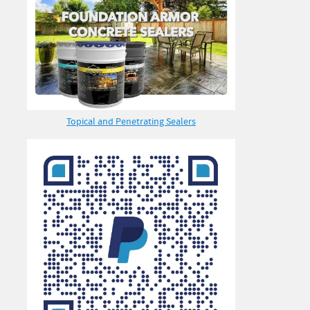
Topical and Penetrating Sealers