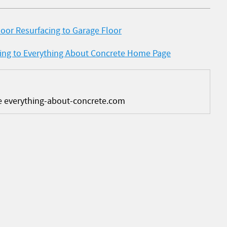
oor Resurfacing to Garage Floor
cing to Everything About Concrete Home Page
e everything-about-concrete.com