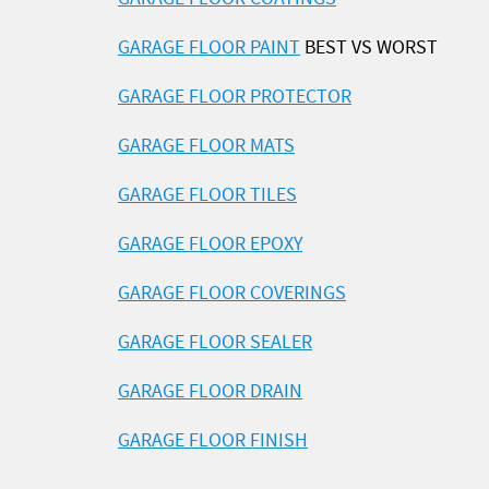
GARAGE FLOOR PAINT
BEST VS WORST
GARAGE FLOOR PROTECTOR
GARAGE FLOOR MATS
GARAGE FLOOR TILES
GARAGE FLOOR EPOXY
GARAGE FLOOR COVERINGS
GARAGE FLOOR SEALER
GARAGE FLOOR DRAIN
GARAGE FLOOR FINISH