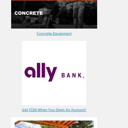
Concrete Equipment
Get $100 When You Open An Account!