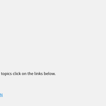
topics click on the links below.
ON