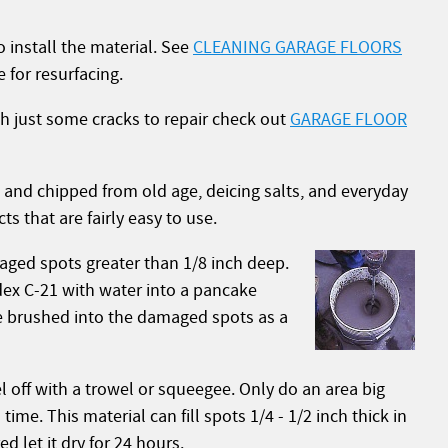
o install the material. See
CLEANING GARAGE FLOORS
 for resurfacing.
ith just some cracks to repair check out
GARAGE FLOOR
ng, and chipped from old age, deicing salts, and everyday
 that are fairly easy to use.
aged spots greater than 1/8 inch deep.
rdex C-21 with water into a pancake
 be brushed into the damaged spots as a
el off with a trowel or squeegee. Only do an area big
me. This material can fill spots 1/4 - 1/2 inch thick in
ed let it dry for 24 hours.