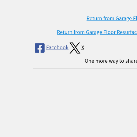
Return from Garage Fl
Return from Garage Floor Resurfa
Facebook
X
One more way to shar