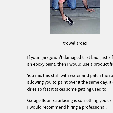
trowel ardex
If your garage isn't damaged that bad, just a
an epoxy paint, then I would use a product f
You mix this stuff with water and patch the ro
allowing you to paint over it the same day. It
dries so fast it takes some getting used to.
Garage floor resurfacing is something you can
I would recommend hiring a professional.