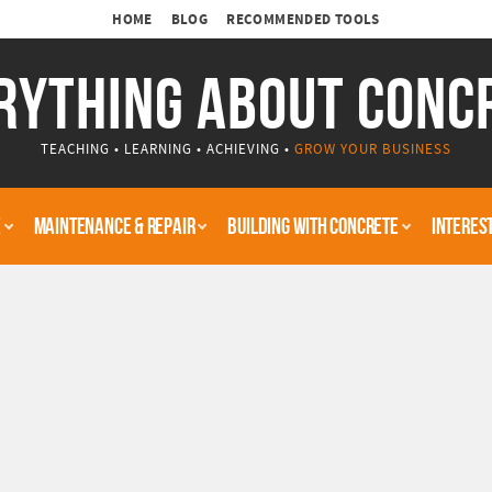
HOME
BLOG
RECOMMENDED TOOLS
RYTHING ABOUT CONC
TEACHING • LEARNING • ACHIEVING •
GROW YOUR BUSINESS
E
MAINTENANCE & REPAIR
BUILDING WITH CONCRETE
INTERES