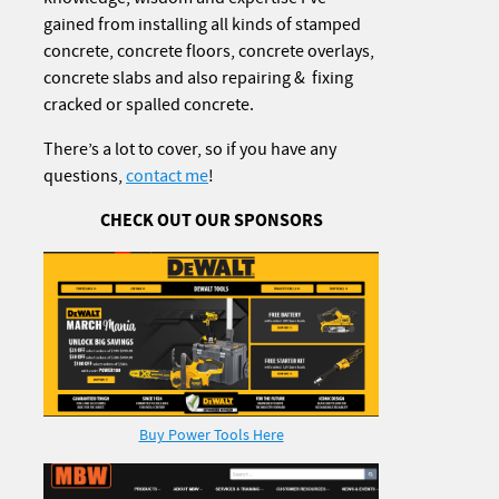
gained from installing all kinds of stamped
concrete, concrete floors, concrete overlays,
concrete slabs and also repairing & fixing
cracked or spalled concrete.
There’s a lot to cover, so if you have any
questions,
contact me
!
CHECK OUT OUR SPONSORS
Buy Power Tools Here