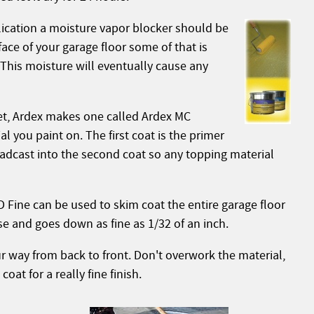
plication a moisture vapor blocker should be
face of your garage floor some of that is
This moisture will eventually cause any
ket, Ardex makes one called Ardex MC
l you paint on. The first coat is the primer
oadcast into the second coat so any topping material
 Fine can be used to skim coat the entire garage floor
ose and goes down as fine as 1/32 of an inch.
 way from back to front. Don't overwork the material,
at for a really fine finish.