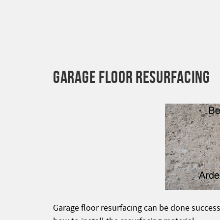
GARAGE FLOOR RESURFACING
Garage floor resurfacing can be done success