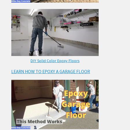
DIY Solid Color Epoxy Floors
LEARN HOW TO EPOXY A GARAGE FLOOR