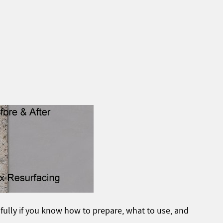
fully if you know how to prepare, what to use, and