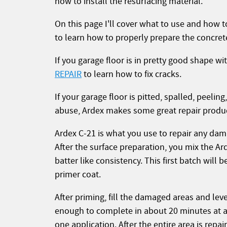
how to install the resurfacing material.
On this page I'll cover what to use and how t
to learn how to properly prepare the concrete
If you garage floor is in pretty good shape w
REPAIR
to learn how to fix cracks.
If your garage floor is pitted, spalled, peeli
abuse, Ardex makes some great repair products
Ardex C-21 is what you use to repair any dam
After the surface preparation, you mix the A
batter like consistency. This first batch will
primer coat.
After priming, fill the damaged areas and lev
enough to complete in about 20 minutes at a ti
one application. After the entire area is repair