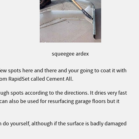
squeegee ardex
 few spots here and there and your going to coat it with
rom RapidSet called Cement All.
ugh spots according to the directions. It dries very fast
 can also be used for resurfacing garage floors but it
 do yourself, although if the surface is badly damaged