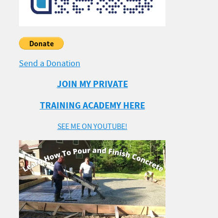
Send a Donation
JOIN MY PRIVATE
TRAINING ACADEMY HERE
SEE ME ON YOUTUBE!