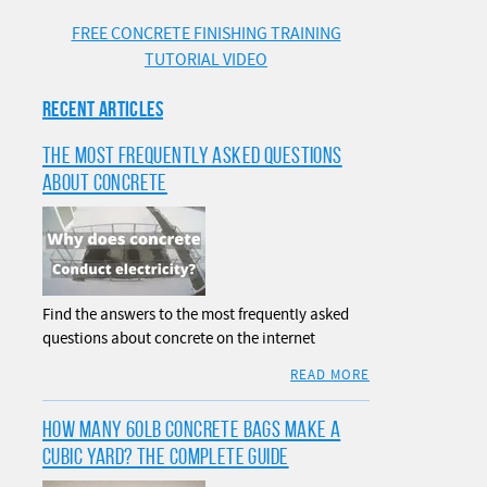
FREE CONCRETE FINISHING TRAINING
TUTORIAL VIDEO
RECENT ARTICLES
THE MOST FREQUENTLY ASKED QUESTIONS
ABOUT CONCRETE
Find the answers to the most frequently asked
questions about concrete on the internet
READ MORE
HOW MANY 60LB CONCRETE BAGS MAKE A
CUBIC YARD? THE COMPLETE GUIDE